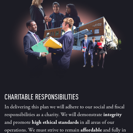
CHARITABLE RESPONSIBILITIES
In delivering this plan we will adhere to our social and fiscal
responsibilities as a charity. We will demonstrate
integrity
and promote
high ethical standards
in all areas of our
operations. We must strive to remain
affordable
and fully in