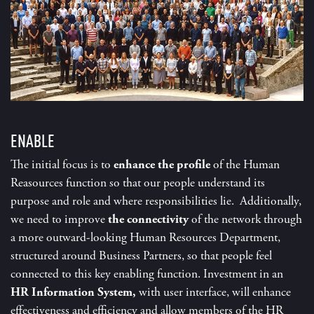
ENABLE
The initial focus is to
enhance the
profile
of the Human
Reasources function so that our people understand its
purpose and role and where responsibilities lie. Additionally,
we need to improve
the connectivity
of the network through
a more outward-looking Human Resources Department,
structured around Business Partners, so that people feel
connected to this key enabling function. Investment in an
HR Information System,
with user interface, will enhance
effectiveness and efficiency and allow members of the HR