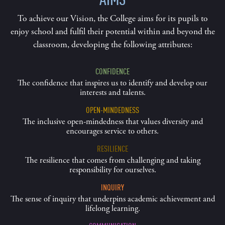
To achieve our Vision, the College aims for its pupils to
enjoy school and fulfil their potential within and beyond the
classroom, developing the following attributes:
CONFIDENCE
The confidence that inspires us to identify and develop our
interests and talents.
OPEN-MINDEDNESS
The inclusive open-mindedness that values diversity and
encourages service to others.
RESILIENCE
The resilience that comes from challenging and taking
responsibility for ourselves.
INQUIRY
The sense of inquiry that underpins academic achievement and
lifelong learning.