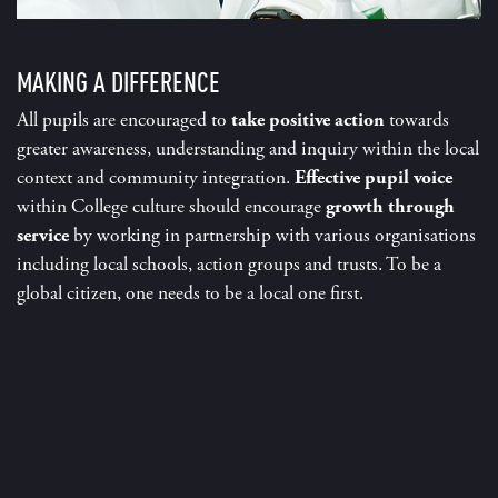
MAKING A DIFFERENCE
All pupils are encouraged to
take positive action
towards
greater awareness, understanding and inquiry within the local
context and community integration.
Effective pupil voice
within C
ollege culture should encourage
growth through
service
by working in partnership with various organisations
including local schools, action groups and trusts. To be a
global citizen, one needs to be a local one first.