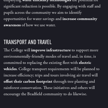
employing
water efficiency technologies
the potential for
significant reduction is possible. By engaging with staff and
pupils across the community we aim to identify
opportunities for water savings and
increase community
awareness
of how we use water.
TRANSPORT AND TRAVEL
The College will
improve infrastructure
to support more
environmentally-friendly modes of travel and, in time, is
committed to replacing the existing fleet with
electric
vehicles
. College transport requirements will be planned to
increase efficiency; trips and tours involving air travel will
offset their carbon footprint
through tree planting and
rainforest conservation. These initiatives and others will
encourage the Bradfield community to do likewise.