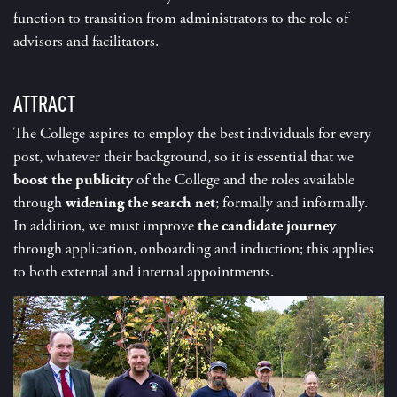
function to transition from administrators to the role of
advisors and facilitators.
ATTRACT
The College aspires to employ the best individuals for every
post, whatever their background, so it is essential that we
boost the publicity
of the College and the roles available
through
widening the search net
; formally and informally.
In addition, we must improve
the candidate journey
through application, onboarding and induction; this applies
to both external and internal appointments.