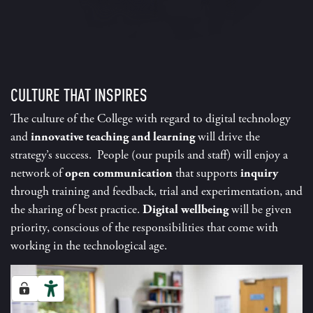
CULTURE THAT INSPIRES
The culture of the College with regard to digital technology
and
innovative teaching and learning
will drive the
strategy’s success. People (our pupils and staff) will enjoy a
network of
open communication
that supports
inquiry
through training and feedback, trial and experimentation, and
the sharing of best practice.
Digital wellbeing
will be given
priority, conscious of the responsibilities that come with
working in the technological age.