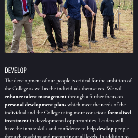
DEVELOP
The development of our people is critical for the ambition of
the College as well as the individuals themselves. We will
enhance talent management
through a further focus on
personal development plans
which meet the needs of the
individual and the College using more conscious
formalised
investment
in developmental opportunities. Leaders will
have the innate skills and confidence to help
develop
people
through coaching and mentoring at all levels. In addition to