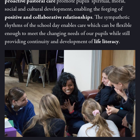
proactive pastoral care
promote pupils’ spiritual, moral,
social and cultural development, enabling the forging of
positive and collaborative relationships
. The sympathetic
rhythms of the school day enables care which can be flexible
enough to meet the changing needs of our pupils while still
providing continuity and development of
life literacy
.