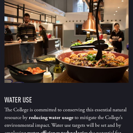
WATER USE
The College is committed to conserving this essential natural
resource by
reducing water usage
to mitigate the College’s
environmental impact. Water use targets will be set and by