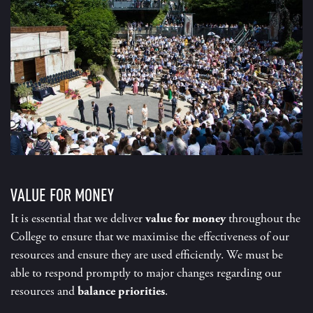
VALUE FOR MONEY
It is essential that we deliver
value for money
throughout the
College to ensure that we maximise the effectiveness of our
resources and ensure they are used efficiently. We must be
able to respond promptly to major changes regarding our
resources and
balance priorities
.