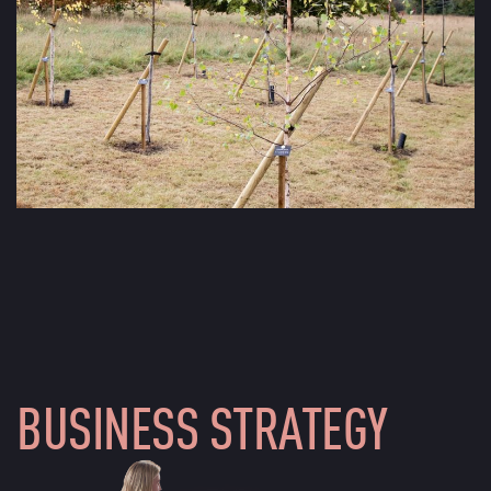
BUSINESS STRATEGY