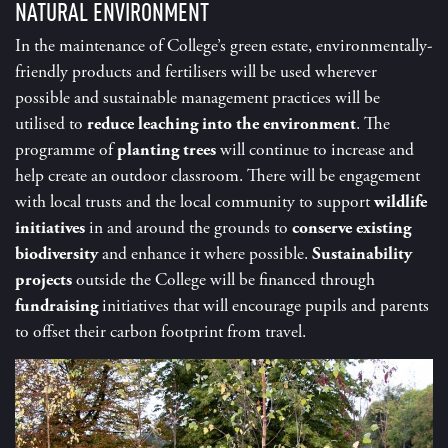
NATURAL ENVIRONMENT
In the maintenance of College’s green estate, environmentally-
friendly products and fertilisers will be used wherever
possible and sustainable management practices will be
utilised to
reduce leaching into the environment
. The
programme of
planting trees
will continue to increase and
help create an outdoor classroom. There will be engagement
with local trusts and the local community to support
wildlife
initiatives
in and around the grounds to
conserve existing
biodiversity
and enhance it where possible.
Sustainability
projects
outside the College will be financed through
fundraising
initiatives that will encourage pupils and parents
to offset their carbon footprint from travel.