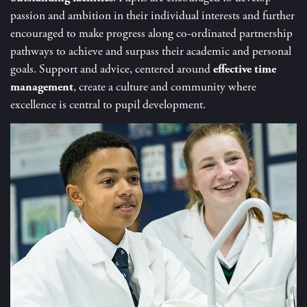
passion and ambition in their individual interests and further
encouraged to make progress along co-ordinated partnership
pathways to achieve and surpass their academic and personal
goals. Support and advice, centered around
effective
time
management
, create a culture and community where
excellence is central to pupil development.