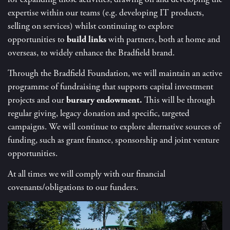
expertise within our teams (e.g. developing IT products,
selling on services) whilst continuing to explore
opportunities to
build links
with partners, both at home and
overseas, to widely enhance the Bradfield brand.
Through the Bradfield Foundation, we will maintain an active
programme of fundraising that supports capital investment
projects and our
bursary endowment.
This will be through
regular giving, legacy donation and specific, targeted
campaigns. We will continue to explore alternative sources of
funding, such as grant finance, sponsorship and joint venture
opportunities.
At all times we will comply with our financial
covenants/obligations to our funders
.