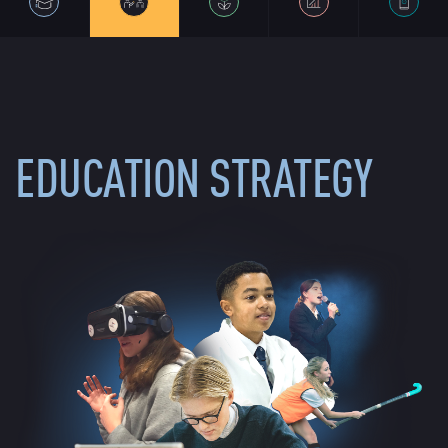
EDUCATION STRATEGY