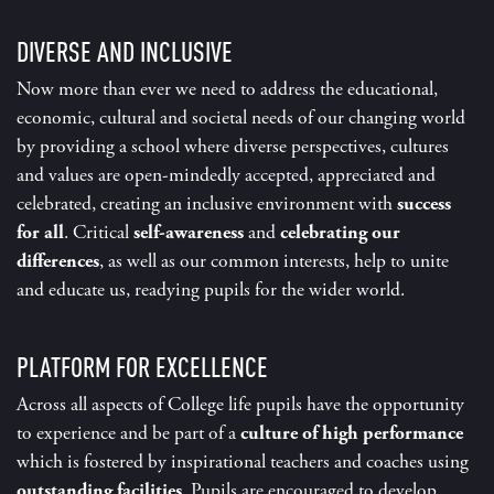
DIVERSE AND INCLUSIVE
Now more than ever we need to address the educational,
economic, cultural and societal needs of our changing world
by providing a school where diverse perspectives, cultures
and values are open-mindedly accepted, appreciated and
celebrated, creating an inclusive environment with
success
for all
. Critical
self-awareness
and
celebrating our
differences
, as well as our common interests, help to unite
and educate us, readying pupils for the wider world.
PLATFORM FOR EXCELLENCE
Across all aspects of College life pupils have the opportunity
to experience and be part of a
culture of high performance
which is fostered by inspirational teachers and coaches using
outstanding facilities
. Pupils are encouraged to develop