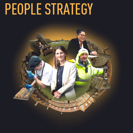
PEOPLE STRATEGY