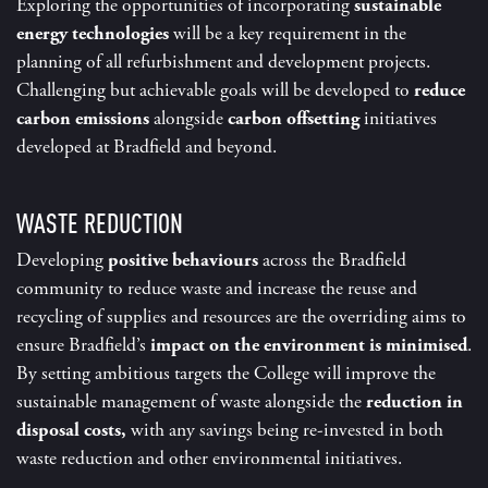
Exploring the opportunities of incorporating
sustainable
energy technologies
will be a key requirement in the
planning of all refurbishment and development projects.
Challenging but achievable goals will be developed to
reduce
carbon emissions
alongside
carbon offsetting
initiatives
developed at Bradfield and beyond
.
WASTE REDUCTION
Developing
positive behaviours
across the Bradfield
community to reduce waste and increase the reuse and
recycling of supplies and resources are the overriding aims to
ensure Bradfield’s
impact on the environment is minimised
.
By setting ambitious targets the College will improve the
sustainable management of waste alongside the
reduction in
disposal costs,
with any savings being re-invested in both
waste reduction and other environmental initiatives.