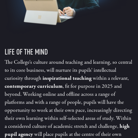
LIFE OF THE MIND
The College’s culture around teaching and learning, so central
to its core business, will nurture its pupils’ intellectual
curiosity through
inspirational teaching
within a relevant,
contemporary curriculum
, fit for purpose in 2025 and
beyond. Working online and offline across a range of
platforms and with a range of people, pupils will have the
opportunity to work at their own pace, increasingly directing
their own learning within self-selected areas of study. Within
a considered culture of academic stretch and challenge,
high
pupil agency
will place pupils at the centre of their own