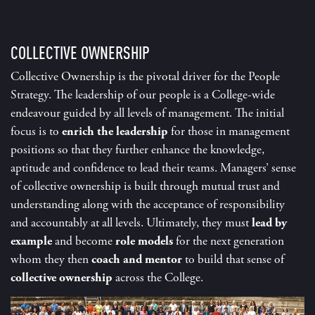
COLLECTIVE OWNERSHIP
Collective Ownership is the pivotal driver for the People
Strategy. The leadership of our people is a College-wide
endeavour guided by all levels of management. The initial
focus is to
enrich the leadership
for those in management
positions so that they further enhance the knowledge,
aptitude and confidence to lead their teams. Managers’ sense
of collective ownership is built through mutual trust and
understanding along with the acceptance of responsibility
and accountably at all levels. Ultimately, they must
lead by
example
and become
role models
for the next generation
whom they then
coach and mentor
to build that sense of
collective ownership
across the College.