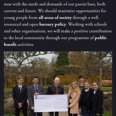
tune with the needs and demands of our parent base, both
current and future. We should maximise opportunities for
young people from
all areas of society
through a well-
resourced and open
bursary policy
. Working with schools
and other organisations, we will make a positive contribution
to the local community through our programme of
public
benefit
activities.