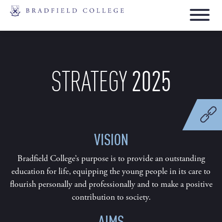
2025
STRATEGY
VISION
Bradfield College’s purpose is to provide an outstanding
education for life, equipping the young people in its care to
flourish personally and professionally and to make a positive
contribution to society.
AIMS