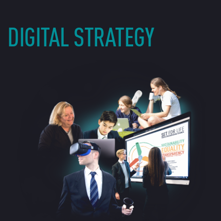
DIGITAL STRATEGY