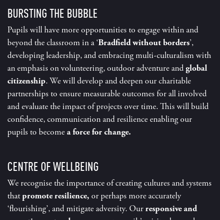
BURSTING THE BUBBLE
Pupils will have more opportunities to engage within and
beyond the classroom in a ‘
Bradfield without borders
’,
developing leadership, and embracing multi-culturalism with
an emphasis on volunteering, outdoor adventure and
global
citizenship
. We will develop and deepen our charitable
partnerships to ensure measurable outcomes for all involved
and evaluate the impact of projects over time. This will build
confidence, communication and resilience enabling our
pupils to become
a force for change.
CENTRE OF WELLBEING
We recognise the importance of creating cultures and systems
that
promote resilience,
or perhaps more accurately
‘flourishing’, and mitigate adversity. Our
responsive and