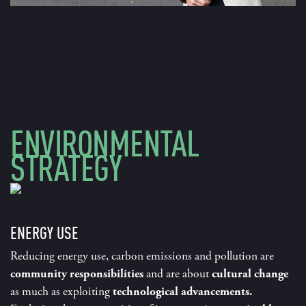
ENVIRONMENTAL
STRATEGY
ENERGY USE
Reducing energy use, carbon emissions and pollution are
community responsibilities
and are about
cultural change
as much as exploiting
technological advancements.