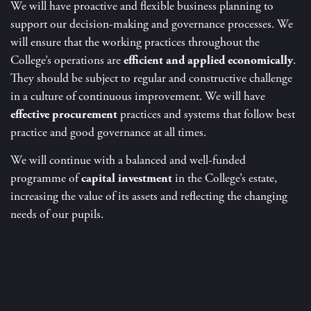
We will have proactive and flexible business planning to
support our decision-making and governance processes. We
will ensure that the working practices throughout the
College’s operations are
efficient and applied economically
.
They should be subject to regular and constructive challenge
in a culture of continuous improvement. We will have
effective procurement
practices and systems that follow best
practice and good governance at all times.
We will continue with a balanced and well-funded
programme of
capital investment
in the College’s estate,
increasing the value of its assets and reflecting the changing
needs of our pupils.