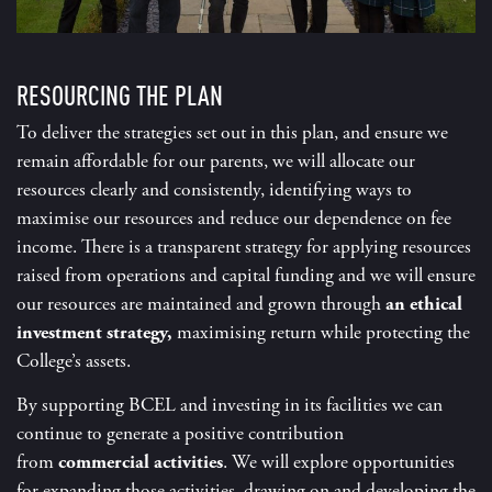
RESOURCING THE PLAN
To deliver the strategies set out in this plan, and ensure we
remain affordable for our parents, we will allocate our
resources clearly and consistently, identifying ways to
maximise our resources and reduce our dependence on fee
income. There is a transparent strategy for applying resources
raised from operations and capital funding and we will ensure
our resources are maintained and grown through
an ethical
investment strategy,
maximising return while protecting the
College’s assets.
By supporting BCEL and investing in its facilities we can
continue to generate a positive contribution
from
commercial activities
. We will explore opportunities
for expanding those activities, drawing on and developing the