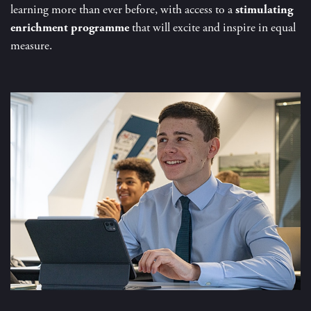
learning more than ever before, with access to a
stimulating
enrichment programme
that will excite and inspire in equal
measure.