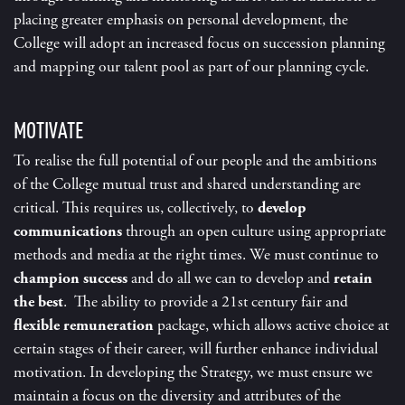
placing greater emphasis on personal development, the
College will adopt an increased focus on succession planning
and mapping our talent pool as part of our planning cycle.
MOTIVATE
To realise the full potential of our people and the ambitions
of the College mutual trust and shared understanding are
critical. This requires us, collectively, to
develop
communications
through an open culture using appropriate
methods and media at the right times. We must continue to
champion success
and do all we can to develop and
retain
the best
. The ability to provide a 21
st
century fair and
flexible remuneration
package, which allows active choice at
certain stages of their career, will further enhance individual
motivation. In developing the Strategy, we must ensure we
maintain a focus on the diversity and attributes of the