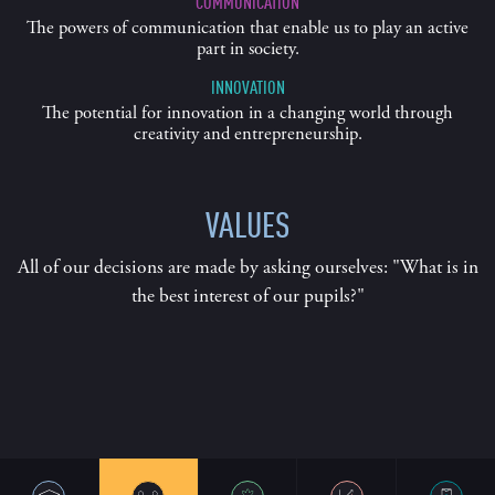
COMMUNICATION
The powers of communication that enable us to play an active
part in society.
INNOVATION
The potential for innovation in a changing world through
creativity and entrepreneurship.
VALUES
All of our decisions are made by asking ourselves: "What is in
the best interest of our pupils?"