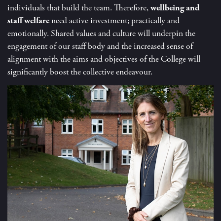
individuals that build the team. Therefore,
wellbeing and
staff welfare
need active investment; practically and
emotionally. Shared values and culture will underpin the
engagement of our staff body and the increased sense of
alignment with the aims and objectives of the College will
significantly boost the collective endeavour.