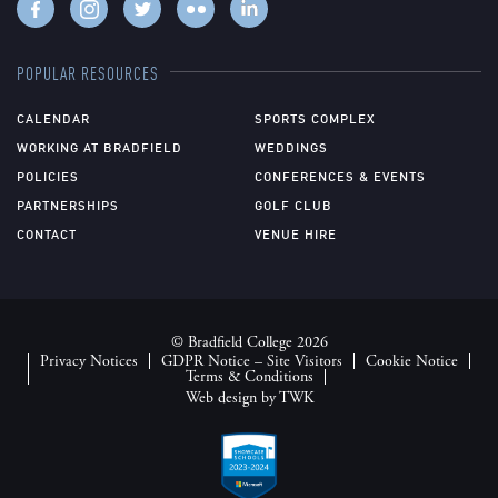
POPULAR RESOURCES
CALENDAR
SPORTS COMPLEX
WORKING AT BRADFIELD
WEDDINGS
POLICIES
CONFERENCES & EVENTS
PARTNERSHIPS
GOLF CLUB
CONTACT
VENUE HIRE
© Bradfield College 2026
Privacy Notices
GDPR Notice – Site Visitors
Cookie Notice
Terms & Conditions
Web design
by
TWK