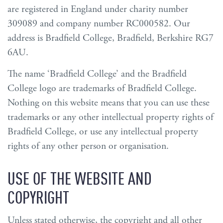
are registered in England under charity number
309089 and company number RC000582. Our
address is Bradfield College, Bradfield, Berkshire RG7
6AU.
The name ‘Bradfield College’ and the Bradfield
College logo are trademarks of Bradfield College.
Nothing on this website means that you can use these
trademarks or any other intellectual property rights of
Bradfield College, or use any intellectual property
rights of any other person or organisation.
USE OF THE WEBSITE AND
COPYRIGHT
Unless stated otherwise, the copyright and all other