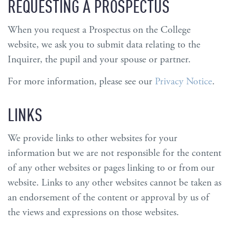
REQUESTING A PROSPECTUS
When you request a Prospectus on the College
website, we ask you to submit data relating to the
Inquirer, the pupil and your spouse or partner.
For more information, please see our
Privacy Notice
.
LINKS
We provide links to other websites for your
information but we are not responsible for the content
of any other websites or pages linking to or from our
website. Links to any other websites cannot be taken as
an endorsement of the content or approval by us of
the views and expressions on those websites.