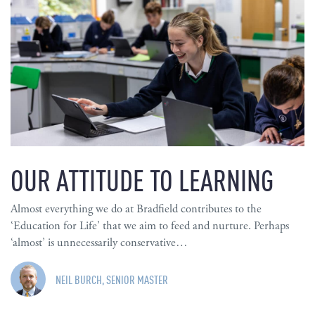
OUR ATTITUDE TO LEARNING
Almost everything we do at Bradfield contributes to the
‘Education for Life’ that we aim to feed and nurture. Perhaps
‘almost’ is unnecessarily conservative…
NEIL BURCH, SENIOR MASTER