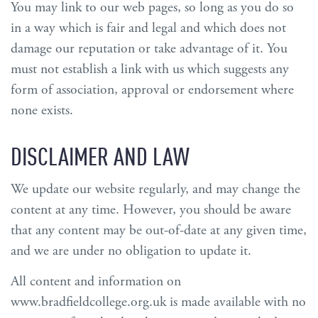
You may link to our web pages, so long as you do so
in a way which is fair and legal and which does not
damage our reputation or take advantage of it. You
must not establish a link with us which suggests any
form of association, approval or endorsement where
none exists.
DISCLAIMER AND LAW
We update our website regularly, and may change the
content at any time. However, you should be aware
that any content may be out-of-date at any given time,
and we are under no obligation to update it.
All content and information on
www.bradfieldcollege.org.uk is made available with no