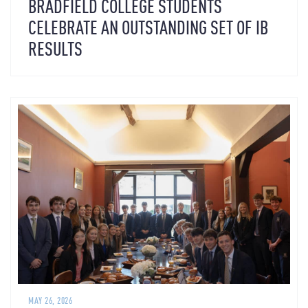
BRADFIELD COLLEGE STUDENTS
CELEBRATE AN OUTSTANDING SET OF IB
RESULTS
MAY 26, 2026