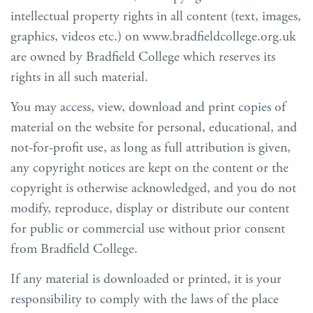
intellectual property rights in all content (text, images,
graphics, videos etc.) on www.bradfieldcollege.org.uk
are owned by Bradfield College which reserves its
rights in all such material.
You may access, view, download and print copies of
material on the website for personal, educational, and
not-for-profit use, as long as full attribution is given,
any copyright notices are kept on the content or the
copyright is otherwise acknowledged, and you do not
modify, reproduce, display or distribute our content
for public or commercial use without prior consent
from Bradfield College.
If any material is downloaded or printed, it is your
responsibility to comply with the laws of the place