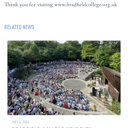
Thank you for visiting www.bradfieldcollege.org.uk
RELATED NEWS
JULY 6, 2026