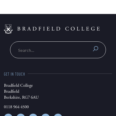
Search
GET IN TOUCH
Bradfield College
Bradfield
Berkshire, RG7 6AU
0118 964 4500