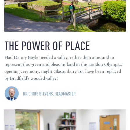
THE POWER OF PLACE
Had Danny Boyle needed a valley, rather than a mound to
represent this green and pleasant land in the London Olympics
opening ceremony, might Glastonbury Tor have been replaced
by Bradfield’s wooded valley?
DR CHRIS STEVENS, HEADMASTER