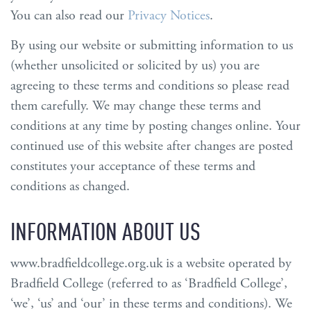
You can also read our
Privacy Notices
.
By using our website or submitting information to us
(whether unsolicited or solicited by us) you are
agreeing to these terms and conditions so please read
them carefully. We may change these terms and
conditions at any time by posting changes online. Your
continued use of this website after changes are posted
constitutes your acceptance of these terms and
conditions as changed.
INFORMATION ABOUT US
www.bradfieldcollege.org.uk is a website operated by
Bradfield College (referred to as ‘Bradfield College’,
‘we’, ‘us’ and ‘our’ in these terms and conditions). We