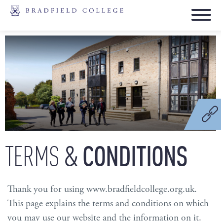
&
CONDITIONS
TERMS
Thank you for using www.bradfieldcollege.org.uk.
This page explains the terms and conditions on which
you may use our website and the information on it.