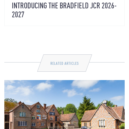
INTRODUCING THE BRADFIELD JCR 2026-
2027
RELATED ARTICLES