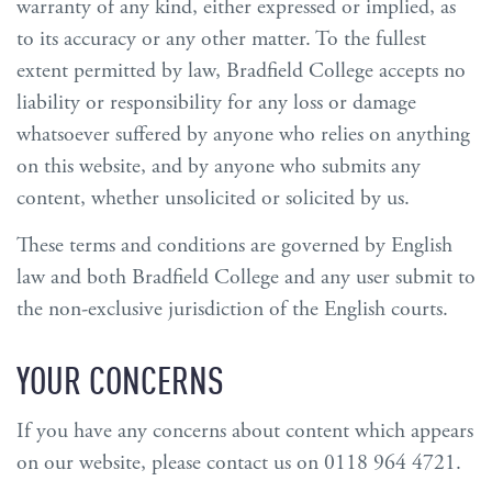
warranty of any kind, either expressed or implied, as
to its accuracy or any other matter. To the fullest
extent permitted by law, Bradfield College accepts no
liability or responsibility for any loss or damage
whatsoever suffered by anyone who relies on anything
on this website, and by anyone who submits any
content, whether unsolicited or solicited by us.
These terms and conditions are governed by English
law and both Bradfield College and any user submit to
the non-exclusive jurisdiction of the English courts.
YOUR CONCERNS
If you have any concerns about content which appears
on our website, please contact us on 0118 964 4721.