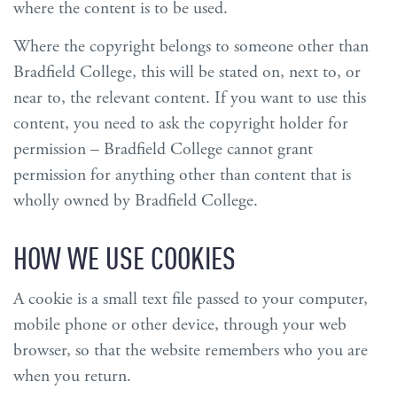
where the content is to be used.
Where the copyright belongs to someone other than
Bradfield College, this will be stated on, next to, or
near to, the relevant content. If you want to use this
content, you need to ask the copyright holder for
permission – Bradfield College cannot grant
permission for anything other than content that is
wholly owned by Bradfield College.
HOW WE USE COOKIES
A cookie is a small text file passed to your computer,
mobile phone or other device, through your web
browser, so that the website remembers who you are
when you return.