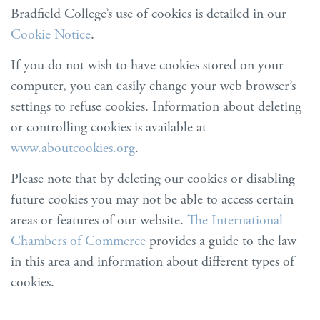
Bradfield College’s use of cookies is detailed in our
Cookie Notice
.
If you do not wish to have cookies stored on your
computer, you can easily change your web browser’s
settings to refuse cookies. Information about deleting
or controlling cookies is available at
www.aboutcookies.org
.
Please note that by deleting our cookies or disabling
future cookies you may not be able to access certain
areas or features of our website.
The International
Chambers of Commerce
provides a guide to the law
in this area and information about different types of
cookies.