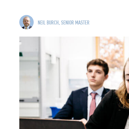
NEIL BURCH, SENIOR MASTER