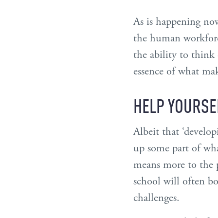
As is happening now
the human workforce
the ability to think
essence of what mak
HELP YOURSE
Albeit that ‘develo
up some part of what
means more to the p
school will often b
challenges.