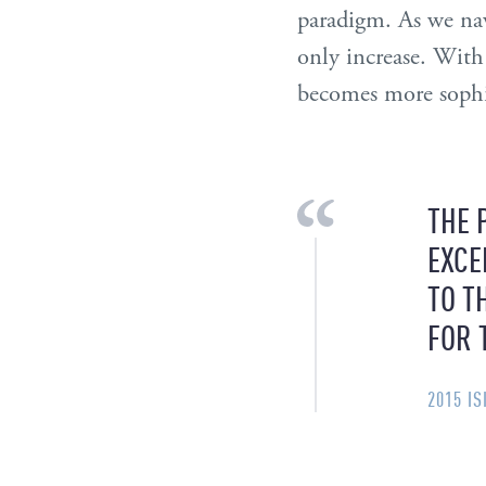
paradigm. As we nav
only increase. With
becomes more sophi
THE 
EXCE
TO T
FOR 
2015 I