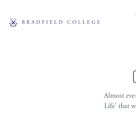
Almost ever
Life’ that 