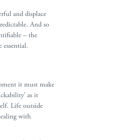
rful and displace
redictable. And so
tifiable – the
 essential.
 moment it must make
kability’ as it
lf. Life outside
ealing with