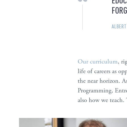
FORG
ALBERT
Our curriculum
, r
life of careers as op
the near horizon. A
Programming, Entre
also how we teach. 