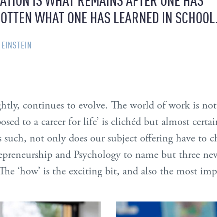
OTTEN WHAT ONE HAS LEARNED IN SCHOOL
 EINSTEIN
ightly, continues to evolve. The world of work is not 
posed to a career for life’ is clichéd but almost certa
s such, not only does our subject offering have to
preneurship and Psychology to name but three new
The ‘how’ is the exciting bit, and also the most imp