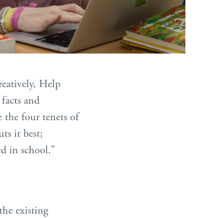
reatively, Help
 facts and
 the four tenets of
ts it best;
d in school.”
the existing