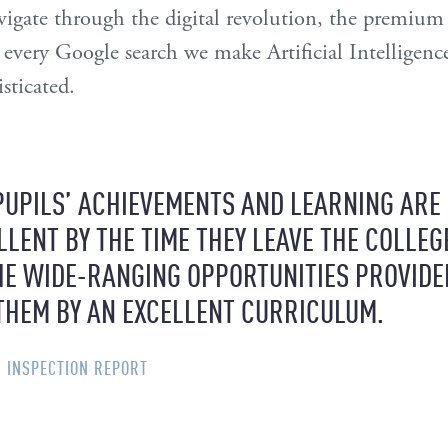
igate through the digital revolution, the premium o
 every Google search we make Artificial Intelligenc
sticated.
PUPILS’ ACHIEVEMENTS AND LEARNING ARE
LLENT BY THE TIME THEY LEAVE THE COLLEG
HE WIDE-RANGING OPPORTUNITIES PROVIDE
THEM BY AN EXCELLENT CURRICULUM.
SI INSPECTION REPORT