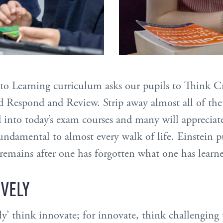
e to Learning curriculum asks our pupils to Think C
nd Respond and Review. Strip away almost all of the
into today’s exam courses and many will appreciate
ndamental to almost every walk of life. Einstein pu
remains after one has forgotten what one has learne
IVELY
y’ think innovate; for innovate, think challenging 