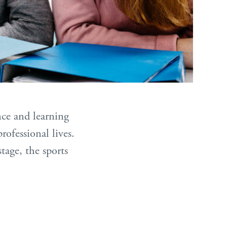
nce and learning
rofessional lives.
age, the sports