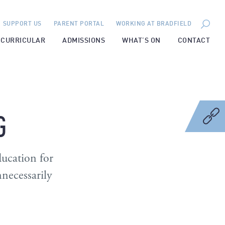
SUPPORT US
PARENT PORTAL
WORKING AT BRADFIELD
-CURRICULAR
ADMISSIONS
WHAT’S ON
CONTACT
G
ducation for
nnecessarily