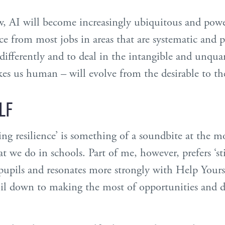
, AI will become increasingly ubiquitous and powe
 from most jobs in areas that are systematic and p
 differently and to deal in the intangible and unquan
es us human – will evolve from the desirable to the
LF
ping resilience’ is something of a soundbite at the
 we do in schools. Part of me, however, prefers ‘stic
upils and resonates more strongly with Help Yourse
oil down to making the most of opportunities and d