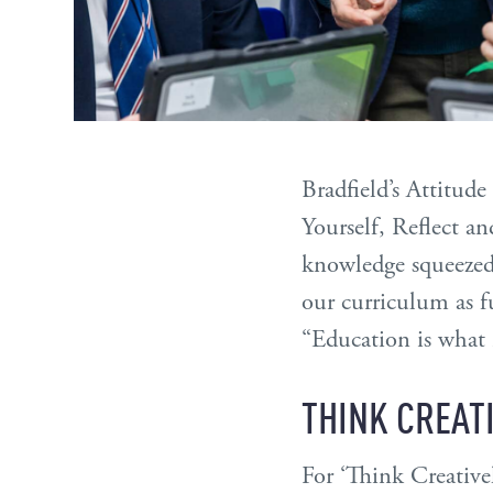
Bradfield’s Attitud
Yourself, Reflect a
knowledge squeezed 
our curriculum as fu
“Education is what 
THINK CREAT
For ‘Think Creativel