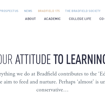
PROSPECTUS
NEWS
BRADFIELD 175
THE BRADFIELD SOCIETY
ABOUT
ACADEMIC
COLLEGE LIFE
CO
ATTITUDE
TO
LEARNIN
OUR
ything we do at Bradfield contributes to the ‘E
we aim to feed and nurture. Perhaps ‘almost’ is u
conservative…