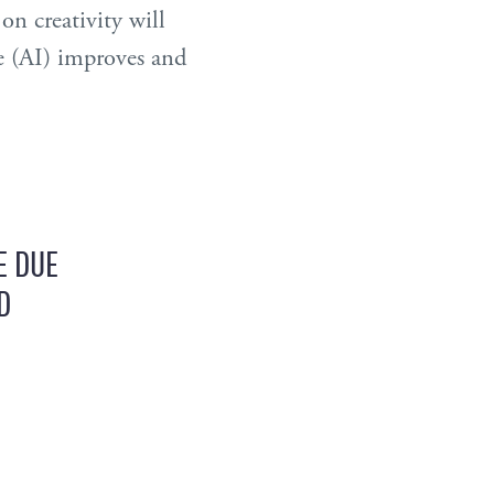
n creativity will
e (AI) improves and
E DUE
D