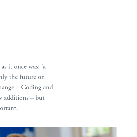
.
as it once was: ‘a
inly the future on
 change – Coding and
 additions – but
ortant.