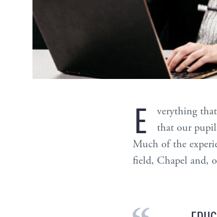
E
verything that
that our pupils
Much of the experie
field, Chapel and, o
EDUC