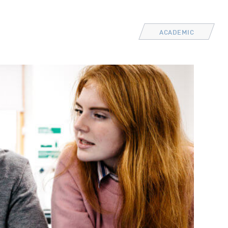
ACADEMIC