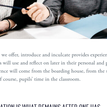
 we offer, introduce and inculcate provides experie
 will use and reflect on later in their personal and p
nce will come from the boarding house, from the st
f course, pupils’ time in the classroom.
ATION IS WHAT REMAINS AFTER ONE HAS