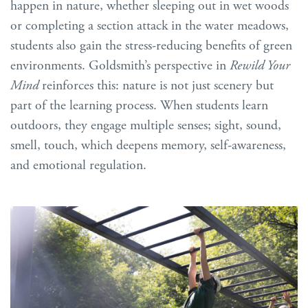
happen in nature, whether sleeping out in wet woods
or completing a section attack in the water meadows,
students also gain the stress-reducing benefits of green
environments. Goldsmith’s perspective in
Rewild Your
Mind
reinforces this: nature is not just scenery but
part of the learning process. When students learn
outdoors, they engage multiple senses; sight, sound,
smell, touch, which deepens memory, self-awareness,
and emotional regulation.