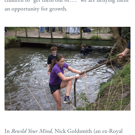
children to “get them out of….” we are denying them
an opportunity for growth.
In
Rewild Your Mind
, Nick Goldsmith (an ex-Royal