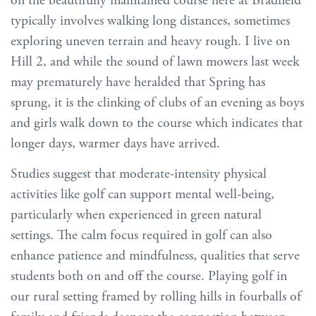
on the beautifully maintained course here at Bradfield
typically involves walking long distances, sometimes
exploring uneven terrain and heavy rough. I live on
Hill 2, and while the sound of lawn mowers last week
may prematurely have heralded that Spring has
sprung, it is the clinking of clubs of an evening as boys
and girls walk down to the course which indicates that
longer days, warmer days have arrived.
Studies suggest that moderate-intensity physical
activities like golf can support mental well-being,
particularly when experienced in green natural
settings. The calm focus required in golf can also
enhance patience and mindfulness, qualities that serve
students both on and off the course. Playing golf in
our rural setting framed by rolling hills in fourballs of