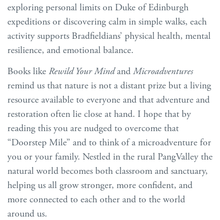
exploring personal limits on Duke of Edinburgh
expeditions or discovering calm in simple walks, each
activity supports Bradfieldians’ physical health, mental
resilience, and emotional balance.
Books like
Rewild Your Mind
and
Microadventures
remind us that nature is not a distant prize but a living
resource available to everyone and that adventure and
restoration often lie close at hand. I hope that by
reading this you are nudged to overcome that
“Doorstep Mile” and to think of a microadventure for
you or your family. Nestled in the rural PangValley the
natural world becomes both classroom and sanctuary,
helping us all grow stronger, more confident, and
more connected to each other and to the world
around us.