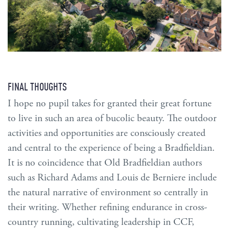
FINAL THOUGHTS
I hope no pupil takes for granted their great fortune
to live in such an area of bucolic beauty. The outdoor
activities and opportunities are consciously created
and central to the experience of being a Bradfieldian.
It is no coincidence that Old Bradfieldian authors
such as Richard Adams and Louis de Berniere include
the natural narrative of environment so centrally in
their writing. Whether refining endurance in cross-
country running, cultivating leadership in CCF,