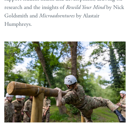
research and the insights of
Rewild Your Mind
by Nick
Goldsmith and
Microadventures
by Alastair
Humphreys.