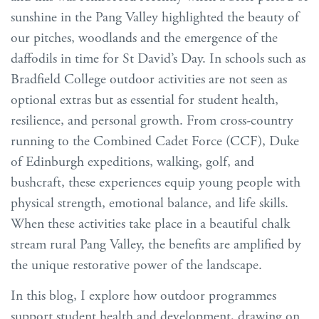
sunshine in the Pang Valley highlighted the beauty of
our pitches, woodlands and the emergence of the
daffodils in time for St David’s Day. In schools such as
Bradfield College outdoor activities are not seen as
optional extras but as essential for student health,
resilience, and personal growth. From cross-country
running to the Combined Cadet Force (CCF), Duke
of Edinburgh expeditions, walking, golf, and
bushcraft, these experiences equip young people with
physical strength, emotional balance, and life skills.
When these activities take place in a beautiful chalk
stream rural Pang Valley, the benefits are amplified by
the unique restorative power of the landscape.
In this blog, I explore how outdoor programmes
support student health and development, drawing on