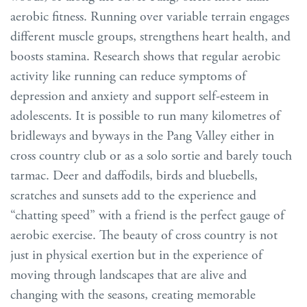
aerobic fitness. Running over variable terrain engages
different muscle groups, strengthens heart health, and
boosts stamina. Research shows that regular aerobic
activity like running can reduce symptoms of
depression and anxiety and support self-esteem in
adolescents. It is possible to run many kilometres of
bridleways and byways in the Pang Valley either in
cross country club or as a solo sortie and barely touch
tarmac. Deer and daffodils, birds and bluebells,
scratches and sunsets add to the experience and
“chatting speed” with a friend is the perfect gauge of
aerobic exercise. The beauty of cross country is not
just in physical exertion but in the experience of
moving through landscapes that are alive and
changing with the seasons, creating memorable