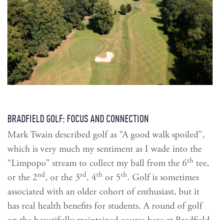
BRADFIELD GOLF: FOCUS AND CONNECTION
Mark Twain described golf as “A good walk spoiled”,
which is very much my sentiment as I wade into the
th
“Limpopo” stream to collect my ball from the 6
tee,
nd
rd
th
th
or the 2
, or the 3
, 4
or 5
. Golf is sometimes
associated with an older cohort of enthusiast, but it
has real health benefits for students. A round of golf