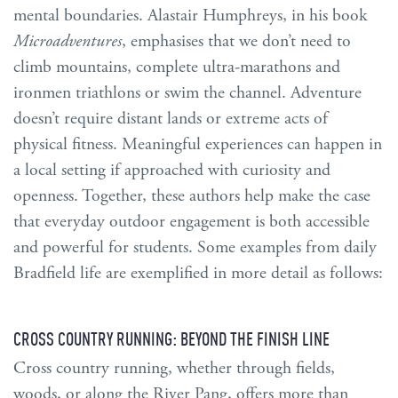
mental boundaries. Alastair Humphreys, in his book
Microadventures
, emphasises that we don’t need to
climb mountains, complete ultra-marathons and
ironmen triathlons or swim the channel. Adventure
doesn’t require distant lands or extreme acts of
physical fitness. Meaningful experiences can happen in
a local setting if approached with curiosity and
openness. Together, these authors help make the case
that everyday outdoor engagement is both accessible
and powerful for students. Some examples from daily
Bradfield life are exemplified in more detail as follows:
CROSS COUNTRY RUNNING: BEYOND THE FINISH LINE
Cross country running, whether through fields,
woods, or along the River Pang, offers more than