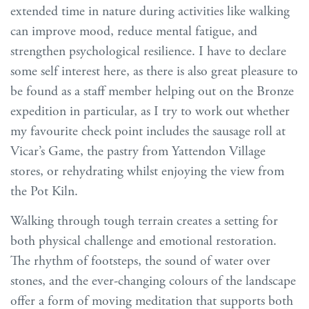
extended time in nature during activities like walking
can improve mood, reduce mental fatigue, and
strengthen psychological resilience. I have to declare
some self interest here, as there is also great pleasure to
be found as a staff member helping out on the Bronze
expedition in particular, as I try to work out whether
my favourite check point includes the sausage roll at
Vicar’s Game, the pastry from Yattendon Village
stores, or rehydrating whilst enjoying the view from
the Pot Kiln.
Walking through tough terrain creates a setting for
both physical challenge and emotional restoration.
The rhythm of footsteps, the sound of water over
stones, and the ever-changing colours of the landscape
offer a form of moving meditation that supports both