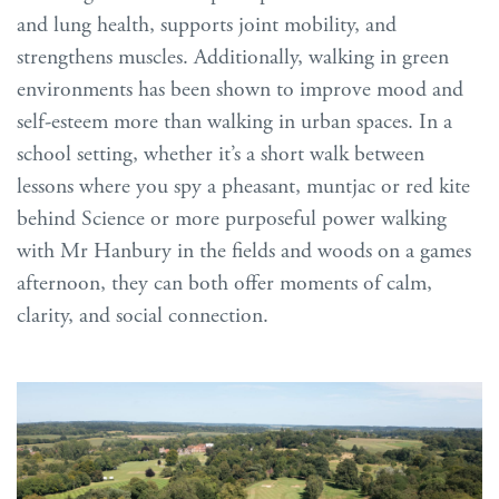
and lung health, supports joint mobility, and
strengthens muscles. Additionally, walking in green
environments has been shown to improve mood and
self-esteem more than walking in urban spaces. In a
school setting, whether it’s a short walk between
lessons where you spy a pheasant, muntjac or red kite
behind Science or more purposeful power walking
with Mr Hanbury in the fields and woods on a games
afternoon, they can both offer moments of calm,
clarity, and social connection.