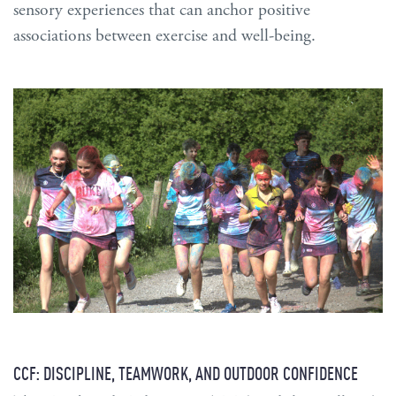
sensory experiences that can anchor positive
associations between exercise and well-being.
CCF: DISCIPLINE, TEAMWORK, AND OUTDOOR CONFIDENCE