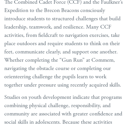
The Combined Cadet Force (CCF) and the Faulkner’s
Expedition to the Brecon Beacons consciously
introduce students to structured challenges that build
leadership, teamwork, and resilience. Many CCF
activities, from fieldcraft to navigation exercises, take
place outdoors and require students to think on their
feet, communicate clearly, and support one another.
Whether completing the “Gun Run” at Commem,
navigating the obstacle course or completing our
orienteering challenge the pupils learn to work
together under pressure using recently acquired skills.
Studies on youth development indicate that programs
combining physical challenge, responsibility, and
community are associated with greater confidence and
social skills in adolescents. Because these activities