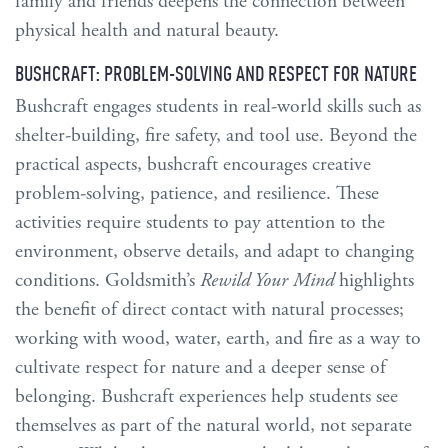
family and friends deepens the connection between
physical health and natural beauty.
BUSHCRAFT: PROBLEM-SOLVING AND RESPECT FOR NATURE
Bushcraft engages students in real-world skills such as
shelter-building, fire safety, and tool use. Beyond the
practical aspects, bushcraft encourages creative
problem-solving, patience, and resilience. These
activities require students to pay attention to the
environment, observe details, and adapt to changing
conditions. Goldsmith’s
Rewild Your Mind
highlights
the benefit of direct contact with natural processes;
working with wood, water, earth, and fire as a way to
cultivate respect for nature and a deeper sense of
belonging. Bushcraft experiences help students see
themselves as part of the natural world, not separate