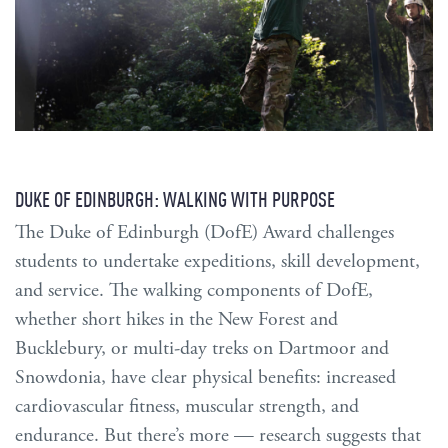
DUKE OF EDINBURGH: WALKING WITH PURPOSE
The Duke of Edinburgh (DofE) Award challenges
students to undertake expeditions, skill development,
and service. The walking components of DofE,
whether short hikes in the New Forest and
Bucklebury, or multi-day treks on Dartmoor and
Snowdonia, have clear physical benefits: increased
cardiovascular fitness, muscular strength, and
endurance. But there’s more — research suggests that