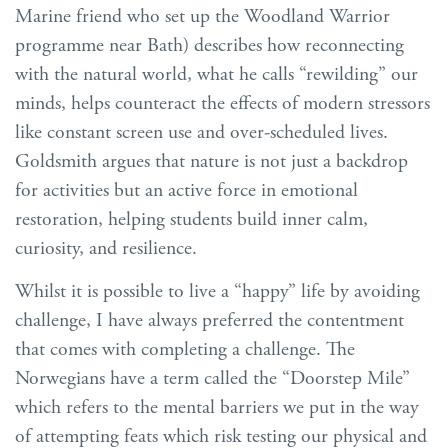
Marine friend who set up the Woodland Warrior
programme near Bath) describes how reconnecting
with the natural world, what he calls “rewilding” our
minds, helps counteract the effects of modern stressors
like constant screen use and over-scheduled lives.
Goldsmith argues that nature is not just a backdrop
for activities but an active force in emotional
restoration, helping students build inner calm,
curiosity, and resilience.
Whilst it is possible to live a “happy” life by avoiding
challenge, I have always preferred the contentment
that comes with completing a challenge. The
Norwegians have a term called the “Doorstep Mile”
which refers to the mental barriers we put in the way
of attempting feats which risk testing our physical and