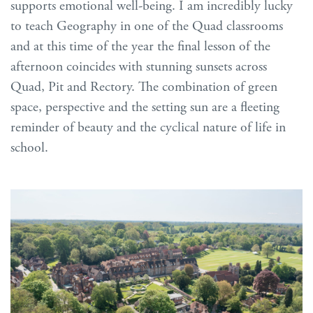
supports emotional well-being. I am incredibly lucky
to teach Geography in one of the Quad classrooms
and at this time of the year the final lesson of the
afternoon coincides with stunning sunsets across
Quad, Pit and Rectory. The combination of green
space, perspective and the setting sun are a fleeting
reminder of beauty and the cyclical nature of life in
school.