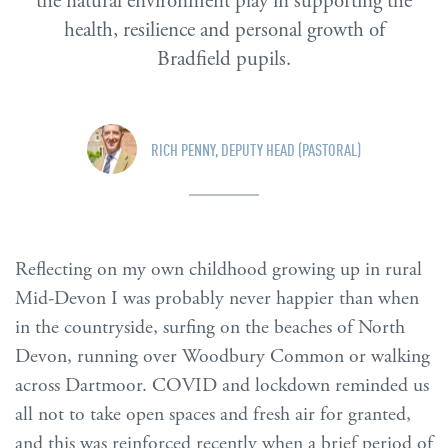
the natural environment play in supporting the
health, resilience and personal growth of
Bradfield pupils.
RICH PENNY, DEPUTY HEAD (PASTORAL)
Reflecting on my own childhood growing up in rural
Mid-Devon I was probably never happier than when
in the countryside, surfing on the beaches of North
Devon, running over Woodbury Common or walking
across Dartmoor. COVID and lockdown reminded us
all not to take open spaces and fresh air for granted,
and this was reinforced recently when a brief period of