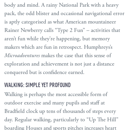
body and mind. A rainy National Park with a heavy
pack, the odd blister and occasional navigational error
is aptly categorised as what American mountaineer
Rainer Newberry calls “Type 2 Fun” – activities that
aren’t fun while they’re happening, but memory
makers which are fun in retrospect. Humphreys’s
Microadventures
makes the case that this sense of
exploration and achievement is not just a distance
conquered but is confidence earned.
WALKING: SIMPLE YET PROFOUND
Walking is perhaps the most accessible form of
outdoor exercise and many pupils and staff at
Bradfield clock up tens of thousands of steps every
day. Regular walking, particularly to “Up The Hill”
boarding Houses and sports pitches increases heart