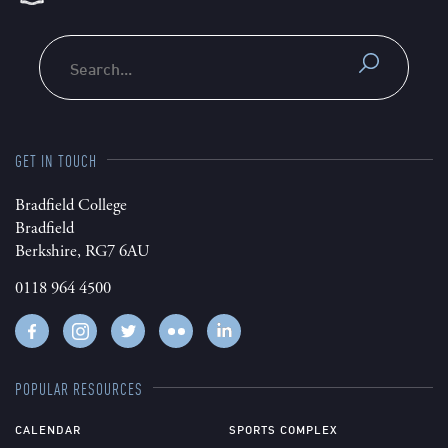
Search
GET IN TOUCH
Bradfield College
Bradfield
Berkshire, RG7 6AU
0118 964 4500
POPULAR RESOURCES
CALENDAR
SPORTS COMPLEX