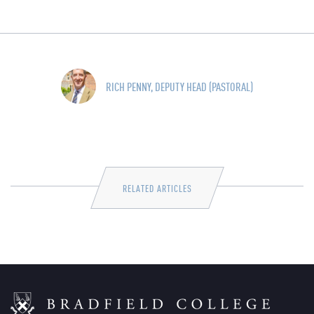
RICH PENNY, DEPUTY HEAD (PASTORAL)
RELATED ARTICLES