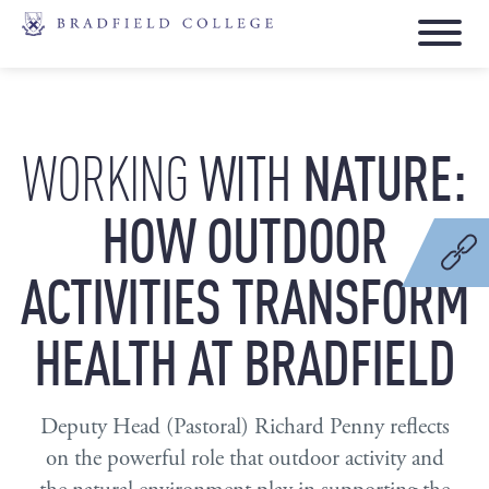
WITH
NATURE:
WORKING
HOW
OUTDOOR
ACTIVITIES
TRANSFORM
HEALTH
AT
BRADFIELD
Deputy Head (Pastoral) Richard Penny reflects
on the powerful role that outdoor activity and