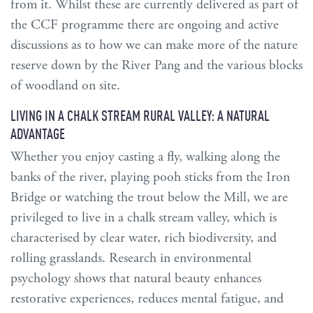
from it. Whilst these are currently delivered as part of
the CCF programme there are ongoing and active
discussions as to how we can make more of the nature
reserve down by the River Pang and the various blocks
of woodland on site.
LIVING IN A CHALK STREAM RURAL VALLEY: A NATURAL
ADVANTAGE
Whether you enjoy casting a fly, walking along the
banks of the river, playing pooh sticks from the Iron
Bridge or watching the trout below the Mill, we are
privileged to live in a chalk stream valley, which is
characterised by clear water, rich biodiversity, and
rolling grasslands. Research in environmental
psychology shows that natural beauty enhances
restorative experiences, reduces mental fatigue, and