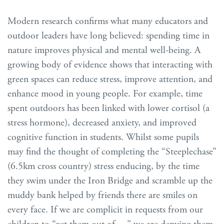
Modern research confirms what many educators and
outdoor leaders have long believed: spending time in
nature improves physical and mental well-being. A
growing body of evidence shows that interacting with
green spaces can reduce stress, improve attention, and
enhance mood in young people. For example, time
spent outdoors has been linked with lower cortisol (a
stress hormone), decreased anxiety, and improved
cognitive function in students. Whilst some pupils
may find the thought of completing the “Steeplechase”
(6.5km cross country) stress enducing, by the time
they swim under the Iron Bridge and scramble up the
muddy bank helped by friends there are smiles on
every face. If we are complicit in requests from our