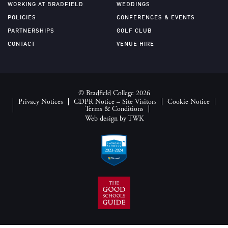
WORKING AT BRADFIELD
WEDDINGS
POLICIES
CONFERENCES & EVENTS
PARTNERSHIPS
GOLF CLUB
CONTACT
VENUE HIRE
© Bradfield College 2026
Privacy Notices
GDPR Notice – Site Visitors
Cookie Notice
Terms & Conditions
Web design
by
TWK