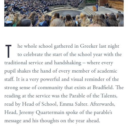
T
he whole school gathered in Greeker last night
to celebrate the start of the school year with the
traditional service and handshaking – where every
pupil shakes the hand of every member of academic
staff. It is a very powerful and visual reminder of the
strong sense of community that exists at Bradfield. The
reading at the service was the Parable of the Talents,
read by Head of School, Emma Salter. Afterwards,
Head, Jeremy Quartermain spoke of the parable’s
message and his thoughts on the year ahead.