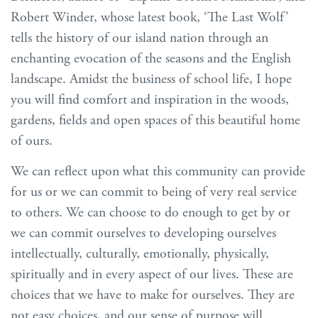
Robert Winder, whose latest book, ‘The Last Wolf’
tells the history of our island nation through an
enchanting evocation of the seasons and the English
landscape. Amidst the business of school life, I hope
you will find comfort and inspiration in the woods,
gardens, fields and open spaces of this beautiful home
of ours.
We can reflect upon what this community can provide
for us or we can commit to being of very real service
to others. We can choose to do enough to get by or
we can commit ourselves to developing ourselves
intellectually, culturally, emotionally, physically,
spiritually and in every aspect of our lives. These are
choices that we have to make for ourselves. They are
not easy choices, and our sense of purpose will