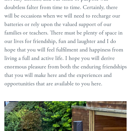
doubtless falter from time to time. Certainly, there
will be occasions when we will need to recharge our
batteries or rely upon the valued support of our
families or teachers. There must be plenty of space in
our lives for friendship, fun and laughter and I do
hope that you will feel fulfilment and happiness from
living a full and active life. I hope you will derive
enormous pleasure from both the enduring friendships
that you will make here and the experiences and
opportunities that are available to you here.