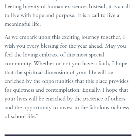
fleeting brevity of human existence. Instead, it is a call
to live with hope and purpose. It is a call to live a
meaningful life.
As we embark upon this exciting journey together, I
wish you every blessing for the year ahead. May you
feel the loving embrace of this most special
community. Whether or not you have a faith, I hope
that the spiritual dimension of your life will be
enriched by the opportunities that this place provides
for quietness and contemplation. Equally, I hope that
your lives will be enriched by the presence of others
and the opportunity to invest in the fabulous richness
of school life.”