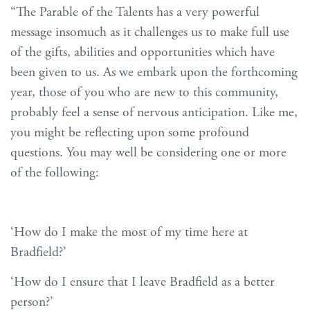
“The Parable of the Talents has a very powerful
message insomuch as it challenges us to make full use
of the gifts, abilities and opportunities which have
been given to us. As we embark upon the forthcoming
year, those of you who are new to this community,
probably feel a sense of nervous anticipation. Like me,
you might be reflecting upon some profound
questions. You may well be considering one or more
of the following:
‘How do I make the most of my time here at
Bradfield?’
‘How do I ensure that I leave Bradfield as a better
person?’