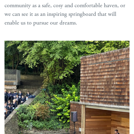
community as a safe, cosy and comfortable haven, or
we can see it as an inspiring springboard that will
enable us to pursue our dreams.