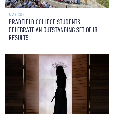
JULY 6, 2026
BRADFIELD COLLEGE STUDENTS
CELEBRATE AN OUTSTANDING SET OF IB
RESULTS