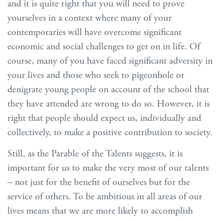
and it is quite right that you will need to prove
yourselves in a context where many of your
contemporaries will have overcome significant
economic and social challenges to get on in life. Of
course, many of you have faced significant adversity in
your lives and those who seek to pigeonhole or
denigrate young people on account of the school that
they have attended are wrong to do so. However, it is
right that people should expect us, individually and
collectively, to make a positive contribution to society.
Still, as the Parable of the Talents suggests, it is
important for us to make the very most of our talents
– not just for the benefit of ourselves but for the
service of others. To be ambitious in all areas of our
lives means that we are more likely to accomplish