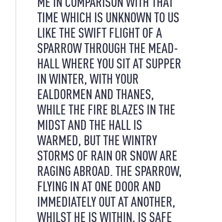
ME IN COMPARISON WITH THAT
TIME WHICH IS UNKNOWN TO US
LIKE THE SWIFT FLIGHT OF A
SPARROW THROUGH THE MEAD-
HALL WHERE YOU SIT AT SUPPER
IN WINTER, WITH YOUR
EALDORMEN AND THANES,
WHILE THE FIRE BLAZES IN THE
MIDST AND THE HALL IS
WARMED, BUT THE WINTRY
STORMS OF RAIN OR SNOW ARE
RAGING ABROAD. THE SPARROW,
FLYING IN AT ONE DOOR AND
IMMEDIATELY OUT AT ANOTHER,
WHILST HE IS WITHIN, IS SAFE