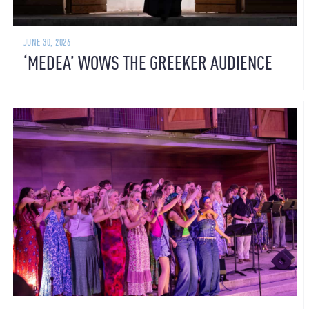
JUNE 30, 2026
‘MEDEA’ WOWS THE GREEKER AUDIENCE