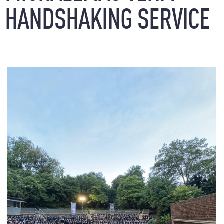
HANDSHAKING
SERVICE