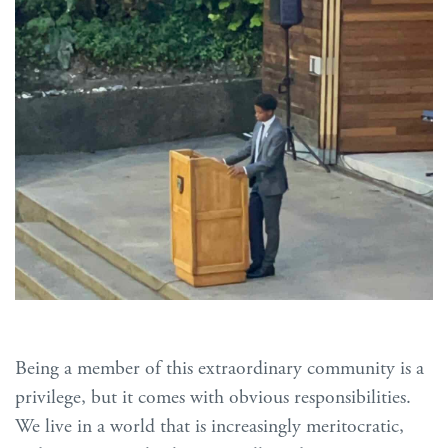
Being a member of this extraordinary community is a
privilege, but it comes with obvious responsibilities.
We live in a world that is increasingly meritocratic,