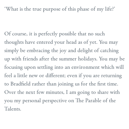
‘What is the true purpose of this phase of my life?’
Of course, it is perfectly possible that no such
thoughts have entered your head as of yet. You may
simply be embracing the joy and delight of catching
up with friends after the summer holidays. You may be
focusing upon settling into an environment which will
feel a little new or different; even if you are returning
to Bradfield rather than joining us for the first time.
Over the next few minutes, I am going to share with
you my personal perspective on The Parable of the
Talents.