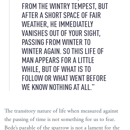
FROM THE WINTRY TEMPEST, BUT
AFTER A SHORT SPACE OF FAIR
WEATHER, HE IMMEDIATELY
VANISHES OUT OF YOUR SIGHT,
PASSING FROM WINTER TO
WINTER AGAIN. SO THIS LIFE OF
MAN APPEARS FOR A LITTLE
WHILE, BUT OF WHAT IS TO
FOLLOW OR WHAT WENT BEFORE
WE KNOW NOTHING AT ALL.”
The transitory nature of life when measured against
the passing of time is not something for us to fear.
Bede’s parable of the sparrow is not a lament for the