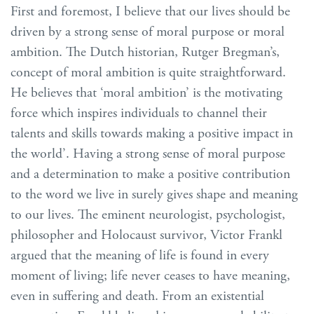
First and foremost, I believe that our lives should be
driven by a strong sense of moral purpose or moral
ambition. The Dutch historian, Rutger Bregman’s,
concept of moral ambition is quite straightforward.
He believes that ‘moral ambition’ is the motivating
force which inspires individuals to channel their
talents and skills towards making a positive impact in
the world’. Having a strong sense of moral purpose
and a determination to make a positive contribution
to the word we live in surely gives shape and meaning
to our lives. The eminent neurologist, psychologist,
philosopher and Holocaust survivor, Victor Frankl
argued that the meaning of life is found in every
moment of living; life never ceases to have meaning,
even in suffering and death. From an existential