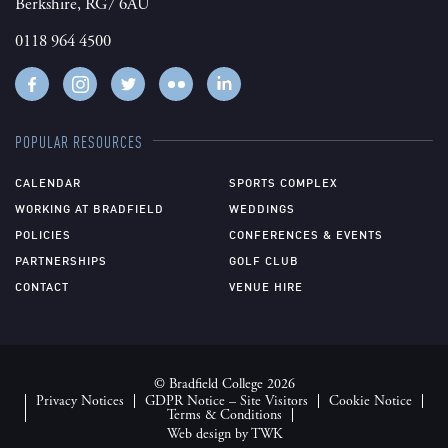
Berkshire, RG7 6AU
0118 964 4500
POPULAR RESOURCES
CALENDAR
SPORTS COMPLEX
WORKING AT BRADFIELD
WEDDINGS
POLICIES
CONFERENCES & EVENTS
PARTNERSHIPS
GOLF CLUB
CONTACT
VENUE HIRE
© Bradfield College 2026
Privacy Notices
GDPR Notice – Site Visitors
Cookie Notice
Terms & Conditions
Web design
by
TWK