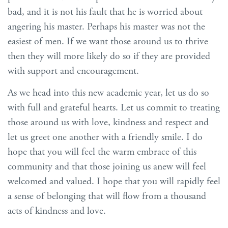
bad, and it is not his fault that he is worried about
angering his master. Perhaps his master was not the
easiest of men. If we want those around us to thrive
then they will more likely do so if they are provided
with support and encouragement.
As we head into this new academic year, let us do so
with full and grateful hearts. Let us commit to treating
those around us with love, kindness and respect and
let us greet one another with a friendly smile. I do
hope that you will feel the warm embrace of this
community and that those joining us anew will feel
welcomed and valued. I hope that you will rapidly feel
a sense of belonging that will flow from a thousand
acts of kindness and love.