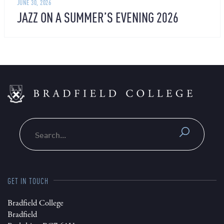
JUNE 30, 2026
JAZZ ON A SUMMER’S EVENING 2026
Search
GET IN TOUCH
Bradfield College
Bradfield