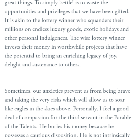
great things. To simply ‘settle’ is to waste the
opportunities and privileges that we have been gifted.
It is akin to the lottery winner who squanders their
millions on endless luxury goods, exotic holidays and
other personal indulgences. The wise lottery winner
invests their money in worthwhile projects that have
the potential to bring an enriching legacy of joy,
delight and sustenance to others.
Sometimes, our anxieties prevent us from being brave
and taking the very risks which will allow us to soar
like eagles in the skies above. Personally, I feel a good
deal of compassion for the third servant in the Parable
of the Talents. He buries his money because he
possesses a cautious disposition. He is not intrinsically