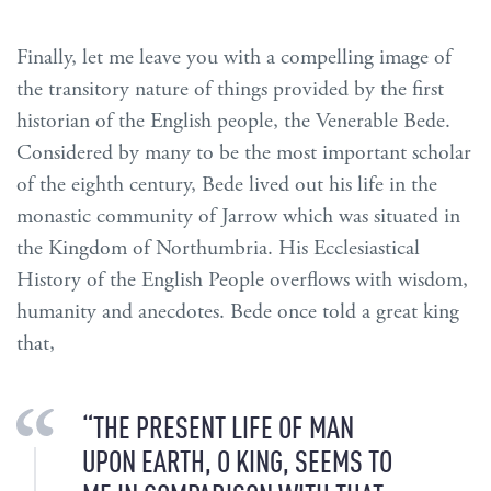
Finally, let me leave you with a compelling image of
the transitory nature of things provided by the first
historian of the English people, the Venerable Bede.
Considered by many to be the most important scholar
of the eighth century, Bede lived out his life in the
monastic community of Jarrow which was situated in
the Kingdom of Northumbria. His Ecclesiastical
History of the English People overflows with wisdom,
humanity and anecdotes. Bede once told a great king
that,
“THE PRESENT LIFE OF MAN
UPON EARTH, O KING, SEEMS TO