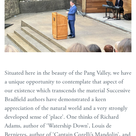
Situated here in the beauty of the Pang Valley, we have
a unique opportunity to contemplate that aspect of
our existence which transcends the material Successive
Bradfield authors have demonstrated a keen
appreciation of the natural world and a very strongly
developed sense of ‘place’. One thinks of Richard
Adams, author of ‘Watership Down’, Louis de
Bernieres, author of ‘Captain Corelli’s Mandolin’, and