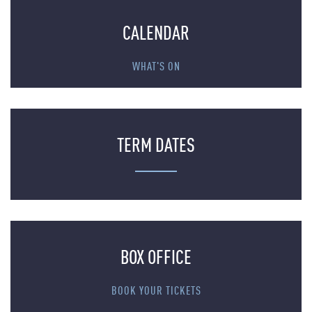
CALENDAR
WHAT'S ON
TERM DATES
BOX OFFICE
BOOK YOUR TICKETS