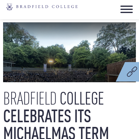
COLLEGE
BRADFIELD
CELEBRATES
ITS
MICHAELMAS
TERM