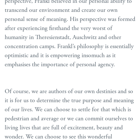
perspective, Frankl believed in our personal ability to
transcend our environment and create our own
personal sense of meaning. His perspective was formed
after experiencing firsthand the very worst of
humanity in Theresienstadt, Auschwitz an
d other
concentrat
i
on camps.
Frankl’s philosophy is essentially
optimistic
and
it is empowering insomuch as it
emphasises
the
importance of personal agency.
Of course, we are authors of our own destinies and so
it is for us to determine the true purpose and meaning
of our lives. We can choose to settle for that which is
pedestrian and average or we can commit ourselves to
living lives that are full of excitement, beauty and
wonder. We can choose to see this wonderful