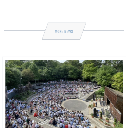
MORE NEWS