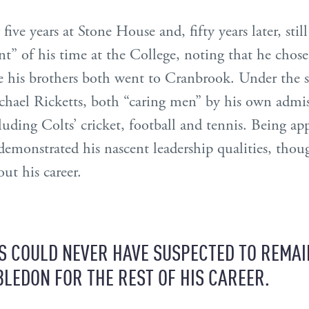
ive years at Stone House and, fifty years later, still
” of his time at the College, noting that he chos
e his brothers both went to Cranbrook. Under the 
chael Ricketts, both “caring men” by his own admis
ncluding Colts’ cricket, football and tennis. Being 
demonstrated his nascent leadership qualities, thou
out his career.
S COULD NEVER HAVE SUSPECTED TO REMAI
LEDON FOR THE REST OF HIS CAREER.