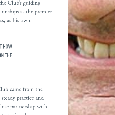
 the Club’s guiding
ionships as the premier
s, as his own.
ST HOW
ON THE
 Club came from the
 steady practice and
close partnership with