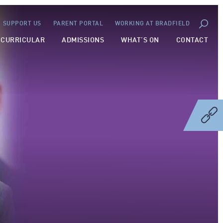
SUPPORT US
PARENT PORTAL
WORKING AT BRADFIELD
-CURRICULAR
ADMISSIONS
WHAT’S ON
CONTACT