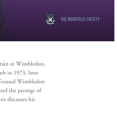
THE BRADFIELD SOCIETY
ritain at Wimbledon,
ub in 1973, later
ansformed Wimbledon
sed the prestige of
is discusses his