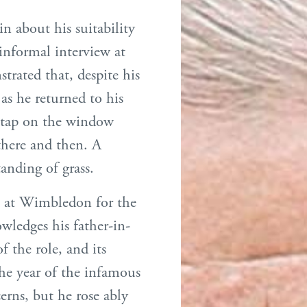
n about his suitability
 informal interview at
rated that, despite his
 as he returned to his
a tap on the window
there and then. A
tanding of grass.
n at Wimbledon for the
owledges his father-in-
f the role, and its
he year of the infamous
rns, but he rose ably