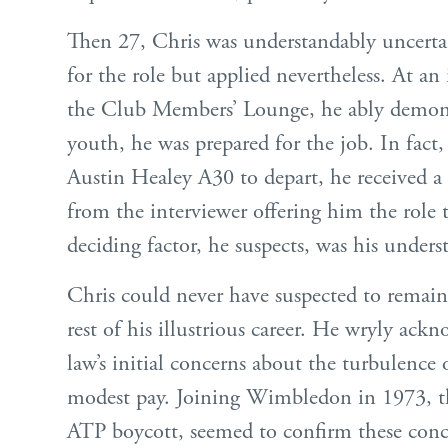
Then 27, Chris was understandably uncertai
for the role but applied nevertheless. At an
the Club Members’ Lounge, he ably demonst
youth, he was prepared for the job. In fact,
Austin Healey A30 to depart, he received 
from the interviewer offering him the role 
deciding factor, he suspects, was his unders
Chris could never have suspected to remai
rest of his illustrious career. He wryly ackn
law’s initial concerns about the turbulence o
modest pay. Joining Wimbledon in 1973, t
ATP boycott, seemed to confirm these conce