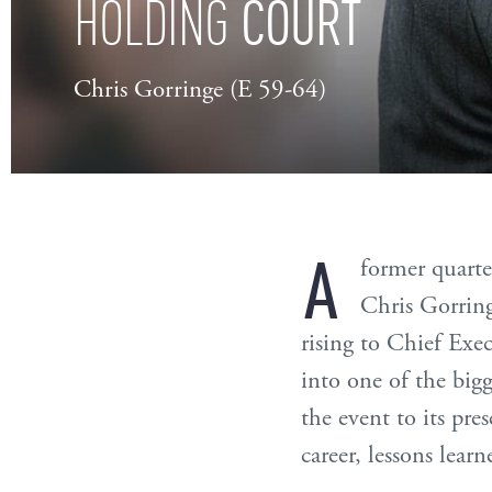
COURT
HOLDING
Chris Gorringe (E 59-64)
A
former quarte
Chris Gorring
rising to Chief Exe
into one of the bigg
the event to its pre
career, lessons lear