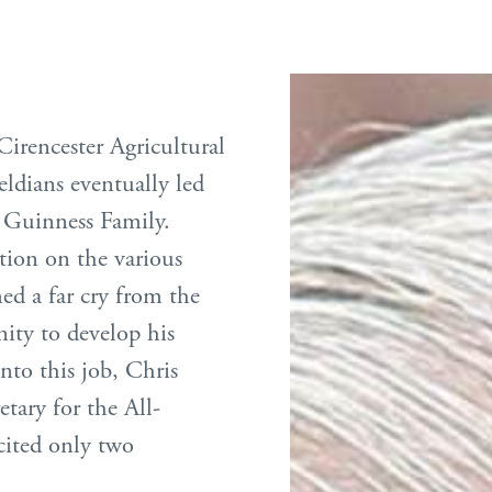
irencester Agricultural
ldians eventually led
e Guinness Family.
tion on the various
ed a far cry from the
ity to develop his
into this job, Chris
etary for the All-
cited only two