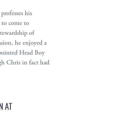
 professes his
e to come to
stewardship of
sion, he enjoyed a
appointed Head Boy
gh Chris in fact had
N AT