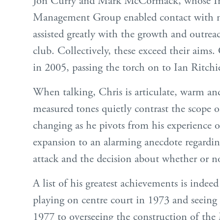
Jon Curry and Mark McCormack, whose In
Management Group enabled contact with n
assisted greatly with the growth and outrea
club. Collectively, these exceed their aims. 
in 2005, passing the torch on to Ian Ritchi
When talking, Chris is articulate, warm a
measured tones quietly contrast the scope of
changing as he pivots from his experience 
expansion to an alarming anecdote regardin
attack and the decision about whether or no
A list of his greatest achievements is indee
playing on centre court in 1973 and seeing
1977 to overseeing the construction of th