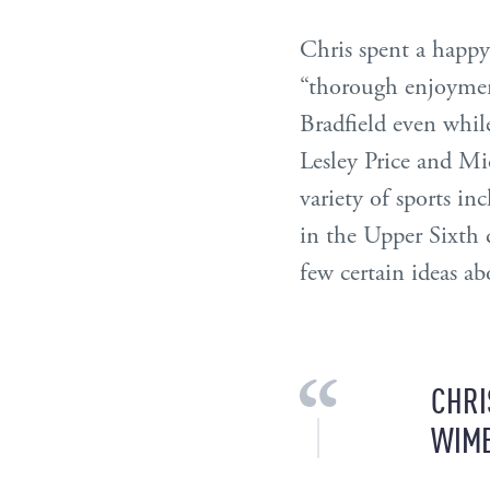
Chris spent a happy f
“thorough enjoyment
Bradfield even whil
Lesley Price and Mi
variety of sports i
in the Upper Sixth 
few certain ideas ab
CHRI
WIMB