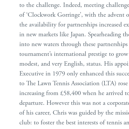
to the challenge. Indeed, meeting challenge
of ‘Clockwork Gorringe’, with the advent o
the availability for partnerships increased e
in new markets like Japan. Spearheading th
into new waters through these partnerships
tournament’s international prestige to grow 
modest, and very English, status. His appo
Executive in 1979 only enhanced this succe
to The Lawn Tennis Association (LTA) rose g
increasing from £58,400 when he arrived t
departure. However this was not a corporate 
of his career, Chris was guided by the miss
club: to foster the best interests of tennis