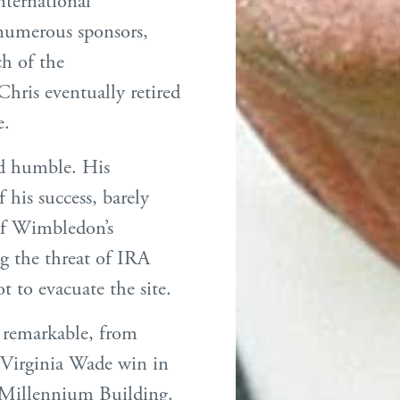
ternational
umerous sponsors,
ch of the
Chris eventually retired
e.
nd humble. His
 his success, barely
of Wimbledon’s
g the threat of IRA
t to evacuate the site.
d remarkable, from
 Virginia Wade win in
e Millennium Building.