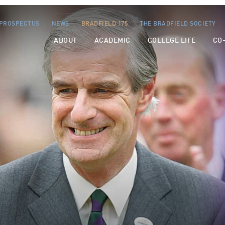
PROSPECTUS
NEWS
BRADFIELD 175
THE BRADFIELD SOCIETY
ABOUT
ACADEMIC
COLLEGE LIFE
CO