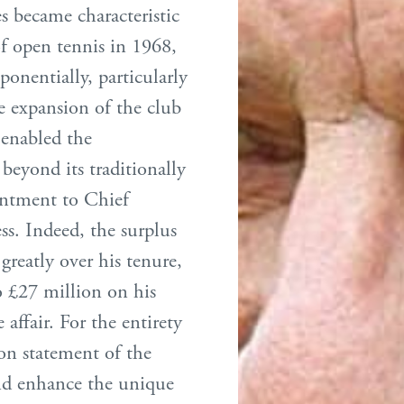
s became characteristic
f open tennis in 1968,
xponentially, particularly
e expansion of the club
 enabled the
beyond its traditionally
intment to Chief
ss. Indeed, the surplus
reatly over his tenure,
o £27 million on his
affair. For the entirety
ion statement of the
 and enhance the unique