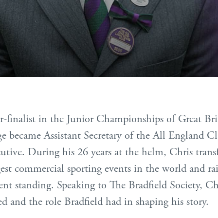
r-finalist in the Junior Championships of Great B
e became Assistant Secretary of the All England Cl
cutive. During his 26 years at the helm, Chris tr
est commercial sporting events in the world and rai
sent standing. Speaking to The Bradfield Society, Chr
ned and the role Bradfield had in shaping his story.