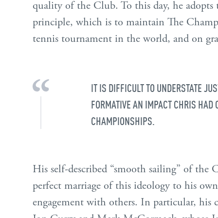
quality of the Club. To this day, he adopts
principle, which is to maintain The Champ
tennis tournament in the world, and on gras
IT IS DIFFICULT TO UNDERSTATE JU
FORMATIVE AN IMPACT CHRIS HAD 
CHAMPIONSHIPS.
His self-described “smooth sailing” of the
perfect marriage of this ideology to his own
engagement with others. In particular, his 