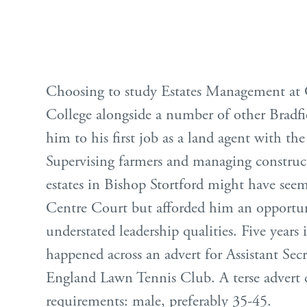
Choosing to study Estates Management at C
College alongside a number of other Bradfie
him to his first job as a land agent with th
Supervising farmers and managing construc
estates in Bishop Stortford might have seem
Centre Court but afforded him an opportun
understated leadership qualities. Five years 
happened across an advert for Assistant Secr
England Lawn Tennis Club. A terse advert 
requirements: male, preferably 35-45.