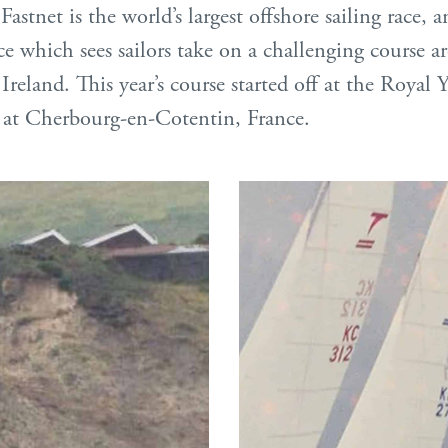
Fastnet is the world’s largest offshore sailing race, 
ace which sees sailors take on a challenging course 
Ireland. This year’s course started off at the Royal
 at Cherbourg-en-Cotentin, France.