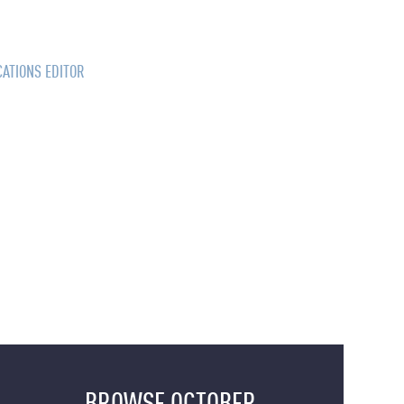
CATIONS EDITOR
BROWSE OCTOBER