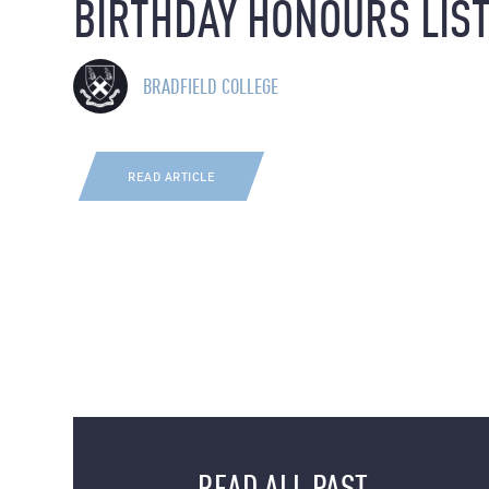
BIRTHDAY HONOURS LIS
BRADFIELD COLLEGE
READ ARTICLE
READ ALL PAST