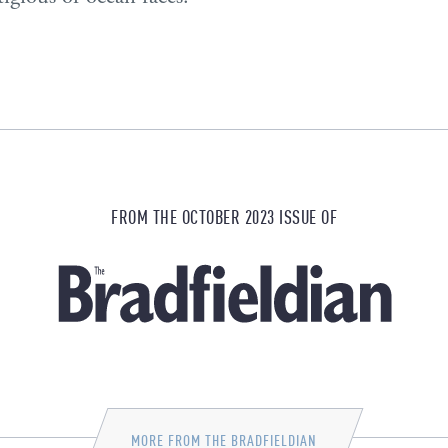
FROM THE OCTOBER 2023 ISSUE OF
MORE FROM THE BRADFIELDIAN