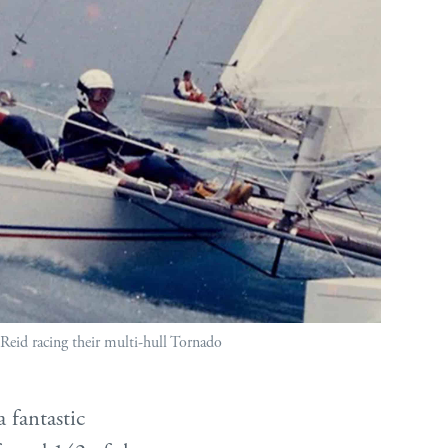
Reid racing their multi-hull Tornado
a fantastic