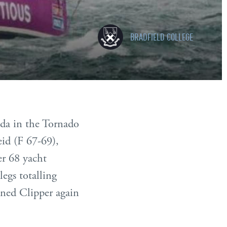
BRADFIELD COLLEGE
uda in the Tornado
id (F 67-69),
er 68 yacht
legs totalling
ned Clipper again