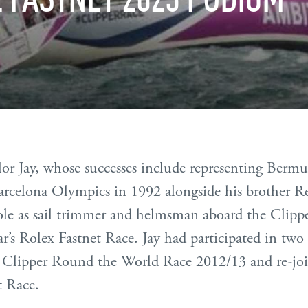
lor Jay, whose successes include representing Berm
Barcelona Olympics in 1992 alongside his brother Re
role as sail trimmer and helmsman aboard the Clipp
ar’s Rolex Fastnet Race. Jay had participated in two 
e Clipper Round the World Race 2012/13 and re-joi
t Race.