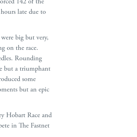
forced 142 of the
 hours late due to
 were big but very,
ng on the race.
edles. Rounding
ie but a triumphant
produced some
moments but an epic
ey Hobart Race and
pete in The Fastnet