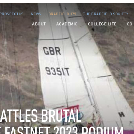
PROSPECTUS
NEWS
BRADFIELD 175
THE BRADFIELD SOCIETY
ABOUT
ACADEMIC
COLLEGE LIFE
CO
ATTLES
BRUTAL
E
FASTNET
2023
PODIUM