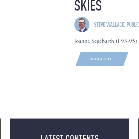
T
SKIES
STEVE WALLACE, PUBLI
Joanne Segebarth (I 93-95)
READ ARTICLE
LATEST CONTENTS