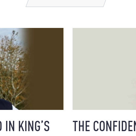
 IN KING’S
THE CONFIDE