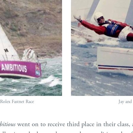
 Rolex Fastnet Race
Jay and 
itious
went on to receive third place in their class, 