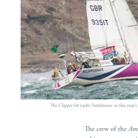
The Clipper 68 yacht ‘Ambitious’ in this year’s
The crew of the
Amb