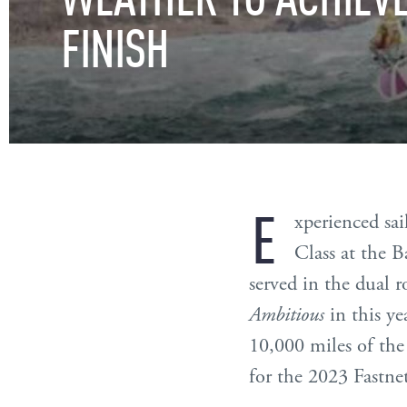
FINISH
E
xperienced sai
Class at the 
served in the dual 
Ambitious
in this ye
10,000 miles of th
for the 2023 Fastne