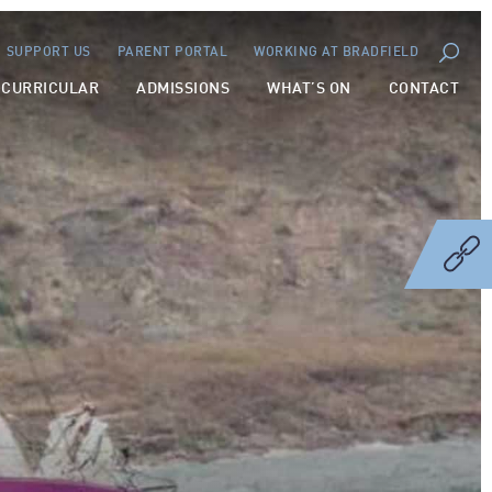
SUPPORT US
PARENT PORTAL
WORKING AT BRADFIELD
-CURRICULAR
ADMISSIONS
WHAT’S ON
CONTACT