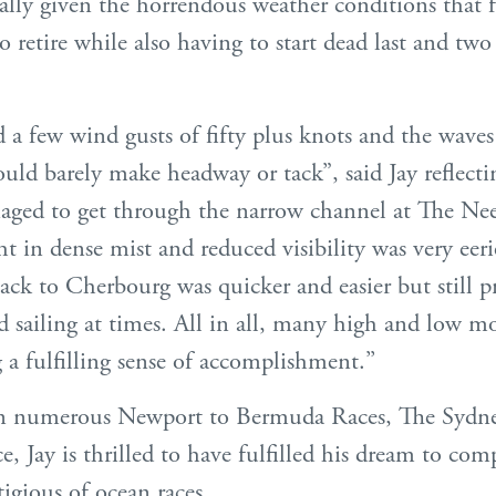
ally given the horrendous weather conditions that 
to retire while also having to start dead last and two
d a few wind gusts of fifty plus knots and the waves
uld barely make headway or tack”, said Jay reflecti
ed to get through the narrow channel at The Ne
ht in dense mist and reduced visibility was very eer
ck to Cherbourg was quicker and easier but still 
d sailing at times. All in all, many high and low 
a fulfilling sense of accomplishment.’’
n numerous Newport to Bermuda Races, The Sydn
 Jay is thrilled to have fulfilled his dream to com
igious of ocean races.