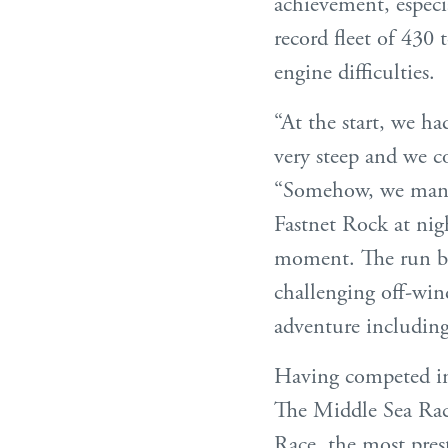
achievement, especi
record fleet of 430 
engine difficulties.
“At the start, we ha
very steep and we co
“Somehow, we manag
Fastnet Rock at nig
moment. The run ba
challenging off-win
adventure including 
Having competed i
The Middle Sea Race,
Race, the most prest