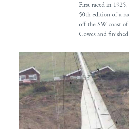
First raced in 1925, 
50th edition of a r
off the SW coast of 
Cowes and finished