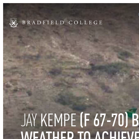
KEMPE
(F
67-70)
B
JAY
WEATHER
TO
ACHIEV