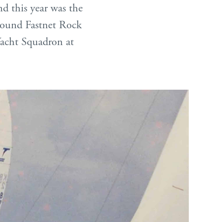
and this year was the
around Fastnet Rock
 Yacht Squadron at