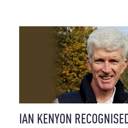
IAN KENYON RECOGNISED