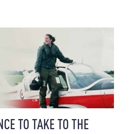
NCE TO TAKE TO THE