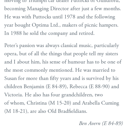
moving to Triumph car dealer Puttocks of Guildford,
becoming Managing Director after just a few months.
He was with Puttocks until 1978 and the following
year bought Optima Ltd., makers of picnic hampers.
In 1988 he sold the company and retired.
Peter’s passion was always classical music, particularly
opera, but of all the things that people tell my sisters
and I about him, his sense of humour has to be one of
the most commonly mentioned. He was married to
Susan for more than fifty years and is survived by his
children Benjamin (E 84-89), Rebecca (E 88-90) and
Victoria. He also has four grandchildren, two
of whom, Christina (M 15-20) and Arabella Cuming
(M 18-21), are also Old Bradfieldians.
Ben Avern (E 84-89)