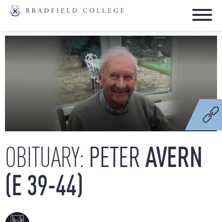
PETER
AVERN
OBITUARY:
(E
39-44)