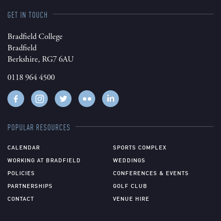
GET IN TOUCH
Bradfield College
Bradfield
Berkshire, RG7 6AU
0118 964 4500
POPULAR RESOURCES
CALENDAR
SPORTS COMPLEX
WORKING AT BRADFIELD
WEDDINGS
POLICIES
CONFERENCES & EVENTS
PARTNERSHIPS
GOLF CLUB
CONTACT
VENUE HIRE