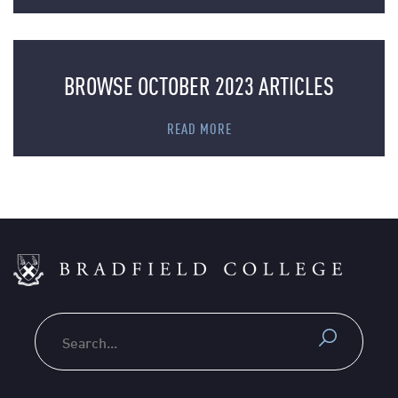
BROWSE OCTOBER 2023 ARTICLES
READ MORE
Search