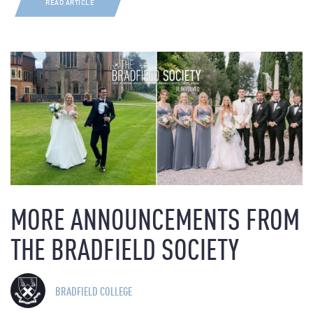
READ ARTICLE
MORE ANNOUNCEMENTS FROM
THE BRADFIELD SOCIETY
BRADFIELD COLLEGE