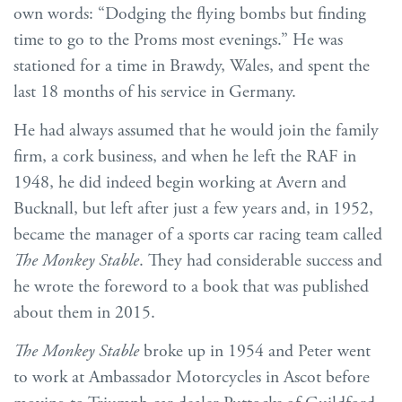
own words: “Dodging the flying bombs but finding
time to go to the Proms most evenings.” He was
stationed for a time in Brawdy, Wales, and spent the
last 18 months of his service in Germany.
He had always assumed that he would join the family
firm, a cork business, and when he left the RAF in
1948, he did indeed begin working at Avern and
Bucknall, but left after just a few years and, in 1952,
became the manager of a sports car racing team called
The Monkey Stable
. They had considerable success and
he wrote the foreword to a book that was published
about them in 2015.
The Monkey Stable
broke up in 1954 and Peter went
to work at Ambassador Motorcycles in Ascot before