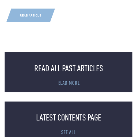
READ ARTICLE
READ ALL PAST ARTICLES
READ MORE
LATEST CONTENTS PAGE
SEE ALL