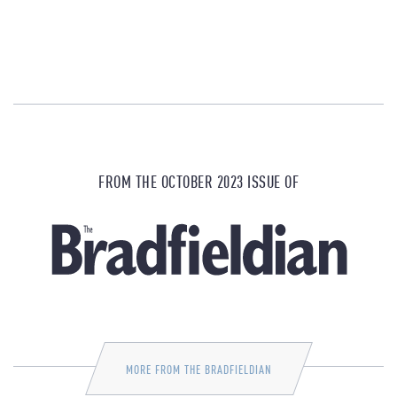
FROM THE OCTOBER 2023 ISSUE OF
MORE FROM THE BRADFIELDIAN