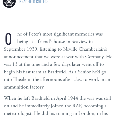
BRADFIELD COLLEGE
O
ne of Peter’s most significant memories was
being at a friend’s house in Seaview in
September 1939, listening to Neville Chamberlain’s
announcement that we were at war with Germany. He
was 13 at the time and a few days later went off to
begin his first term at Bradfield. As a Senior he’d go
into Theale in the afternoons after class to work in an
ammunition factory.
When he left Bradfield in April 1944 the war was still
on and he immediately joined the RAF, becoming a
meteorologist. He did his training in London, in his