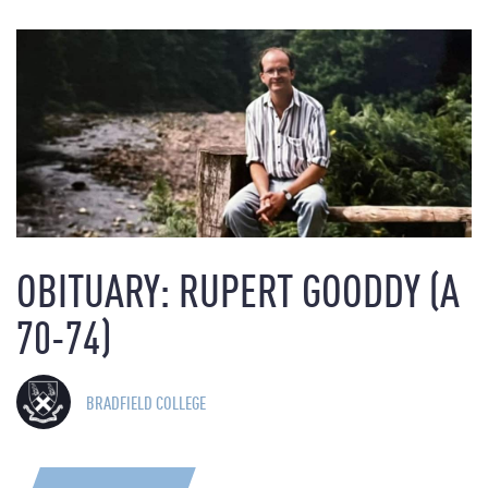
OBITUARY: RUPERT GOODDY (A
70-74)
BRADFIELD COLLEGE