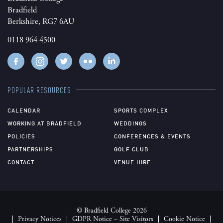
Bradfield
Berkshire, RG7 6AU
0118 964 4500
POPULAR RESOURCES
CALENDAR
SPORTS COMPLEX
WORKING AT BRADFIELD
WEDDINGS
POLICIES
CONFERENCES & EVENTS
PARTNERSHIPS
GOLF CLUB
CONTACT
VENUE HIRE
© Bradfield College 2026
Privacy Notices
GDPR Notice – Site Visitors
Cookie Notice