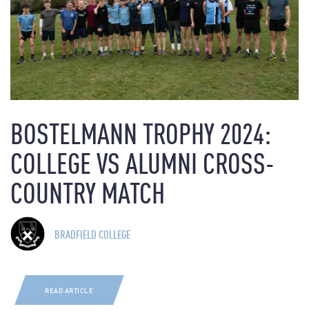
BOSTELMANN TROPHY 2024:
COLLEGE VS ALUMNI CROSS-
COUNTRY MATCH
BRADFIELD COLLEGE
READ ARTICLE