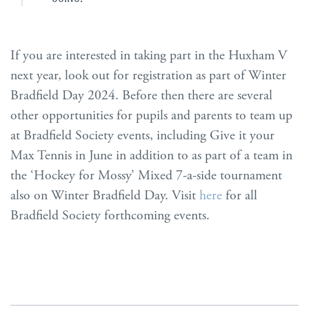
If you are interested in taking part in the Huxham V
next year, look out for registration as part of Winter
Bradfield Day 2024. Before then there are several
other opportunities for pupils and parents to team up
at Bradfield Society events, including Give it your
Max Tennis in June in addition to as part of a team in
the ‘Hockey for Mossy’ Mixed 7-a-side tournament
also on Winter Bradfield Day. Visit
here
for all
Bradfield Society forthcoming events.