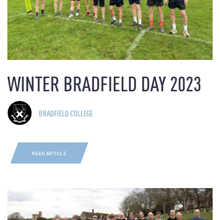
WINTER BRADFIELD DAY 2023
BRADFIELD COLLEGE
READ ARTICLE