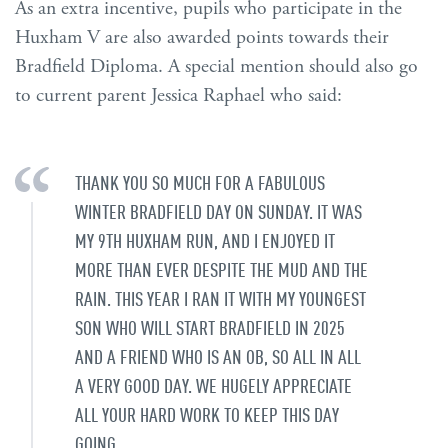
As an extra incentive, pupils who participate in the
Huxham V are also awarded points towards their
Bradfield Diploma. A special mention should also go
to current parent Jessica Raphael who said:
THANK YOU SO MUCH FOR A FABULOUS
WINTER BRADFIELD DAY ON SUNDAY. IT WAS
MY 9TH HUXHAM RUN, AND I ENJOYED IT
MORE THAN EVER DESPITE THE MUD AND THE
RAIN. THIS YEAR I RAN IT WITH MY YOUNGEST
SON WHO WILL START BRADFIELD IN 2025
AND A FRIEND WHO IS AN OB, SO ALL IN ALL
A VERY GOOD DAY. WE HUGELY APPRECIATE
ALL YOUR HARD WORK TO KEEP THIS DAY
GOING.