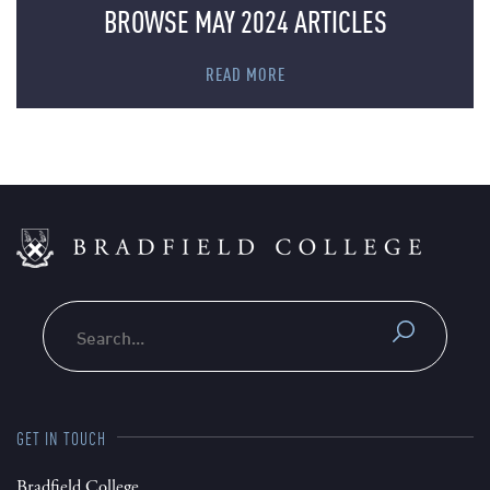
BROWSE MAY 2024 ARTICLES
READ MORE
Search
GET IN TOUCH
Bradfield College