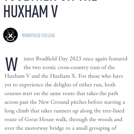
HUXHAM
V
BRADFIELD COLLEGE
W
inter Bradfield Day 2023 once again featured
the two iconic cross-country runs of the
Huxham V and the Huxham X. For those who have
yet to experience the delights of either run, both
courses start on the same route that takes the path
across past the New Ground pitches before starting a
long climb that takes runners up along the tree-lined
route of Great House walk, through the woods and
over the motorway bridge to a small grouping of