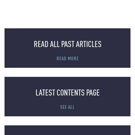
READ ALL PAST ARTICLES
READ MORE
LATEST CONTENTS PAGE
SEE ALL