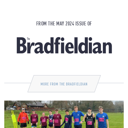
FROM THE MAY 2024 ISSUE OF
MORE FROM THE BRADFIELDIAN