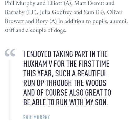
Phil Murphy and Elliott (A), Matt Everett and
Barnaby (LF), Julia Godfrey and Sam (G), Oliver
Browett and Rory (A) in addition to pupils, alumni,
staff and a couple of dogs.
I ENJOYED TAKING PART IN THE
HUXHAM V FOR THE FIRST TIME
THIS YEAR, SUCH A BEAUTIFUL
RUN UP THROUGH THE WOODS
AND OF COURSE ALSO GREAT TO
BE ABLE TO RUN WITH MY SON.
PHIL MURPHY