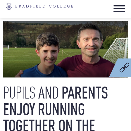
AND
PARENTS
PUPILS
ENJOY
RUNNING
TOGETHER
ON
THE