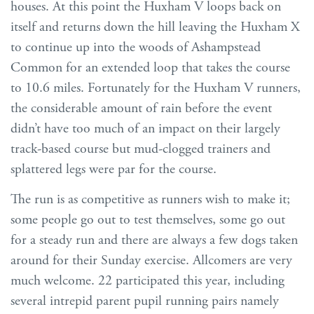
houses. At this point the Huxham V loops back on
itself and returns down the hill leaving the Huxham X
to continue up into the woods of Ashampstead
Common for an extended loop that takes the course
to 10.6 miles. Fortunately for the Huxham V runners,
the considerable amount of rain before the event
didn’t have too much of an impact on their largely
track-based course but mud-clogged trainers and
splattered legs were par for the course.
The run is as competitive as runners wish to make it;
some people go out to test themselves, some go out
for a steady run and there are always a few dogs taken
around for their Sunday exercise. Allcomers are very
much welcome. 22 participated this year, including
several intrepid parent pupil running pairs namely