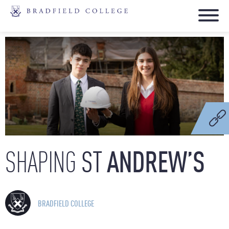
ST
ANDREW’S
SHAPING
BRADFIELD COLLEGE