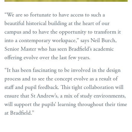
“We are so fortunate to have access to such a
beautiful historical building at the heart of our
campus and to have the opportunity to transform it
into a contemporary workspace,” says Neil Burch,
Senior Master who has seen Bradfield’s academic
offering evolve over the last few years.
“It has been fascinating to be involved in the design
process and to see the concept evolve as a result of
staff and pupil feedback. This tight collaboration will
ensure that St Andrew’s, a mix of study environments,
will support the pupils’ learning throughout their time
at Bradfield.”