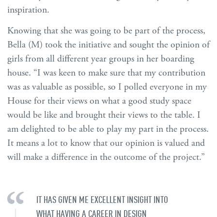
inspiration.
Knowing that she was going to be part of the process,
Bella (M) took the initiative and sought the opinion of
girls from all different year groups in her boarding
house. “I was keen to make sure that my contribution
was as valuable as possible, so I polled everyone in my
House for their views on what a good study space
would be like and brought their views to the table. I
am delighted to be able to play my part in the process.
It means a lot to know that our opinion is valued and
will make a difference in the outcome of the project.”
IT HAS GIVEN ME EXCELLENT INSIGHT INTO
WHAT HAVING A CAREER IN DESIGN