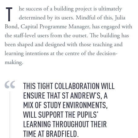
T
he success of a building project is ultimately
determined by its users. Mindful of this, Julia
Bond, Capital Programme Manager, has engaged with
the staff-level users from the outset. The building has
been shaped and designed with those teaching and
learning intentions at the centre of the decision-
making.
THIS TIGHT COLLABORATION WILL
ENSURE THAT ST ANDREW’S, A
MIX OF STUDY ENVIRONMENTS,
WILL SUPPORT THE PUPILS’
LEARNING THROUGHOUT THEIR
TIME AT BRADFIELD.