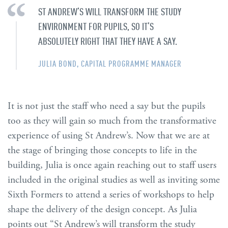
ST ANDREW’S WILL TRANSFORM THE STUDY
ENVIRONMENT FOR PUPILS, SO IT’S
ABSOLUTELY RIGHT THAT THEY HAVE A SAY.
JULIA BOND, CAPITAL PROGRAMME MANAGER
It is not just the staff who need a say but the pupils
too as they will gain so much from the transformative
experience of using St Andrew’s. Now that we are at
the stage of bringing those concepts to life in the
building, Julia is once again reaching out to staff users
included in the original studies as well as inviting some
Sixth Formers to attend a series of workshops to help
shape the delivery of the design concept. As Julia
points out “St Andrew’s will transform the study