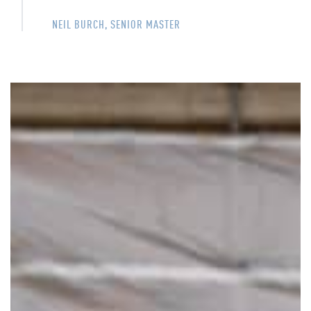
NEIL BURCH, SENIOR MASTER