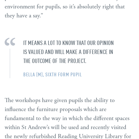
environment for pupils, so it’s absolutely right that
they have a say.”
IT MEANS A LOT TO KNOW THAT OUR OPINION
IS VALUED AND WILL MAKE A DIFFERENCE IN
THE OUTCOME OF THE PROJECT.
BELLA (M), SIXTH FORM PUPIL
The workshops have given pupils the ability to
influence the furniture proposals which are
fundamental to the way in which the different spaces
within St Andrew’s will be used and recently visited
the newly refurbished Reading University Library for