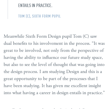
ENTAILS IN PRACTICE.
TOM (C), SIXTH FORM PUPIL
Meanwhile Sixth Form Design pupil Tom (C) saw
dual benefits to his involvement in the process. “It was
great to be involved, not only from the perspective of
having the ability to influence our future study space,
but also to see the level of thought that was going into
the design process. I am studying Design and this is a
great opportunity to be part of the processes that I
have been studying. It has given me excellent insight
into what having a career in design entails in practice.”