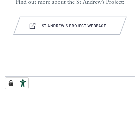
Find out more about the St Andrew’s Project:
ST ANDREW’S PROJECT WEBPAGE
FROM THE MAY 2023 ISSUE OF