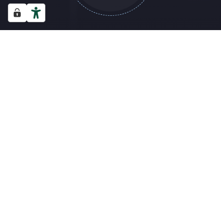
THEO (G): US ORIGINS OF HOUSE MUSIC
JEMIMA (M): NEUROPLA
CALENDAR