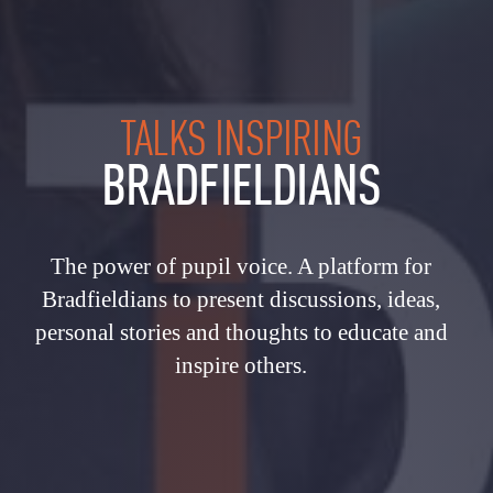
TALKS INSPIRING
BRADFIELDIANS
The power of pupil voice. A platform for
Bradfieldians to present discussions, ideas,
personal stories and thoughts to educate and
inspire others.