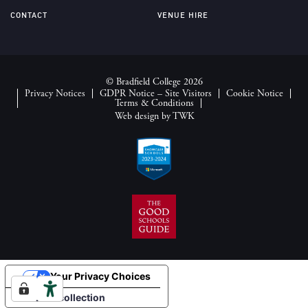
CONTACT
VENUE HIRE
© Bradfield College 2026
Privacy Notices
GDPR Notice – Site Visitors
Cookie Notice
Terms & Conditions
Web design
by
TWK
Your Privacy Choices
Notice at collection