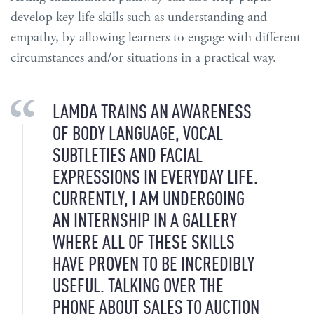
develop key life skills such as understanding and
empathy, by allowing learners to engage with different
circumstances and/or situations in a practical way.
LAMDA TRAINS AN AWARENESS
OF BODY LANGUAGE, VOCAL
SUBTLETIES AND FACIAL
EXPRESSIONS IN EVERYDAY LIFE.
CURRENTLY, I AM UNDERGOING
AN INTERNSHIP IN A GALLERY
WHERE ALL OF THESE SKILLS
HAVE PROVEN TO BE INCREDIBLY
USEFUL. TALKING OVER THE
PHONE ABOUT SALES TO AUCTION