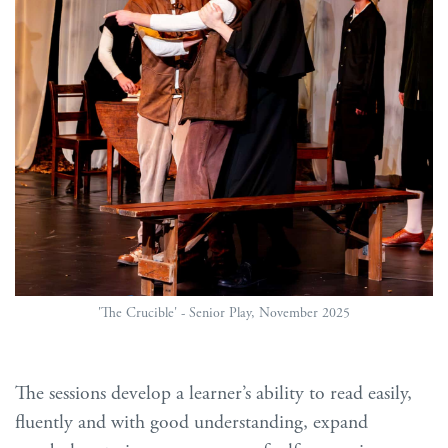
'The Crucible' - Senior Play, November 2025
The sessions develop a learner’s ability to read easily,
fluently and with good understanding, expand