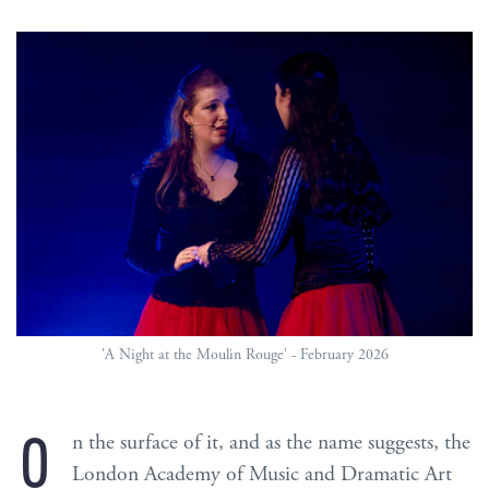
'A Night at the Moulin Rouge' - February 2026
O
n the surface of it, and as the name suggests, the
London Academy of Music and Dramatic Art