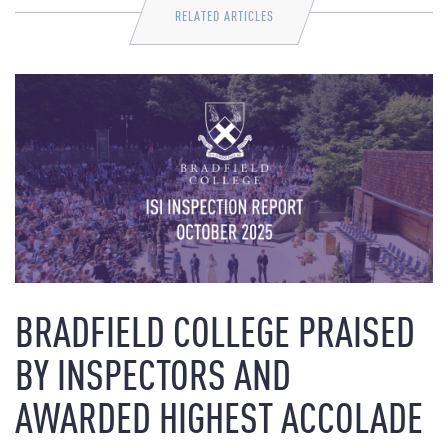
RELATED ARTICLES
BRADFIELD COLLEGE PRAISED
BY INSPECTORS AND
AWARDED HIGHEST ACCOLADE