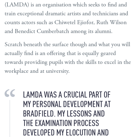
(LAMDA) is an organisation which seeks to find and
train exceptional dramatic artists and technicians and
counts actors such as Chiwetel Ejiofor, Ruth Wilson
and Benedict Cumberbatch among its alumni.
Scratch beneath the surface though and what you will
actually find is an offering that is equally geared
towards providing pupils with the skills to excel in the
workplace and at university.
LAMDA WAS A CRUCIAL PART OF
MY PERSONAL DEVELOPMENT AT
BRADFIELD. MY LESSONS AND
THE EXAMINATION PROCESS
DEVELOPED MY ELOCUTION AND