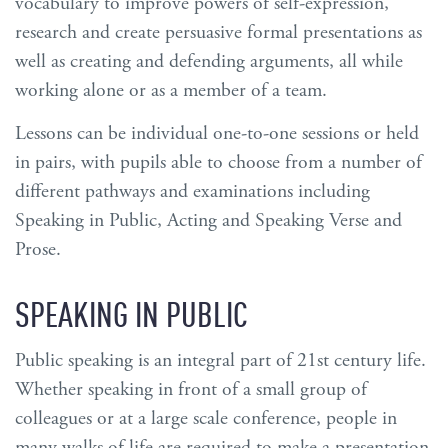
vocabulary to improve powers of self-expression,
research and create persuasive formal presentations as
well as creating and defending arguments, all while
working alone or as a member of a team.
Lessons can be individual one-to-one sessions or held
in pairs, with pupils able to choose from a number of
different pathways and examinations including
Speaking in Public, Acting and Speaking Verse and
Prose.
SPEAKING IN PUBLIC
Public speaking is an integral part of 21st century life.
Whether speaking in front of a small group of
colleagues or at a large scale conference, people in
many walks of life are required to make a presentation