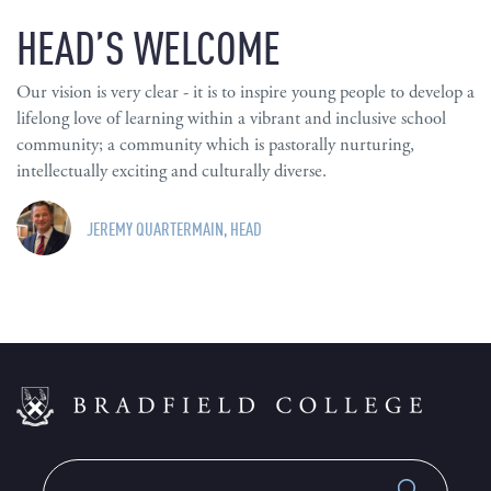
HEAD’S WELCOME
Our vision is very clear - it is to inspire young people to develop a
lifelong love of learning within a vibrant and inclusive school
community; a community which is pastorally nurturing,
intellectually exciting and culturally diverse.
JEREMY QUARTERMAIN, HEAD
Search