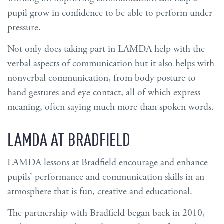
pupil grow in confidence to be able to perform under
pressure.
Not only does taking part in LAMDA help with the
verbal aspects of communication but it also helps with
nonverbal communication, from body posture to
hand gestures and eye contact, all of which express
meaning, often saying much more than spoken words.
LAMDA AT BRADFIELD
LAMDA lessons at Bradfield encourage and enhance
pupils’ performance and communication skills in an
atmosphere that is fun, creative and educational.
The partnership with Bradfield began back in 2010,