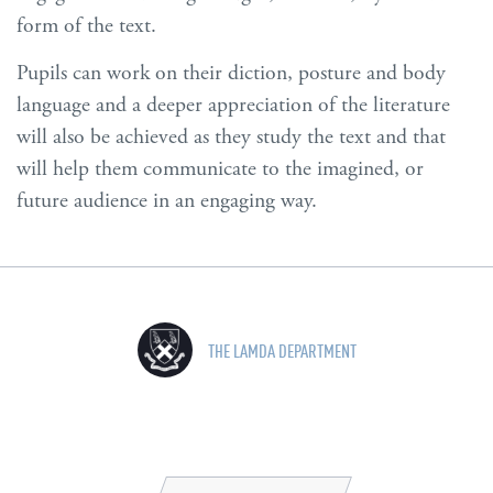
form of the text.
Pupils can work on their diction, posture and body
language and a deeper appreciation of the literature
will also be achieved as they study the text and that
will help them communicate to the imagined, or
future audience in an engaging way.
THE LAMDA DEPARTMENT