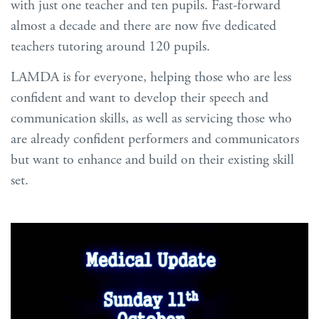
with just one teacher and ten pupils. Fast-forward
almost a decade and there are now five dedicated
teachers tutoring around 120 pupils.
LAMDA is for everyone, helping those who are less
confident and want to develop their speech and
communication skills, as well as servicing those who
are already confident performers and communicators
but want to enhance and build on their existing skill
set.