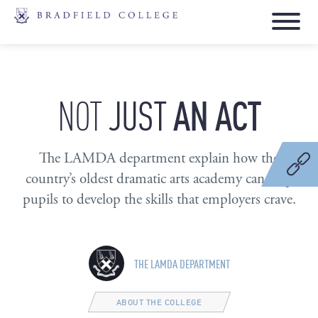
JUST
AN
ACT
NOT
The LAMDA department explain how the
country’s oldest dramatic arts academy can help
pupils to develop the skills that employers crave.
THE LAMDA DEPARTMENT
ABOUT THE COLLEGE