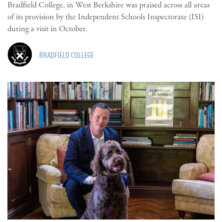
Bradfield College, in West Berkshire was praised across all areas
of its provision by the Independent Schools Inspectorate (ISI)
during a visit in October.
BRADFIELD COLLEGE