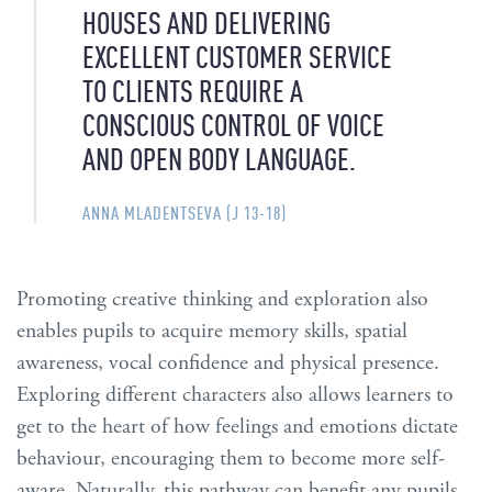
HOUSES AND DELIVERING
EXCELLENT CUSTOMER SERVICE
TO CLIENTS REQUIRE A
CONSCIOUS CONTROL OF VOICE
AND OPEN BODY LANGUAGE.
ANNA MLADENTSEVA (J 13-18)
Promoting creative thinking and exploration also
enables pupils to acquire memory skills, spatial
awareness, vocal confidence and physical presence.
Exploring different characters also allows learners to
get to the heart of how feelings and emotions dictate
behaviour, encouraging them to become more self-
aware. Naturally, this pathway can benefit any pupils