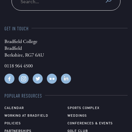
GET IN TOUCH
Bradfield College
Bradfield
Berkshire, RG7 6AU
0118 964 4500
POPULAR RESOURCES
CALENDAR
SPORTS COMPLEX
WORKING AT BRADFIELD
WEDDINGS
POLICIES
CONFERENCES & EVENTS
PARTNERSHIPS
GOLF CLUB