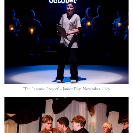
'The Laramie Project' - Junior Play, November 2025