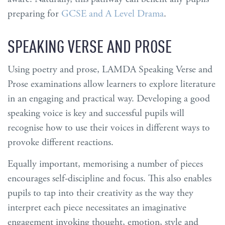
preparing for
GCSE and A Level Drama
.
SPEAKING VERSE AND PROSE
Using poetry and prose, LAMDA Speaking Verse and
Prose examinations allow learners to explore literature
in an engaging and practical way. Developing a good
speaking voice is key and successful pupils will
recognise how to use their voices in different ways to
provoke different reactions.
Equally important, memorising a number of pieces
encourages self-discipline and focus. This also enables
pupils to tap into their creativity as the way they
interpret each piece necessitates an imaginative
engagement invoking thought, emotion, style and