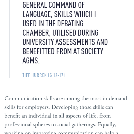
GENERAL COMMAND OF
LANGUAGE, SKILLS WHICH I
USED IN THE DEBATING
CHAMBER, UTILISED DURING
UNIVERSITY ASSESSMENTS AND
BENEFITTED FROM AT SOCIETY
AGMS.
TIFF HURREN (G 12-17)
Communication skills are among the most in-demand
skills for employers. Developing those skills can
benefit an individual in all aspects of life, from
professional spheres to social gatherings. Equally,
working on improving communication can help a