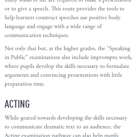
or to give a speech. This route provides the tools to
help learners construct speeches use positive body
language and engage with a wide range of
communication techniques.
Not only that but, at the higher grades, the “Speaking
in Public” examinations also include impromptu work,
where pupils develop the skills necessary to formulate
arguments and convincing presentations with little
preparation time.
ACTING
While geared towards developing the skills necessary
to communicate dramatic text to an audience, the
Acting examination pathway can also help pupils