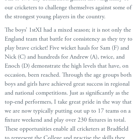
our cricketers to challenge themselves against some of
the strongest young players in the country.
The boys’ 1stXI had a mixed season; it is not only the
England team that battle for consistency as they try to
play brave cricket! Five wicket hauls for Sam (F) and
Nick (C) and hundreds for Andrew (A), twice, and
Enoch (D) demonstrate the high levels that have, on
occasion, been reached. Through the age groups both
boys and girls have achieved great success in regional
and national competitions. Just as significantly as the
top-end performers, I take great pride in the way that
we are now typically putting out up to 17 teams on a
fixture weekend and play over 230 fixtures in total.
These opportunities enable all cricketers at Bradfield
to represent the College and practise the skills they