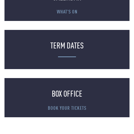
WHAT'S ON
TERM DATES
BOX OFFICE
BOOK YOUR TICKETS