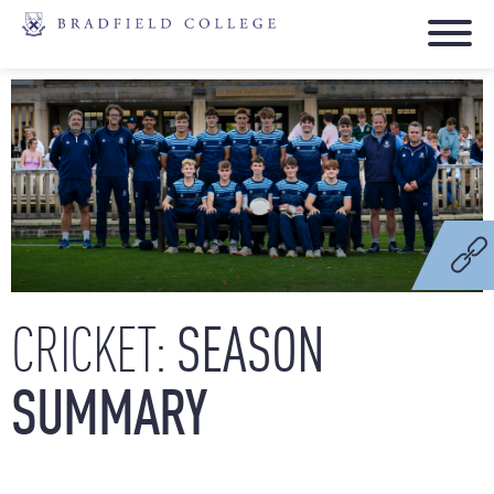
SEASON
CRICKET:
SUMMARY