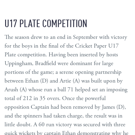
U17 PLATE COMPETITION
The season drew to an end in September with victory
for the boys in the final of the Cricket Paper U17
Plate competition. Having been inserted by hosts
Uppingham, Bradfield were dominant for large
portions of the game; a serene opening partnership
between Ethan (D) and Artie (A) was built upon by
Arush (A) whose run a ball 71 helped set an imposing
total of 212 in 35 overs. Once the powerful
opposition Captain had been removed by James (D),
and the spinners had taken charge, the result was in
little doubt. A 60 run victory was secured with three
quick wickets by captain Ethan demonstrating why he