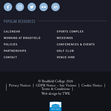
POPULAR RESOURCES
CALENDAR
SPORTS COMPLEX
WORKING AT BRADFIELD
WEDDINGS
POLICIES
CONFERENCES & EVENTS
PARTNERSHIPS
GOLF CLUB
CONTACT
VENUE HIRE
© Bradfield College 2026
Privacy Notices
GDPR Notice – Site Visitors
Cookie Notice
Terms & Conditions
Web design
by
TWK