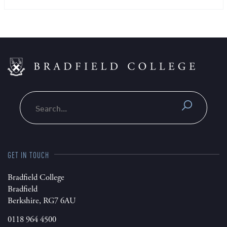
Search
GET IN TOUCH
Bradfield College
Bradfield
Berkshire, RG7 6AU
0118 964 4500