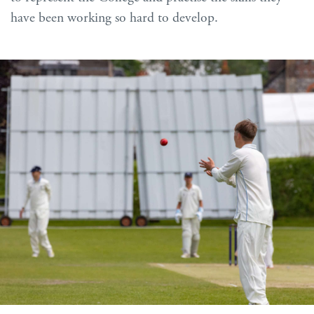
have been working so hard to develop.