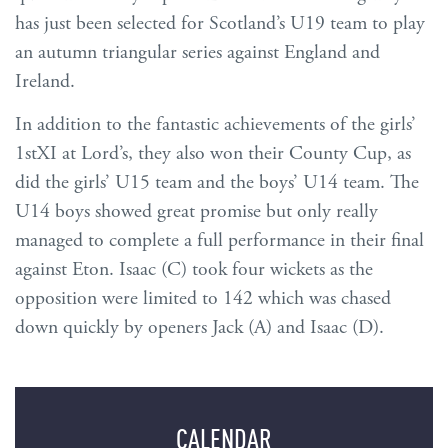
has just been selected for Scotland’s U19 team to play
an autumn triangular series against England and
Ireland.
In addition to the fantastic achievements of the girls’
1stXI at Lord’s, they also won their County Cup, as
did the girls’ U15 team and the boys’ U14 team. The
U14 boys showed great promise but only really
managed to complete a full performance in their final
against Eton. Isaac (C) took four wickets as the
opposition were limited to 142 which was chased
down quickly by openers Jack (A) and Isaac (D).
CALENDAR