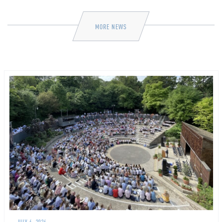
MORE NEWS
JULY 6, 2026