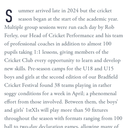
S
ummer arrived late in 2024 but the cricket
season began at the start of the academic year.
Multiple group sessions were run each day by Rob
Ferley, our Head of Cricket Performance and his team
of professional coaches in addition to almost 100
pupils taking 1:1 lessons, giving members of the
Cricket Club every opportunity to learn and develop
new skills. Pre-season camps for the U18 and U15
boys and girls at the second edition of our Bradfield
Cricket Festival found 38 teams playing in rather
soggy conditions for a week in April; a phenomenal
effort from those involved. Between them, the boys’
and girls’ 1stXIs will play more than 50 fixtures
throughout the season with formats ranging from 100
ball to two-day declaration games, allowing many of