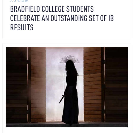
BRADFIELD COLLEGE STUDENTS
CELEBRATE AN OUTSTANDING SET OF IB
RESULTS