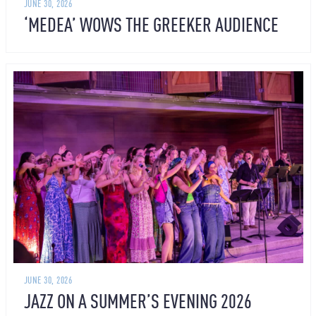
JUNE 30, 2026
‘MEDEA’ WOWS THE GREEKER AUDIENCE
JUNE 30, 2026
JAZZ ON A SUMMER’S EVENING 2026