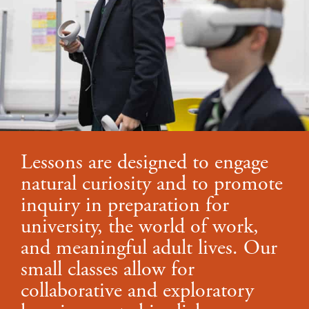
Lessons are designed to engage
natural curiosity and to promote
inquiry in preparation for
university, the world of work,
and meaningful adult lives. Our
small classes allow for
collaborative and exploratory