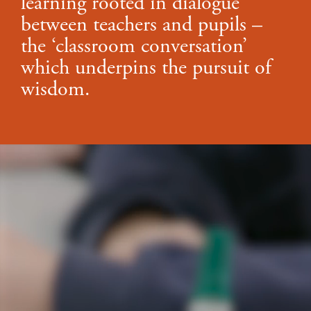
learning rooted in dialogue
between teachers and pupils –
the ‘classroom conversation’
which underpins the pursuit of
wisdom.