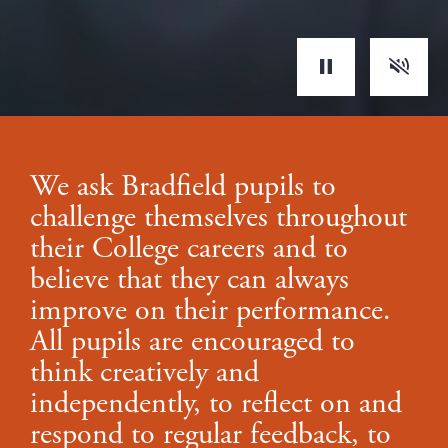
Toggle s
Play/Pause
We ask Bradfield pupils to
challenge themselves throughout
their College careers and to
believe that they can always
improve on their performance.
All pupils are encouraged to
think creatively and
independently, to reflect on and
respond to regular feedback, to