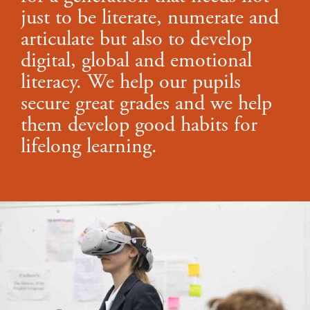
just to be literate, numerate and
articulate but also to develop
digital, global and emotional
literacy. We help our pupils
secure great grades and we help
them develop good habits for
lifelong learning.