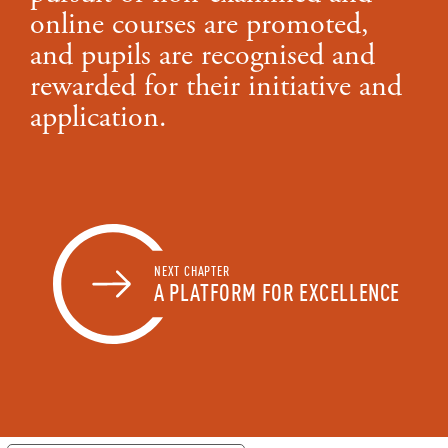
online courses are promoted,
and pupils are recognised and
rewarded for their initiative and
application.
NEXT CHAPTER
A PLATFORM FOR EXCELLENCE