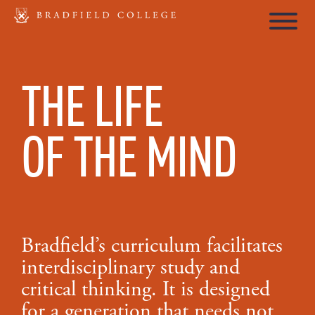
THE LIFE
OF THE MIND
Bradfield’s curriculum facilitates
interdisciplinary study and
critical thinking. It is designed
for a generation that needs not