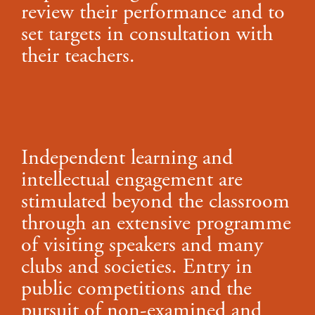
review their performance and to
set targets in consultation with
their teachers.
Independent learning and
intellectual engagement are
stimulated beyond the classroom
through an extensive programme
of visiting speakers and many
clubs and societies. Entry in
public competitions and the
pursuit of non-examined and