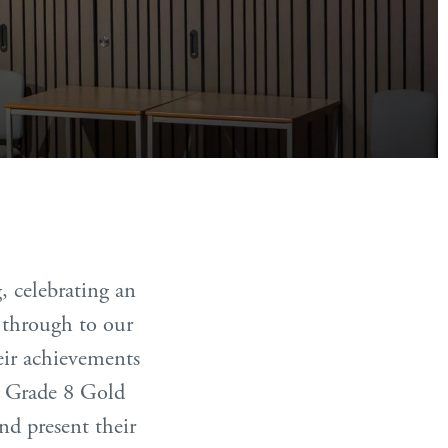
 celebrating an
 through to our
eir achievements
us Grade 8 Gold
nd present their