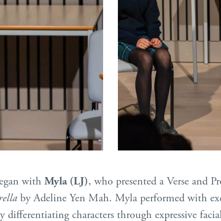
began with
Myla (LJ)
, who presented a Verse and Pr
ella
by Adeline Yen Mah. Myla performed with exce
ly differentiating characters through expressive faci