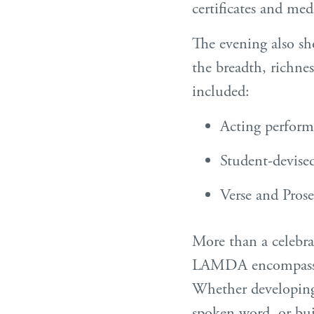
certificates and med
The evening also sh
the breadth, richn
included:
Acting perform
Student-devised
Verse and Pros
More than a celebra
LAMDA encompasses,
Whether developing 
spoken word, or bu