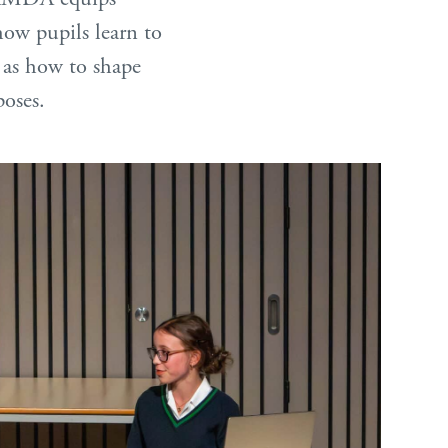
how pupils learn to
l as how to shape
poses.