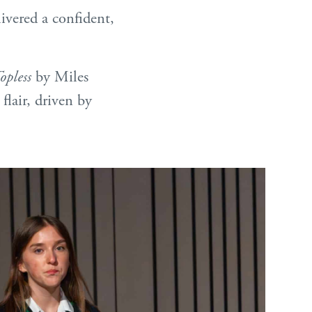
ivered a confident,
opless
by Miles
flair, driven by