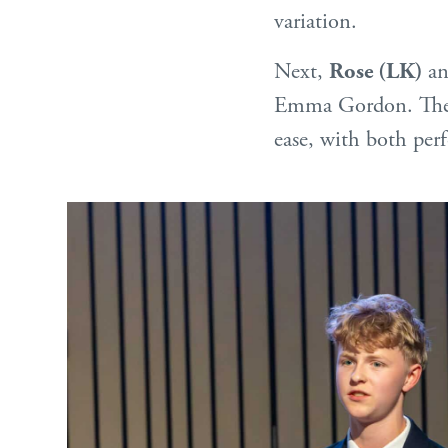
variation.
Next,
Rose (LK)
a
Emma Gordon. Their 
ease, with both perf