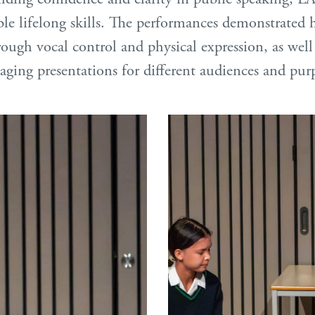
ble lifelong skills. The performances demonstrated 
hrough vocal control and physical expression, as wel
aging presentations for different audiences and pur