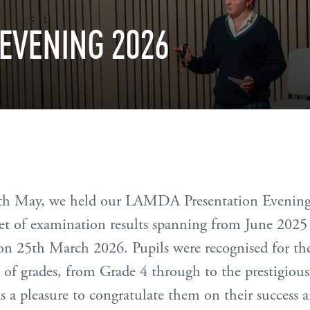
EVENING
2026
th May, we held our LAMDA Presentation Evening,
et of examination results spanning from June 2025
 on 25th March 2026. Pupils were recognised for th
ge of grades, from Grade 4 through to the prestigio
 a pleasure to congratulate them on their success a