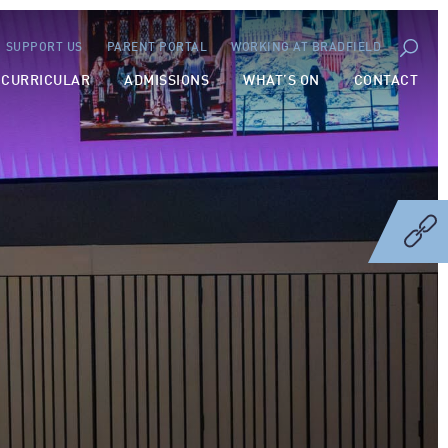
SUPPORT US
PARENT PORTAL
WORKING AT BRADFIELD
-CURRICULAR
ADMISSIONS
WHAT’S ON
CONTACT