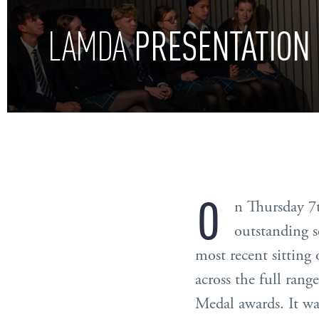
PRESENTATION
LAMDA
O
n Thursday 7
outstanding s
most recent sitting
across the full ran
Medal awards. It was