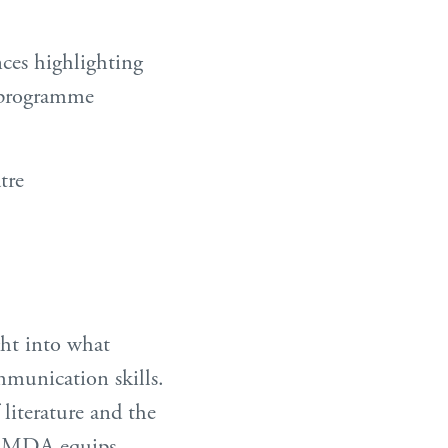
nces highlighting
e programme
tre
ght into what
munication skills.
literature and the
 LAMDA equips