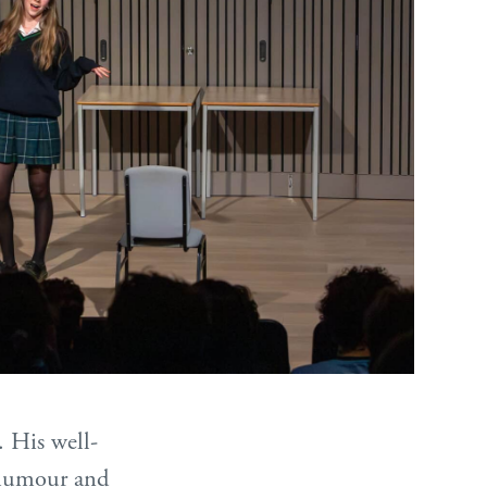
. His well-
e humour and