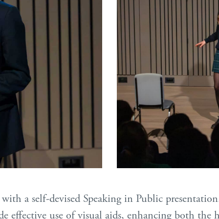
with a self-devised Speaking in Public presentation
de effective use of visual aids, enhancing both th