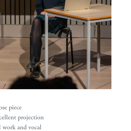
ose piece
llent projection
al work and vocal