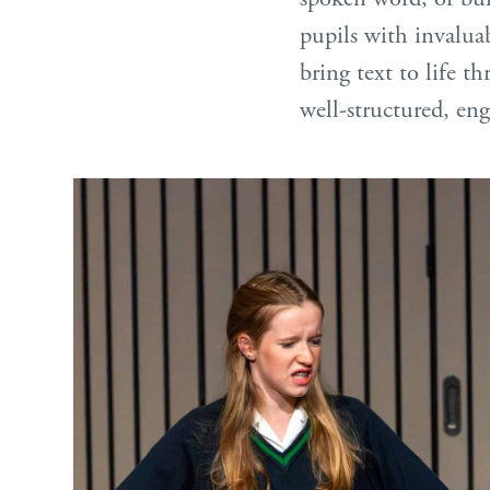
pupils with invalua
bring text to life t
well-structured, eng