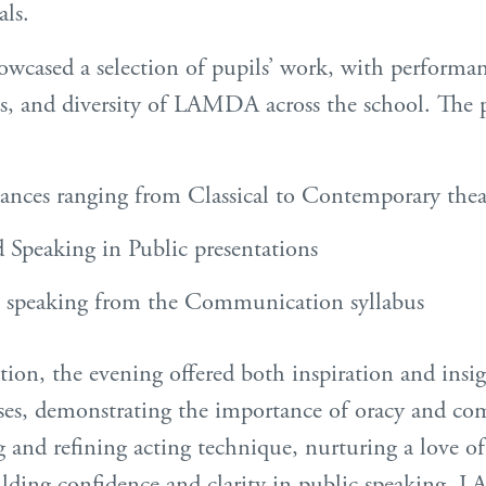
als.
owcased a selection of pupils’ work, with performa
ess, and diversity of LAMDA across the school. Th
ances ranging from Classical to Contemporary thea
 Speaking in Public presentations
e speaking from the Communication syllabus
tion, the evening offered both inspiration and insi
 demonstrating the importance of oracy and com
and refining acting technique, nurturing a love of 
ilding confidence and clarity in public speaking,