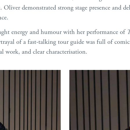
. Oliver demonstrated strong stage presence and del
ce.
ght energy and humour with her performance of
T
rayal of a fast-talking tour guide was full of comic 
ial work, and clear characterisation.