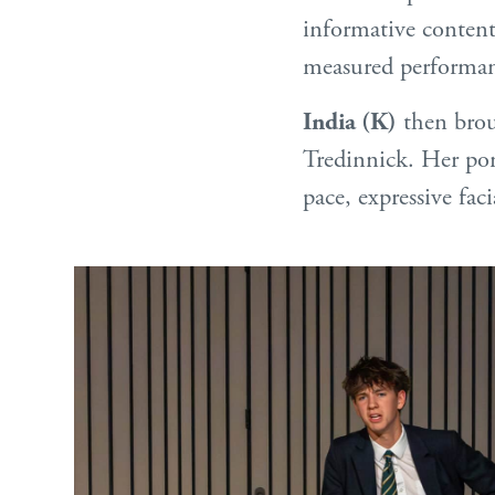
informative content
measured performan
India (K)
then brou
Tredinnick. Her port
pace, expressive fac