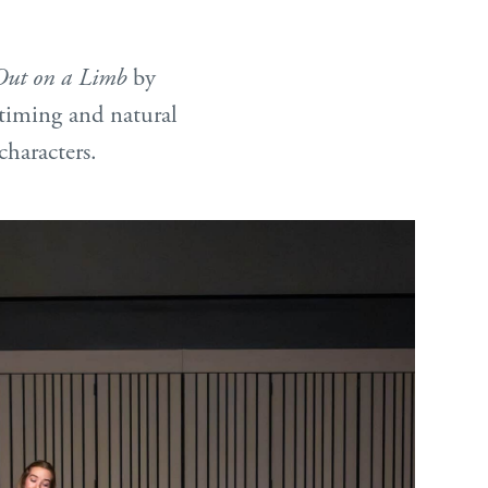
Out on a Limb
by
timing and natural
characters.