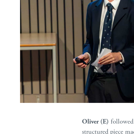
Oliver (E)
followed 
structured piece ma