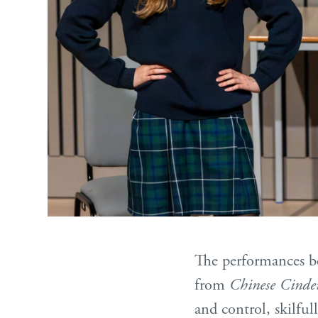
The performances 
from
Chinese Cinder
and control, skilful