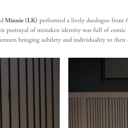
nd
Minnie (LK)
performed a lively duologue from
portrayal of mistaken identity was full of comic 
ormers bringing subtlety and individuality to their 