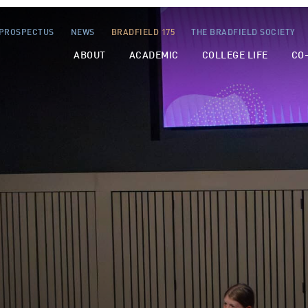
PROSPECTUS
NEWS
BRADFIELD 175
THE BRADFIELD SOCIETY
ABOUT
ACADEMIC
COLLEGE LIFE
CO