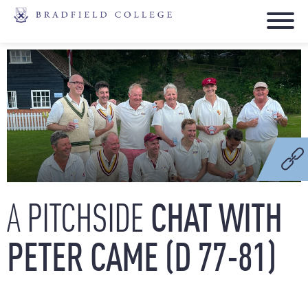
PITCHSIDE
CHAT
WITH
A
PETER
CAME
(D
77-81)