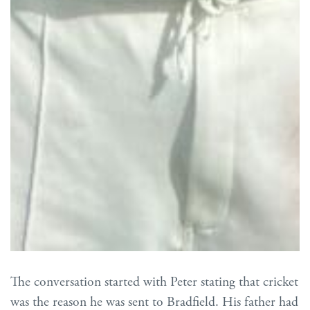
The conversation started with Peter stating that cricket
was the reason he was sent to Bradfield. His father had