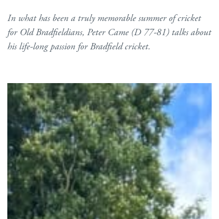
In what has been a truly memorable summer of cricket
for Old Bradfieldians, Peter Came (D 77-81) talks about
his life-long passion for Bradfield cricket.