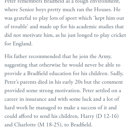
Peter remembers Bradfield as a tough environment,
where Senior boys pretty much ran the Houses. He
was grateful to play lots of sport which ‘kept him out
of trouble’ and made up for his academic studies that
did not motivate him, as he just longed to play cricket
for England.
His father recommended that he join the Army,
suggesting that otherwise he would never be able to
provide a Bradfield education for his children. Sadly,
Peter’s parents died in his early 20s but the comment
provided some strong motivation. Peter settled on a
career in insurance and with some luck and a lot of
hard work he managed to make a success of it and
could afford to send his children, Harry (D 12-16)
and Charlotte (M 18-25), to Bradfield.