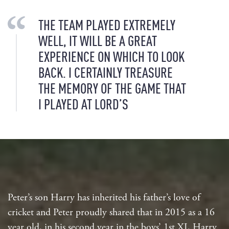
THE TEAM PLAYED EXTREMELY
WELL, IT WILL BE A GREAT
EXPERIENCE ON WHICH TO LOOK
BACK. I CERTAINLY TREASURE
THE MEMORY OF THE GAME THAT
I PLAYED AT LORD’S
Peter’s son Harry has inherited his father’s love of
cricket and Peter proudly shared that in 2015 as a 16
year old, in his second year in the boys’ 1st XI, Harry