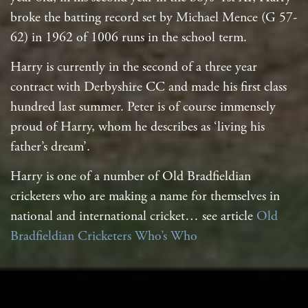
broke the batting record set by Michael Mence (G 57-
62) in 1962 of 1006 runs in the school term.
Harry is currently in the second of a three year
contract with Derbyshire CC and made his first class
hundred last summer. Peter is of course immensely
proud of Harry, whom he describes as ‘living his
father’s dream’.
Harry is one of a number of Old Bradfieldian
cricketers who are making a name for themselves in
national and international cricket… see article
Old
Bradfieldian Cricketers Who’s Who