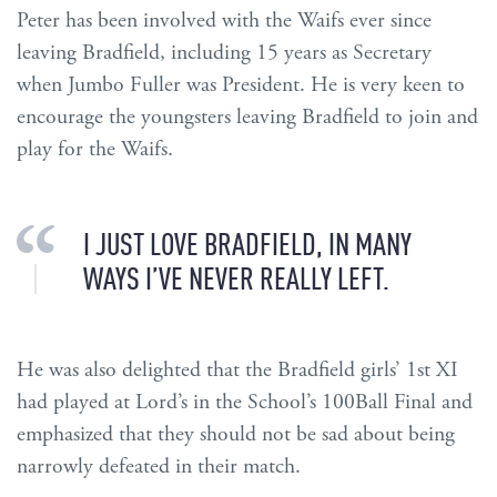
Peter has been involved with the Waifs ever since
leaving Bradfield, including 15 years as Secretary
when Jumbo Fuller was President. He is very keen to
encourage the youngsters leaving Bradfield to join and
play for the Waifs.
I JUST LOVE BRADFIELD, IN MANY
WAYS I’VE NEVER REALLY LEFT.
He was also delighted that the Bradfield girls’ 1st XI
had played at Lord’s in the School’s 100Ball Final and
emphasized that they should not be sad about being
narrowly defeated in their match.