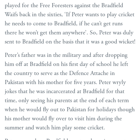
played for the Free Foresters against the Bradfield
Waifs back in the sixties, ‘If Peter wants to play cricket
he needs to come to Bradfield, if he can’t get runs
there he won’t get them anywhere’. So, Peter was duly
sent to Bradfield on the basis that it was a good wicket!
Peter’s father was in the military and after dropping
him off at Bradfield on his first day of school he left
the country to serve as the Defence Attache in
Pakistan with his mother for five years. Peter wryly
jokes that he was incarcerated at Bradfield for that
time, only seeing his parents at the end of each term
when he would fly out to Pakistan for holidays though
his mother would fly over to visit him during the
summer and watch him play some cricket.