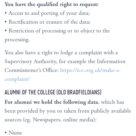
You have the qualified right to request:
• Access to and porting of your data;
• Rectification or erasure of the data;
• Restriction of processing or to object to the
processing.
You also have a right to lodge a complaint with a
Supervisory Authority, for example the Information
Commissioner’s Office:
https://ico.org.uk/make-a-
complaint/
ALUMNI OF THE COLLEGE (OLD BRADFIELDIANS)
For alumni we hold the following data
, which has
been provided by you or taken from publicly available
sources (eg. Newspapers, online media):
• Name