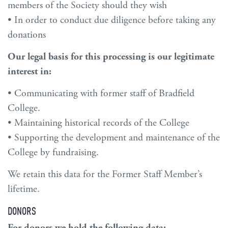
members of the Society should they wish
• In order to conduct due diligence before taking any
donations
Our legal basis for this processing is our legitimate
interest in:
• Communicating with former staff of Bradfield
College.
• Maintaining historical records of the College
• Supporting the development and maintenance of the
College by fundraising.
We retain this data for the Former Staff Member’s
lifetime.
DONORS
For donors we hold the following data: