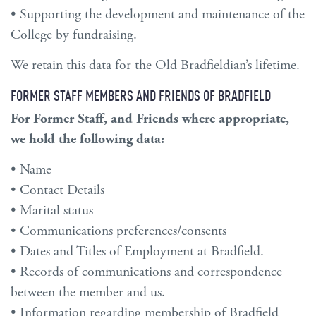
• Supporting the development and maintenance of the
College by fundraising.
We retain this data for the Old Bradfieldian’s lifetime.
FORMER STAFF MEMBERS AND FRIENDS OF BRADFIELD
For Former Staff, and Friends where appropriate,
we hold the following data:
• Name
• Contact Details
• Marital status
• Communications preferences/consents
• Dates and Titles of Employment at Bradfield.
• Records of communications and correspondence
between the member and us.
• Information regarding membership of Bradfield