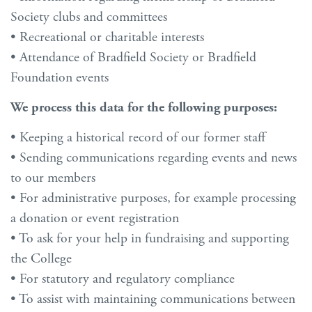
Society clubs and committees
• Recreational or charitable interests
• Attendance of Bradfield Society or Bradfield
Foundation events
We process this data for the following purposes:
• Keeping a historical record of our former staff
• Sending communications regarding events and news
to our members
• For administrative purposes, for example processing
a donation or event registration
• To ask for your help in fundraising and supporting
the College
• For statutory and regulatory compliance
• To assist with maintaining communications between