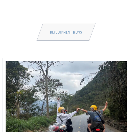
DEVELOPMENT NEWS