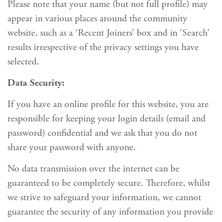
Please note that your name (but not full profile) may
appear in various places around the community
website, such as a ‘Recent Joiners’ box and in ‘Search’
results irrespective of the privacy settings you have
selected.
Data Security:
If you have an online profile for this website, you are
responsible for keeping your login details (email and
password) confidential and we ask that you do not
share your password with anyone.
No data transmission over the internet can be
guaranteed to be completely secure. Therefore, whilst
we strive to safeguard your information, we cannot
guarantee the security of any information you provide