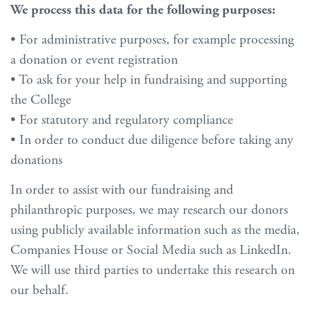
We process this data for the following purposes:
• For administrative purposes, for example processing
a donation or event registration
• To ask for your help in fundraising and supporting
the College
• For statutory and regulatory compliance
• In order to conduct due diligence before taking any
donations
In order to assist with our fundraising and
philanthropic purposes, we may research our donors
using publicly available information such as the media,
Companies House or Social Media such as LinkedIn.
We will use third parties to undertake this research on
our behalf.