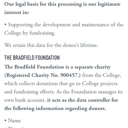
Our legal basis for this processing is our legitimate
interest in:
• Supporting the development and maintenance of the
College by fundraising.
We retain this data for the donor’s lifetime.
THE BRADFIELD FOUNDATION
The Bradfield Foundation is a separate charity
(Registered Charity No. 900457.)
from the College,
which collects donations that go to College projects
and fundraising efforts. As the Foundation manages its
own bank account,
it acts as
the
data controller for
the following information regarding donors.
• Name