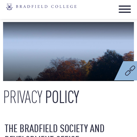
POLICY
PRIVACY
THE BRADFIELD SOCIETY AND