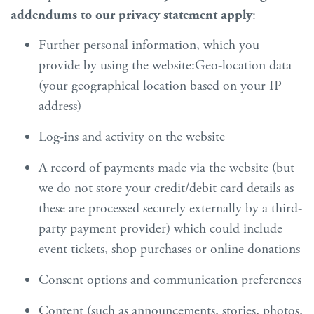
addendums to our privacy statement apply
:
Further personal information, which you
provide by using the website:Geo-location data
(your geographical location based on your IP
address)
Log-ins and activity on the website
A record of payments made via the website (but
we do not store your credit/debit card details as
these are processed securely externally by a third-
party payment provider) which could include
event tickets, shop purchases or online donations
Consent options and communication preferences
Content (such as announcements, stories, photos,