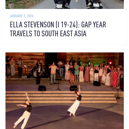
JANUARY 3, 2026
ELLA STEVENSON (I 19-24): GAP YEAR
TRAVELS TO SOUTH EAST ASIA