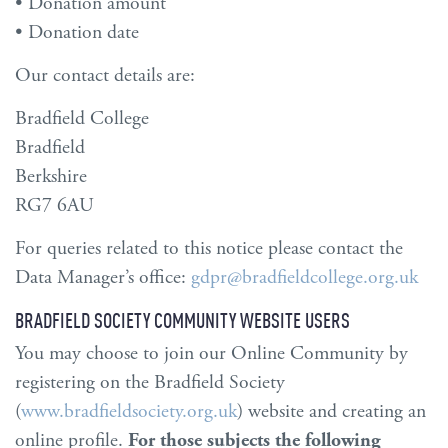
• Donation amount
• Donation date
Our contact details are:
Bradfield College
Bradfield
Berkshire
RG7 6AU
For queries related to this notice please contact the
Data Manager’s office:
gdpr@bradfieldcollege.org.uk
BRADFIELD SOCIETY COMMUNITY WEBSITE USERS
You may choose to join our Online Community by
registering on the Bradfield Society
(
www.bradfieldsociety.org.uk
) website and creating an
online profile.
For those subjects the following