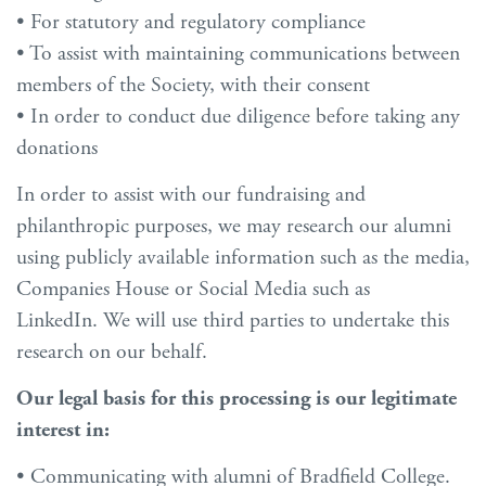
• For statutory and regulatory compliance
• To assist with maintaining communications between
members of the Society, with their consent
• In order to conduct due diligence before taking any
donations
In order to assist with our fundraising and
philanthropic purposes, we may research our alumni
using publicly available information such as the media,
Companies House or Social Media such as
LinkedIn. We will use third parties to undertake this
research on our behalf.
Our legal basis for this processing is our legitimate
interest in:
• Communicating with alumni of Bradfield College.