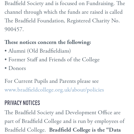
Bradfield Society and is focused on Fundraising. The
channel through which the funds are raised is called
The Bradfield Foundation, Registered Charity No.
900457.
These notices concern the following:
• Alumni (Old Bradfieldians)
• Former Staff and Friends of the College
• Donors
For Current Pupils and Parents please see
www.bradfieldcollege.org.uk/about/policies
PRIVACY NOTICES
The Bradfield Society and Development Office are
part of Bradfield College and is run by employees of
Bradfield College.
Bradfield College is the “Data