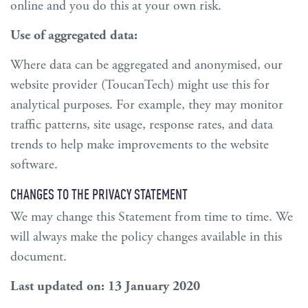
online and you do this at your own risk.
Use of aggregated data:
Where data can be aggregated and anonymised, our
website provider (ToucanTech) might use this for
analytical purposes. For example, they may monitor
traffic patterns, site usage, response rates, and data
trends to help make improvements to the website
software.
CHANGES TO THE PRIVACY STATEMENT
We may change this Statement from time to time. We
will always make the policy changes available in this
document.
Last updated on: 13 January 2020