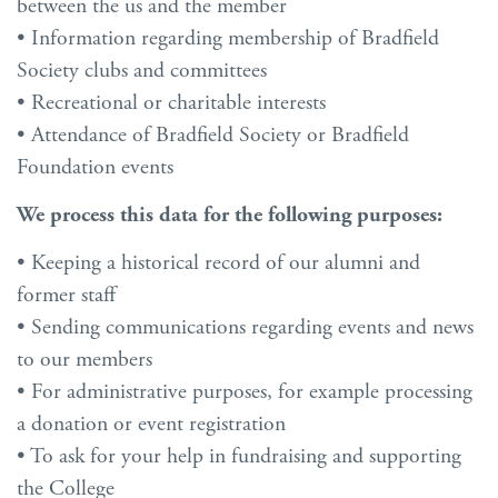
between the us and the member
• Information regarding membership of Bradfield
Society clubs and committees
• Recreational or charitable interests
• Attendance of Bradfield Society or Bradfield
Foundation events
We process this data for the following purposes:
• Keeping a historical record of our alumni and
former staff
• Sending communications regarding events and news
to our members
• For administrative purposes, for example processing
a donation or event registration
• To ask for your help in fundraising and supporting
the College