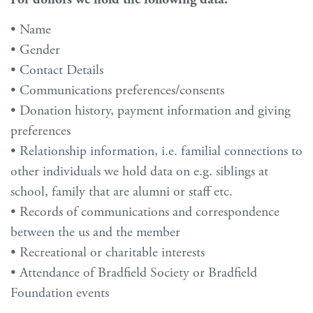
• Name
• Gender
• Contact Details
• Communications preferences/consents
• Donation history, payment information and giving
preferences
• Relationship information, i.e. familial connections to
other individuals we hold data on e.g. siblings at
school, family that are alumni or staff etc.
• Records of communications and correspondence
between the us and the member
• Recreational or charitable interests
• Attendance of Bradfield Society or Bradfield
Foundation events