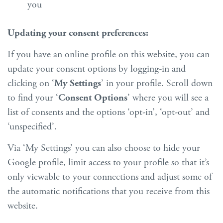
you
Updating your consent preferences:
If you have an online profile on this website, you can
update your consent options by logging-in and
clicking on ‘
My Settings
’ in your profile. Scroll down
to find your ‘
Consent Options
’ where you will see a
list of consents and the options ‘opt-in’, ‘opt-out’ and
‘unspecified’.
Via ‘My Settings’ you can also choose to hide your
Google profile, limit access to your profile so that it’s
only viewable to your connections and adjust some of
the automatic notifications that you receive from this
website.