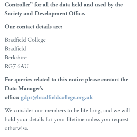
Controller” for all the data held and used by the
Society and Development Office.
Our contact details are:
Bradfield College
Bradfield
Berkshire
RG7 6AU
For queries related to this notice please contact the
Data Manager’s
office:
gdpr@bradfieldcollege.org.uk
We consider our members to be life-long, and we will
hold your details for your lifetime unless you request
otherwise.