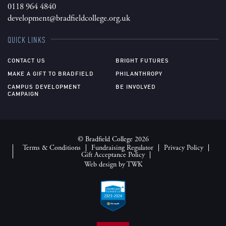
0118 964 4840
development@bradfieldcollege.org.uk
QUICK LINKS
CONTACT US
BRIGHT FUTURES
MAKE A GIFT TO BRADFIELD
PHILANTHROPY
CAMPUS DEVELOPMENT
BE INVOLVED
CAMPAIGN
© Bradfield College 2026
Terms & Conditions
Fundraising Regulator
Privacy Policy
Gift Acceptance Policy
Web design
by
TWK