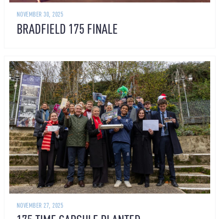
NOVEMBER 30, 2025
BRADFIELD 175 FINALE
NOVEMBER 27, 2025