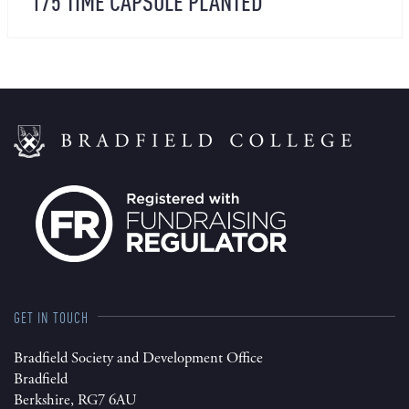
175 TIME CAPSULE PLANTED
GET IN TOUCH
Bradfield Society and Development Office
Bradfield
Berkshire, RG7 6AU