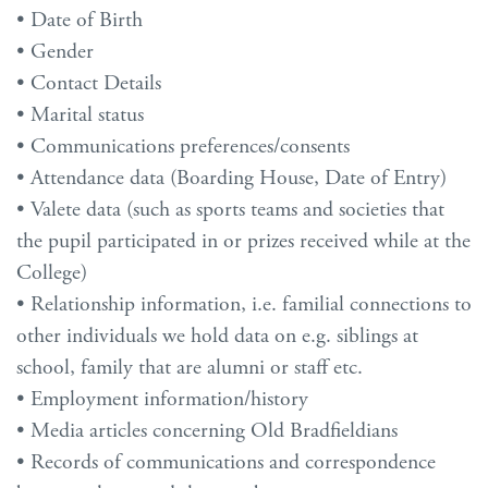
• Date of Birth
• Gender
• Contact Details
• Marital status
• Communications preferences/consents
• Attendance data (Boarding House, Date of Entry)
• Valete data (such as sports teams and societies that
the pupil participated in or prizes received while at the
College)
• Relationship information, i.e. familial connections to
other individuals we hold data on e.g. siblings at
school, family that are alumni or staff etc.
• Employment information/history
• Media articles concerning Old Bradfieldians
• Records of communications and correspondence