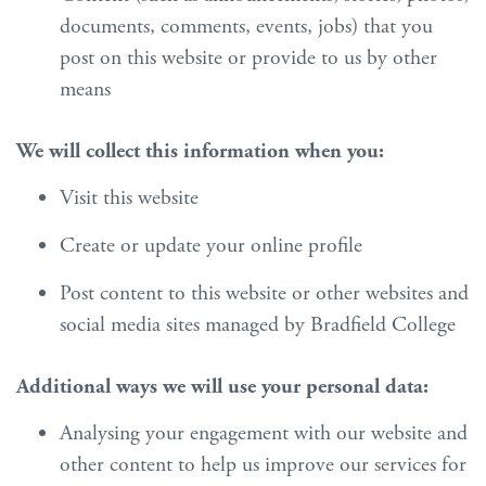
documents, comments, events, jobs) that you
post on this website or provide to us by other
means
We will collect this information when you:
Visit this website
Create or update your online profile
Post content to this website or other websites and
social media sites managed by Bradfield College
Additional ways we will use your personal data:
Analysing your engagement with our website and
other content to help us improve our services for