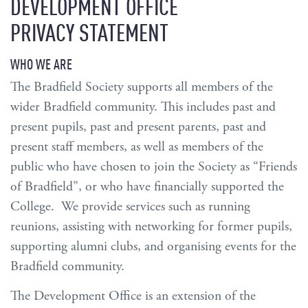
DEVELOPMENT OFFICE
PRIVACY STATEMENT
WHO WE ARE
The Bradfield Society supports all members of the
wider Bradfield community. This includes past and
present pupils, past and present parents, past and
present staff members, as well as members of the
public who have chosen to join the Society as “Friends
of Bradfield”, or who have financially supported the
College. We provide services such as running
reunions, assisting with networking for former pupils,
supporting alumni clubs, and organising events for the
Bradfield community.
The Development Office is an extension of the