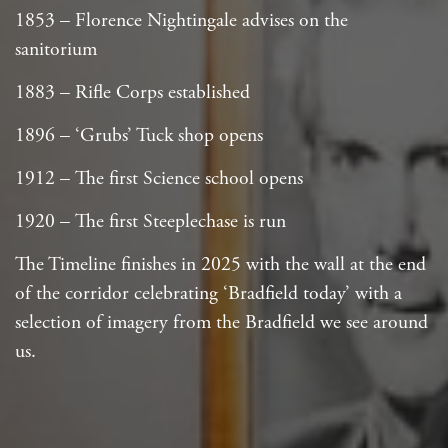
1853 – Florence Nightingale advises on the
sanitorium
1883 – Rifle Corps established
1896 – ‘Grubs’ Tuck shop opens
1912 – The first Science school opens
1920 – The first Steeplechase is run
The Timeline finishes in 2025 with the wall at the end
of the corridor celebrating ‘Bradfield today’ with a
selection of imagery from the Bradfield we see around
us.