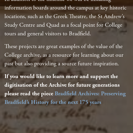
information boards around the campus at key historic
locations, such as the Greek Theatre, the St Andrew’s
Study Centre and Quad as a focal point for College
tours and general visitors to Bradfield.
These projects are great examples of the value of the
College archive, as a resource for learning about our
past but also providing a source future inspiration.
If you would like to learn more and support the
digitisation of the Archive for future generations
please read the piece
Bradfield Archives: Preserving
Bradfield’s History for the next 175 years