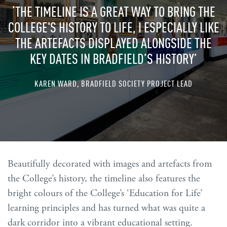
‘THE TIMELINE IS A GREAT WAY TO BRING THE
COLLEGE'S HISTORY TO LIFE, I ESPECIALLY LIKE
THE ARTEFACTS DISPLAYED ALONGSIDE THE
KEY DATES IN BRADFIELD’S HISTORY’
KAREN WARD, BRADFIELD SOCIETY PROJECT LEAD
Beautifully decorated with images and artefacts from
the College’s history, the timeline also features the
bright colours of the College’s ‘Education for Life’
learning principles and has turned what was quite a
dark corridor into a vibrant educational setting.