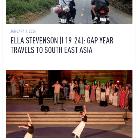
JANUARY 3, 2026
ELLA STEVENSON (I 19-24): GAP YEAR
TRAVELS TO SOUTH EAST ASIA