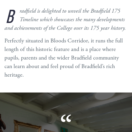
B
radfield is delighted to unveil the Bradfield 175
Timeline which showcases the many developments
and achievements of the College over its 175 year history.
Perfectly situated in Bloods Corridor, it runs the full
length of this historic feature and is a place where
pupils, parents and the wider Bradfield community
can learn about and feel proud of Bradfield’s rich
heritage.