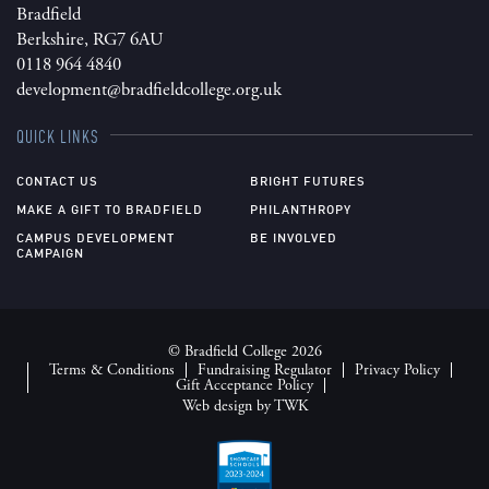
Bradfield
Berkshire, RG7 6AU
0118 964 4840
development@bradfieldcollege.org.uk
QUICK LINKS
CONTACT US
BRIGHT FUTURES
MAKE A GIFT TO BRADFIELD
PHILANTHROPY
CAMPUS DEVELOPMENT
BE INVOLVED
CAMPAIGN
© Bradfield College 2026
Terms & Conditions
Fundraising Regulator
Privacy Policy
Gift Acceptance Policy
Web design
by
TWK