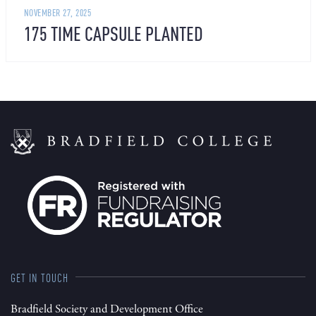
NOVEMBER 27, 2025
175 TIME CAPSULE PLANTED
GET IN TOUCH
Bradfield Society and Development Office