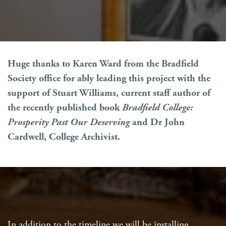
Huge thanks to Karen Ward from the Bradfield
Society office for ably leading this project with the
support of Stuart Williams, current staff author of
the recently published book
Bradfield College:
Prosperity Past Our Deserving
and Dr John
Cardwell, College Archivist.
In addition to the timeline we will be installing