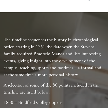
The timeline sequences the history in chronological
order, starting in 1751 the date when the Stevens
family acquired Bradfield Manor and lists interesting
events, giving insight into the development of the
campus, teaching, sports and pastimes – a formal and
at the same time a more personal history.
A selection of some of the 80 points included in the
timeline are listed below;
1850 – Bradfield College opens