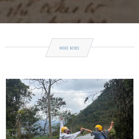
MORE NEWS