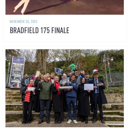
NOVEMBER 30, 2025
BRADFIELD 175 FINALE