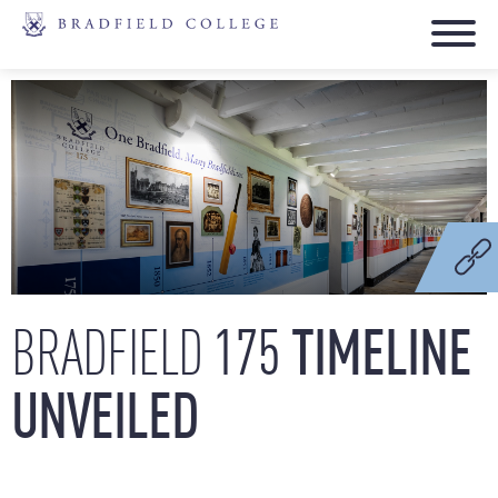
175
TIMELINE
BRADFIELD
UNVEILED