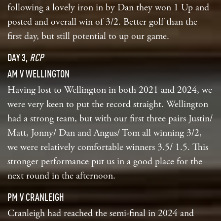
following a lovely iron in by Dan they won 1 Up and
posted and overall win of 3/2. Better golf than the
first day, but still potential to up our game.
DAY 3,
RCP
AM V WELLINGTON
Having lost to Wellington in both 2021 and 2024, we
were very keen to put the record straight. Wellington
had a strong team, but with our first three pairs Justin/
Matt, Jonny/ Dan and Angus/ Tom all winning 3/2,
we were relatively comfortable winners 3.5/ 1.5. This
stronger performance put us in a good place for the
next round in the afternoon.
PM V CRANLEIGH
Cranleigh had reached the semi-final in 2024 and