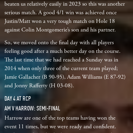
beaten us relatively easily in 2023 so this was another
serious match. A good 4/1 win was achieved once
Justin/Matt won a very tough match on Hole 18
against Colin Montgomerie’s son and his partner.
So, we moved onto the final day with all players
feeling good after a much better day on the course.
The last time that we had reached a Sunday was in
2014 when only three of the current team played;
Jamie Gallacher (B 90-95), Adam Williams (E 87-92)
and Jonny Rafferty (H 03-08).
DAY 4 AT RCP
AM V HARROW: SEMI-FINAL
Harrow are one of the top teams having won the
event 11 times, but we were ready and confident.