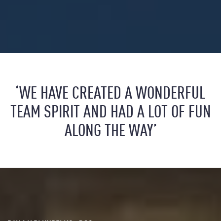
‘WE HAVE CREATED A WONDERFUL
TEAM SPIRIT AND HAD A LOT OF FUN
ALONG THE WAY’