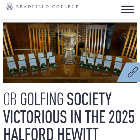
GOLFING
SOCIETY
OB
VICTORIOUS
IN
THE
2025
HALFORD
HEWITT