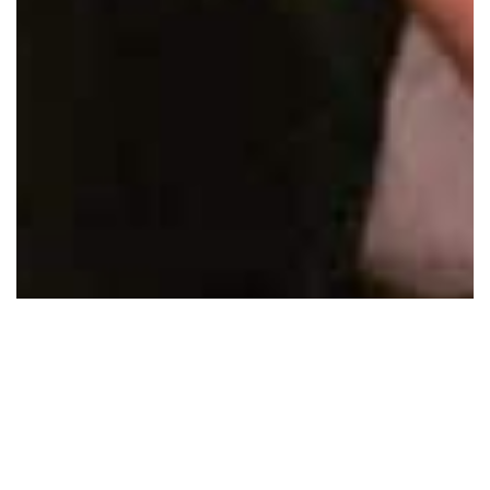
AND FINALLY…