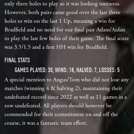
only three holes to play so it was looking ominous.
However, both pairs came good over the last three
holes to win on the last 1 Up, meaning a win for
Bradfield and no need for our final pair Adam/Aidan
to play the last few holes of their game. The final score
was 3.5/1.5 and a first HH win for Bradfield.
FINAL STATS
GAMES PLAYED: 30, WINS: 18, HALVED: 7, LOSSES: 5
A special mention to Angus/Tom who did not lose any
matches (winning 4 & halving 2), maintaining their
undefeated record since 2022 as well as 11 games in a
row undefeated. All players should however be
commended for their commitment on and off the
course, it was a fantastic team effort.