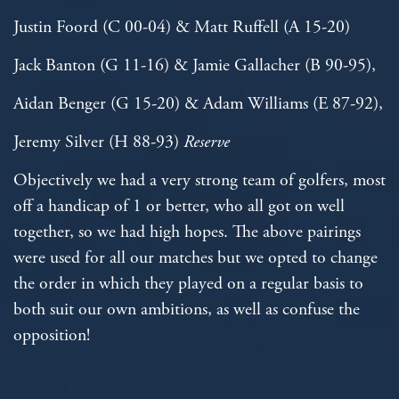
Justin Foord (C 00-04) & Matt Ruffell (A 15-20)
Jack Banton (G 11-16) & Jamie Gallacher (B 90-95),
Aidan Benger (G 15-20) & Adam Williams (E 87-92),
Jeremy Silver (H 88-93)
Reserve
Objectively we had a very strong team of golfers, most
off a handicap of 1 or better, who all got on well
together, so we had high hopes. The above pairings
were used for all our matches but we opted to change
the order in which they played on a regular basis to
both suit our own ambitions, as well as confuse the
opposition!