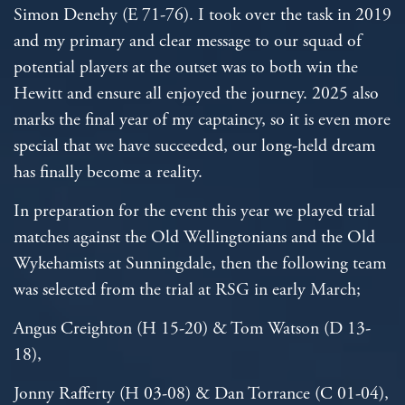
Simon Denehy (E 71-76). I took over the task in 2019
and my primary and clear message to our squad of
potential players at the outset was to both win the
Hewitt and ensure all enjoyed the journey. 2025 also
marks the final year of my captaincy, so it is even more
special that we have succeeded, our long-held dream
has finally become a reality.
In preparation for the event this year we played trial
matches against the Old Wellingtonians and the Old
Wykehamists at Sunningdale, then the following team
was selected from the trial at RSG in early March;
Angus Creighton (H 15-20) & Tom Watson (D 13-
18),
Jonny Rafferty (H 03-08) & Dan Torrance (C 01-04),