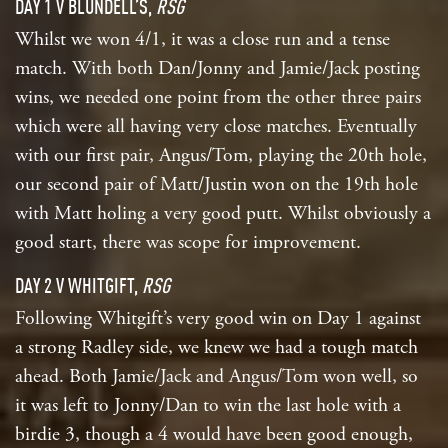
DAY 1 V BLUNDELL’S,
RSG
Whilst we won 4/1, it was a close run and a tense
match. With both Dan/Jonny and Jamie/Jack posting
wins, we needed one point from the other three pairs
which were all having very close matches. Eventually
with our first pair, Angus/Tom, playing the 20th hole,
our second pair of Matt/Justin won on the 19th hole
with Matt holing a very good putt. Whilst obviously a
good start, there was scope for improvement.
DAY 2 V WHITGIFT,
RSG
Following Whitgift’s very good win on Day 1 against
a strong Radley side, we knew we had a tough match
ahead. Both Jamie/Jack and Angus/Tom won well, so
it was left to Jonny/Dan to win the last hole with a
birdie 3, though a 4 would have been good enough,