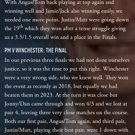
With Angus/Tom back playing at top again and
winning well and Jamie/Jack also winning easily, we
needed one more point. Justin/Matt were going down
th
the 19
which they won after a tense struggle giving
us a 3.5/1.5 overall win and a place in the Finals.
PM V WINCHESTER: THE FINAL
In our previous three finals we had not done ourselves
justice, so it was the time to put this right. Winchester
were a very strong side, who we knew well. They won
the event as recently as 2018, but equally we had
beaten them in 2023. At the turn it was close but
Jonny/Dan came through and won 4/3 and we lost at
pair 4, leaving three very close matches on the course.
Both our first pair, Angus/Tom again, and third pair,
Justin/Matt, playing their best pair, were 1 down with