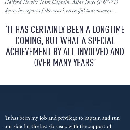
Halford Hewitt Team Captain, Mike Jones (F 67-71)
shares his report of this year’s successful tournament…
‘IT HAS CERTAINLY BEEN A LONGTIME
COMING, BUT WHAT A SPECIAL
ACHIEVEMENT BY ALL INVOLVED AND
OVER MANY YEARS’
‘It has been my job and privilege to captain and run
our side for the last six years with the support of