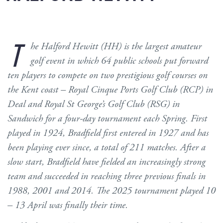
T
he Halford Hewitt (HH) is the largest amateur
golf event in which 64 public schools put forward
ten players to compete on two prestigious golf courses on
the Kent coast – Royal Cinque Ports Golf Club (RCP) in
Deal and Royal St George’s Golf Club (RSG) in
Sandwich for a four-day tournament each Spring. First
played in 1924, Bradfield first entered in 1927 and has
been playing ever since, a total of 211 matches. After a
slow start, Bradfield have fielded an increasingly strong
team and succeeded in reaching three previous finals in
1988, 2001 and 2014. The 2025 tournament played 10
– 13 April was finally their time.