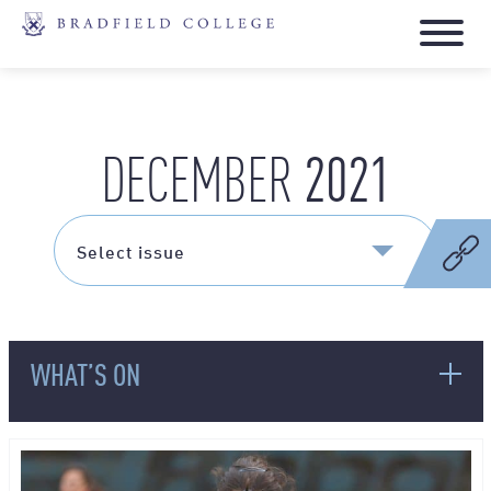
2021
DECEMBER
WHAT’S ON