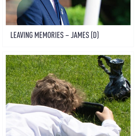
LEAVING MEMORIES – JAMES (D)