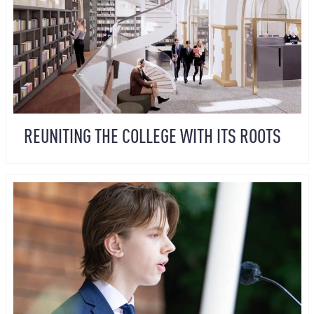
REUNITING THE COLLEGE WITH ITS ROOTS