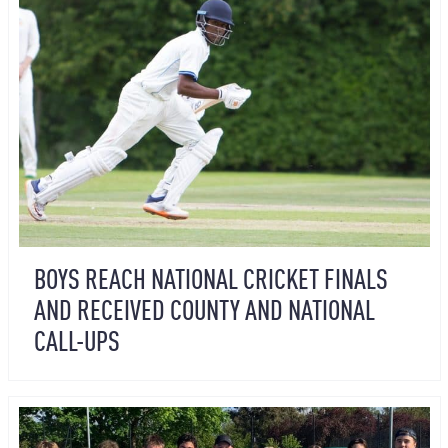
BOYS REACH NATIONAL CRICKET FINALS
AND RECEIVED COUNTY AND NATIONAL
CALL-UPS