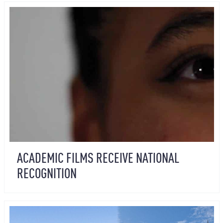
ACADEMIC FILMS RECEIVE NATIONAL
RECOGNITION