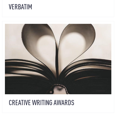
VERBATIM
CREATIVE WRITING AWARDS