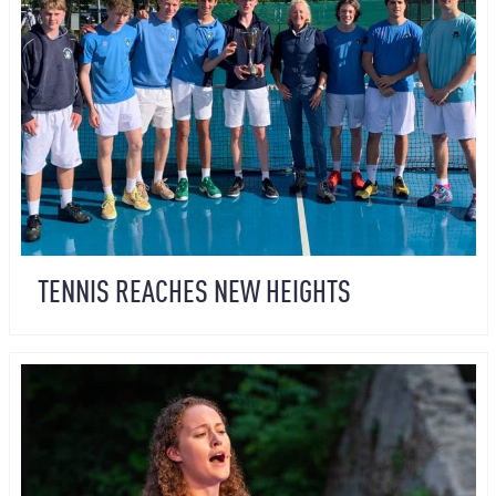
TENNIS REACHES NEW HEIGHTS