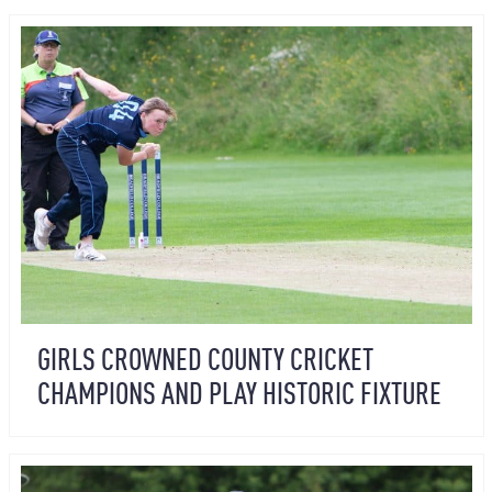
GIRLS CROWNED COUNTY CRICKET
CHAMPIONS AND PLAY HISTORIC FIXTURE