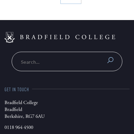
Search
GET IN TOUCH
Bradfield College
Bradfield
Berkshire, RG7 6AU
0118 964 4500