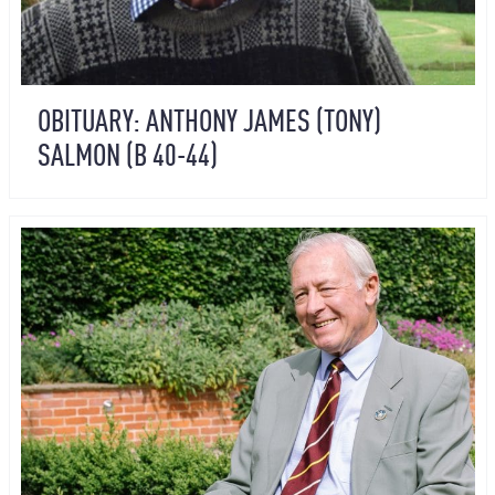
OBITUARY: ANTHONY JAMES (TONY)
SALMON (B 40-44)