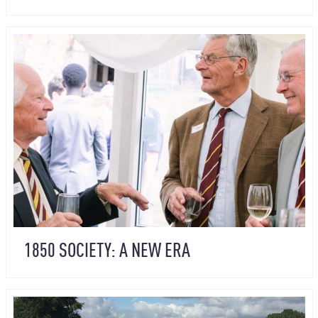
1850 SOCIETY: A NEW ERA