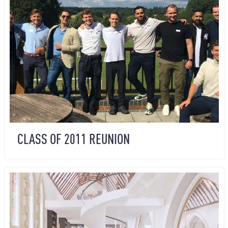
CLASS OF 2011 REUNION