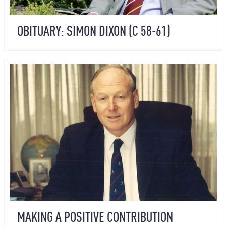
OBITUARY: SIMON DIXON (C 58-61)
MAKING A POSITIVE CONTRIBUTION