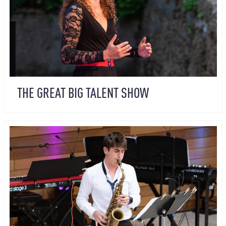
THE GREAT BIG TALENT SHOW