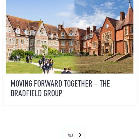
MOVING FORWARD TOGETHER – THE
BRADFIELD GROUP
NEXT