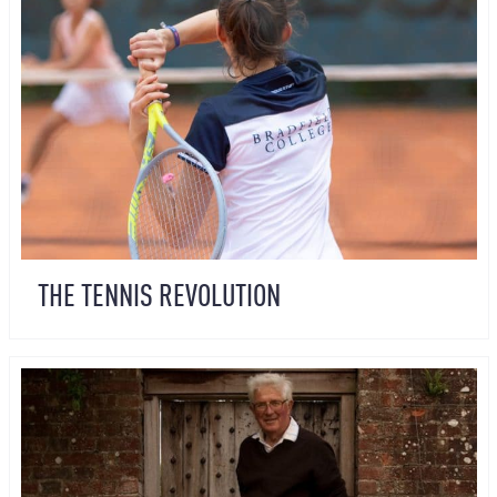
THE TENNIS REVOLUTION