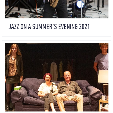
JAZZ ON A SUMMER’S EVENING 2021