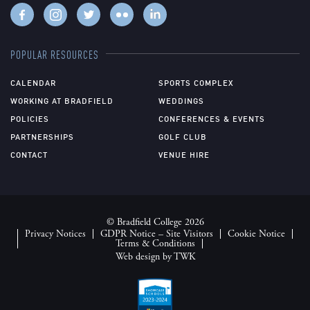
POPULAR RESOURCES
CALENDAR
SPORTS COMPLEX
WORKING AT BRADFIELD
WEDDINGS
POLICIES
CONFERENCES & EVENTS
PARTNERSHIPS
GOLF CLUB
CONTACT
VENUE HIRE
© Bradfield College 2026
Privacy Notices
GDPR Notice – Site Visitors
Cookie Notice
Terms & Conditions
Web design
by
TWK