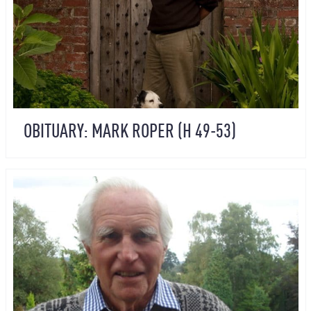
OBITUARY: MARK ROPER (H 49-53)