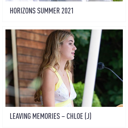
HORIZONS SUMMER 2021
LEAVING MEMORIES – CHLOE (J)