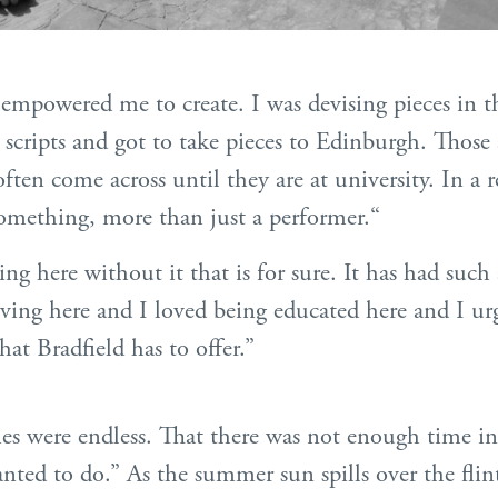
y empowered me to create. I was devising pieces in 
scripts and got to take pieces to Edinburgh. Those a
ften come across until they are at university. In a 
something, more than just a performer.“
ing here without it that is for sure. It has had such 
iving here and I loved being educated here and I ur
at Bradfield has to offer.”
ities were endless. That there was not enough time i
nted to do.” As the summer sun spills over the flin