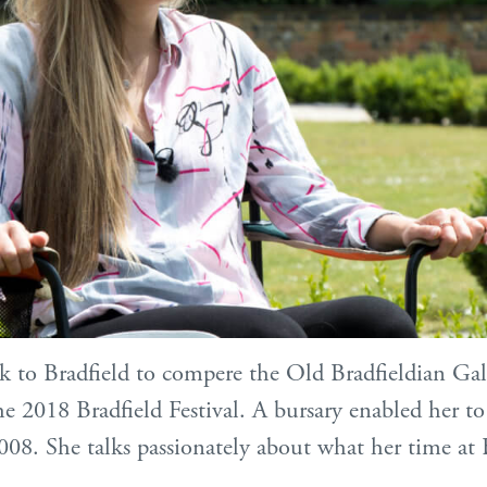
 to Bradfield to compere the Old Bradfieldian Gal
e 2018 Bradfield Festival. A bursary enabled her to
008. She talks passionately about what her time at 