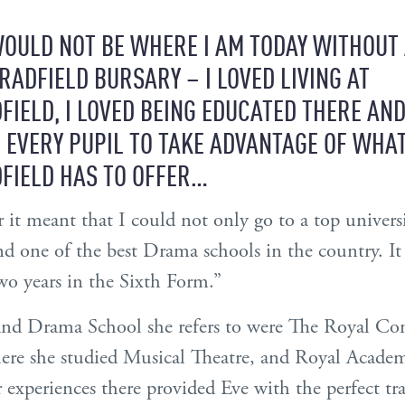
OULD NOT BE WHERE I AM TODAY WITHOUT
RADFIELD BURSARY – I LOVED LIVING AT
FIELD, I LOVED BEING EDUCATED THERE AND
 EVERY PUPIL TO TAKE ADVANTAGE OF WHA
FIELD HAS TO OFFER…
r it meant that I could not only go to a top univers
nd one of the best Drama schools in the country. I
o years in the Sixth Form.”
and Drama School she refers to were The Royal Con
ere she studied Musical Theatre, and Royal Acade
xperiences there provided Eve with the perfect tra