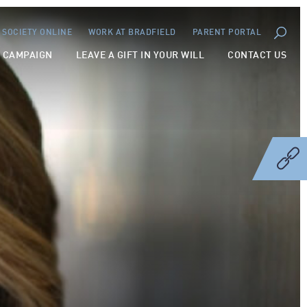
SOCIETY ONLINE
WORK AT BRADFIELD
PARENT PORTAL
Y CAMPAIGN
LEAVE A GIFT IN YOUR WILL
CONTACT US