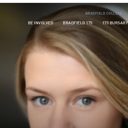
BRADFIELD COLLEGE
BE INVOLVED
BRADFIELD 175
175 BURSAR