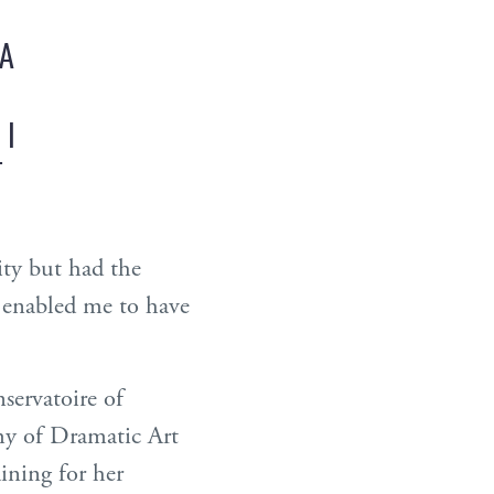
 A
 I
T
ity but had the
t enabled me to have
servatoire of
my of Dramatic Art
ining for her