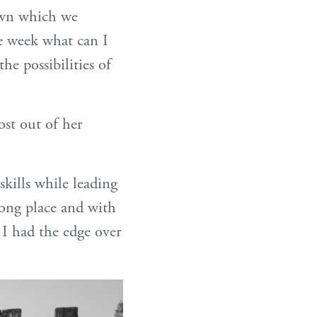
rown which we
ne week what can I
he possibilities of
ost out of her
kills while leading
trong place and with
 I had the edge over