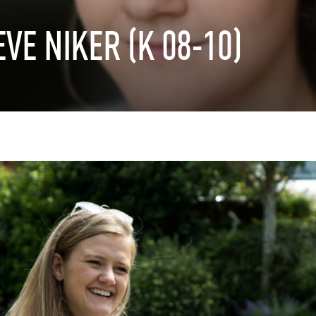
EVE
NIKER
(K
08-10)