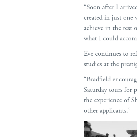
“Soon after I arriv
created in just one
achieve in the rest 
what I could accomp
Eve continues to re
studies at the pres
“Bradfield encourag
Saturday tours for p
the experience of S
other applicants.”