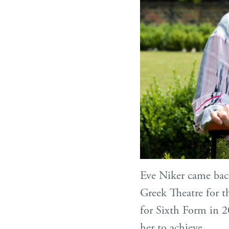
Eve Niker came back
Greek Theatre for th
for Sixth Form in 2
her to achieve.