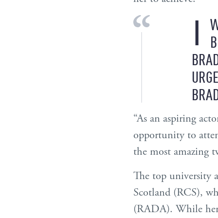
I
W
B
BRAD
URGE
BRAD
“As an aspiring acto
opportunity to atte
the most amazing tw
The top university 
Scotland (RCS), wh
(RADA). While her e