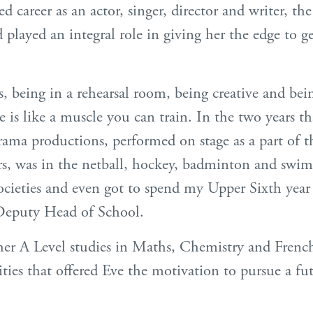
ed career as an actor, singer, director and writer, 
d played an integral role in giving her the edge to ge
 being in a rehearsal room, being creative and be
 is like a muscle you can train. In the two years th
rama productions, performed on stage as a part of t
rs, was in the netball, hockey, badminton and swi
ocieties and even got to spend my Upper Sixth yea
s Deputy Head of School.
her A Level studies in Maths, Chemistry and French
ities that offered Eve the motivation to pursue a fu