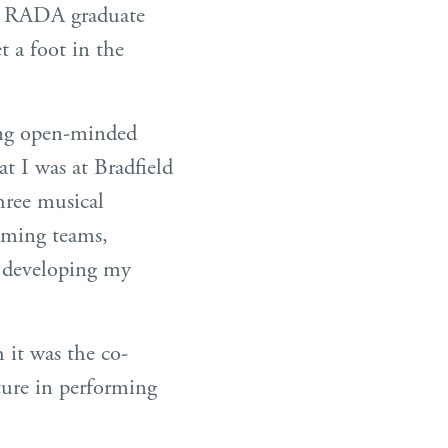
the RADA graduate
t a foot in the
ing open-minded
at I was at Bradfield
hree musical
mming teams,
r developing my
 it was the co-
ture in performing