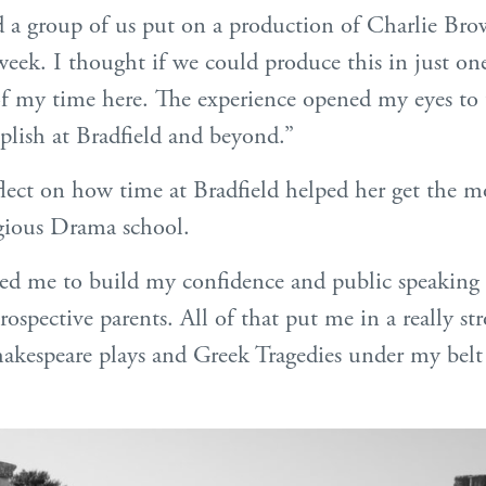
ed a group of us put on a production of Charlie B
 week. I thought if we could produce this in just o
of my time here. The experience opened my eyes to t
lish at Bradfield and beyond.”
flect on how time at Bradfield helped her get the m
tigious Drama school.
ed me to build my confidence and public speaking s
rospective parents. All of that put me in a really s
hakespeare plays and Greek Tragedies under my belt