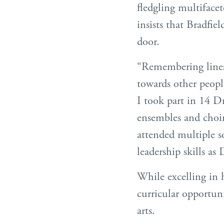
fledgling multifacet
insists that Bradfiel
door.
“Remembering lines,
towards other people
I took part in 14 D
ensembles and choi
attended multiple s
leadership skills a
While excelling in 
curricular opportun
arts.