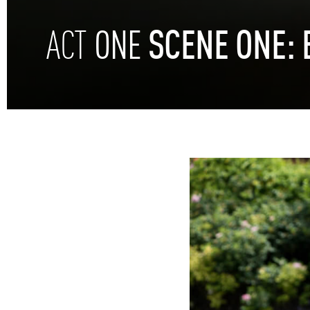
ONE
SCENE
ONE:
ACT