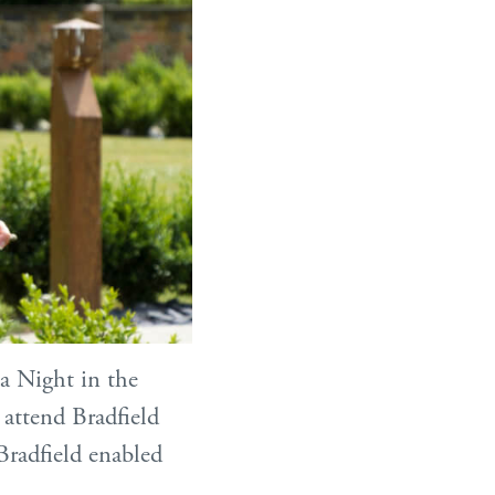
a Night in the
 attend Bradfield
Bradfield enabled