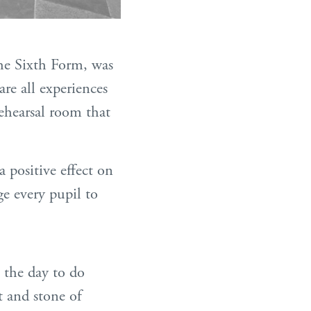
the Sixth Form, was
re all experiences
rehearsal room that
a positive effect on
ge every pupil to
n the day to do
t and stone of