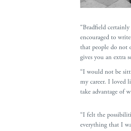
“Bradfield certainl
encouraged to write 
that people do not o
gives you an extra 
“I would not be sitt
my career. I loved l
take advantage of wh
“I felt the possibil
everything that I wa