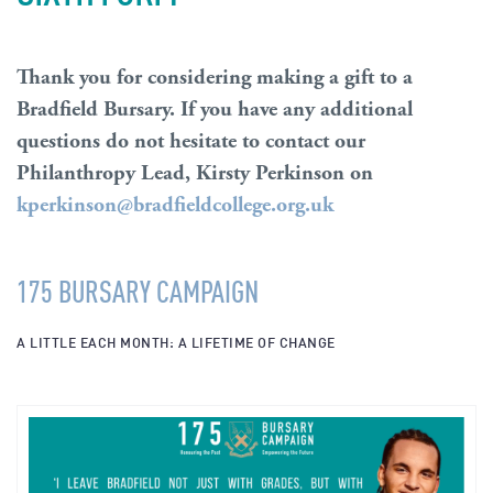
Thank you for considering making a gift to a
Bradfield Bursary. If you have any additional
questions do not hesitate to contact our
Philanthropy Lead, Kirsty Perkinson on
kperkinson@bradfieldcollege.org.uk
175 BURSARY CAMPAIGN
A LITTLE EACH MONTH: A LIFETIME OF CHANGE