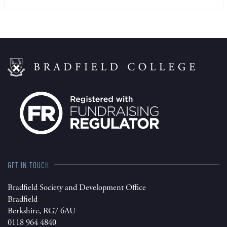
GET IN TOUCH
Bradfield Society and Development Office
Bradfield
Berkshire, RG7 6AU
0118 964 4840