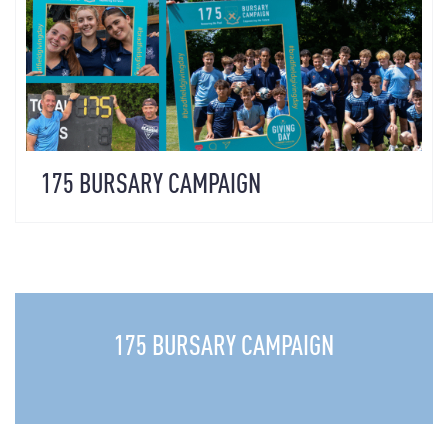
175 BURSARY CAMPAIGN
175 BURSARY CAMPAIGN