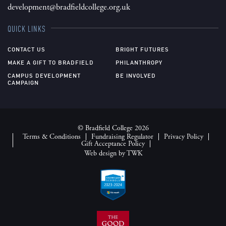
development@bradfieldcollege.org.uk
QUICK LINKS
CONTACT US
BRIGHT FUTURES
MAKE A GIFT TO BRADFIELD
PHILANTHROPY
CAMPUS DEVELOPMENT
BE INVOLVED
CAMPAIGN
© Bradfield College 2026
Terms & Conditions
Fundraising Regulator
Privacy Policy
Gift Acceptance Policy
Web design
by
TWK