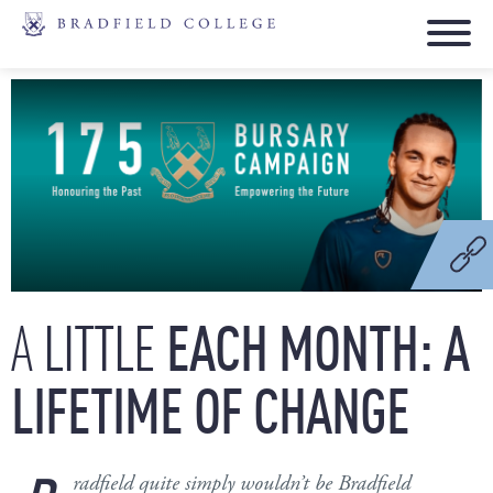
LITTLE
EACH
MONTH:
A
A
LIFETIME
OF
CHANGE
radfield quite simply wouldn’t be Bradfield