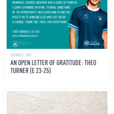
OCTOBER 7, 2025
AN OPEN LETTER OF GRATITUDE: THEO
TURNER (E 23-25)