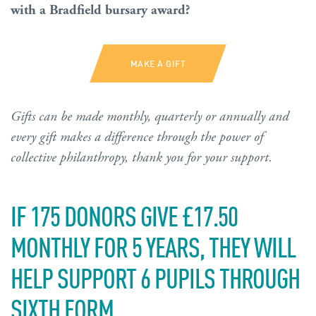
with a Bradfield bursary award?
MAKE A GIFT
Gifts can be made monthly, quarterly or annually and
every gift makes a difference through the power of
collective philanthropy, thank you for your support.
IF 175 DONORS GIVE £17.50
MONTHLY FOR 5 YEARS, THEY WILL
HELP SUPPORT 6 PUPILS THROUGH
SIXTH FORM