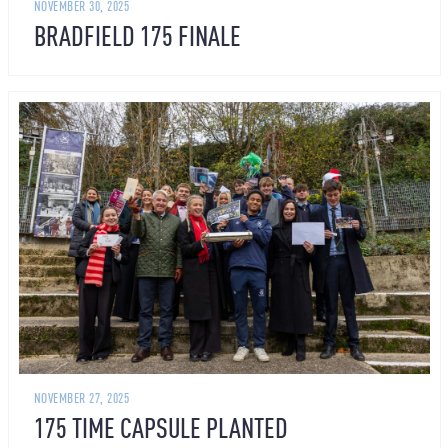
NOVEMBER 30, 2025
BRADFIELD 175 FINALE
NOVEMBER 27, 2025
175 TIME CAPSULE PLANTED