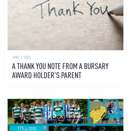
JUNE 3, 2025
A THANK YOU NOTE FROM A BURSARY
AWARD HOLDER’S PARENT