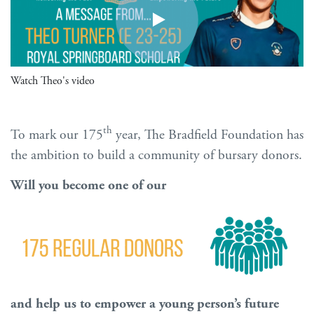
Watch Theo's video
th
To mark our 175
year, The Bradfield Foundation has
the ambition to build a community of bursary donors.
Will you become one of our
and help us to empower a young person’s future