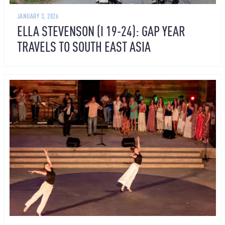
JANUARY 3, 2026
ELLA STEVENSON (I 19-24): GAP YEAR
TRAVELS TO SOUTH EAST ASIA