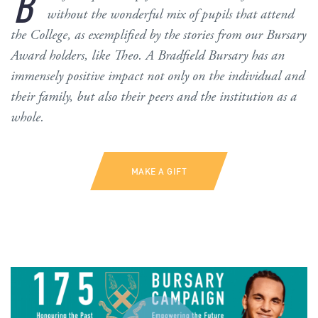
B
without the wonderful mix of pupils that attend
the College, as exemplified by the stories from our Bursary
Award holders, like Theo. A Bradfield Bursary has an
immensely positive impact not only on the individual and
their family, but also their peers and the institution as a
whole.
MAKE A GIFT