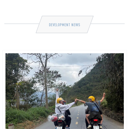
DEVELOPMENT NEWS