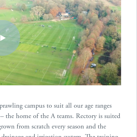
 sprawling campus to suit all our age ranges
 – the home of the A teams. Rectory is suited
regrown from scratch every season and the
l drainage and irrigation system. The training