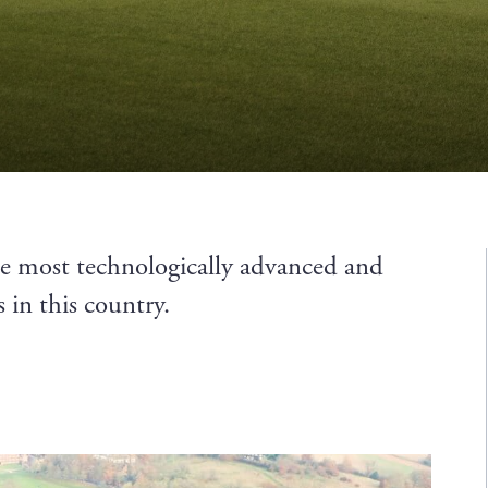
he most technologically advanced and
 in this country.