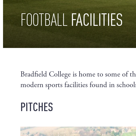
FACILITIES
FOOTBALL
Bradfield College is home to some of t
modern sports facilities found in schools
PITCHES