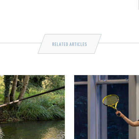
RELATED ARTICLES