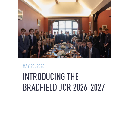
MAY 26, 2026
INTRODUCING THE
BRADFIELD JCR 2026-2027