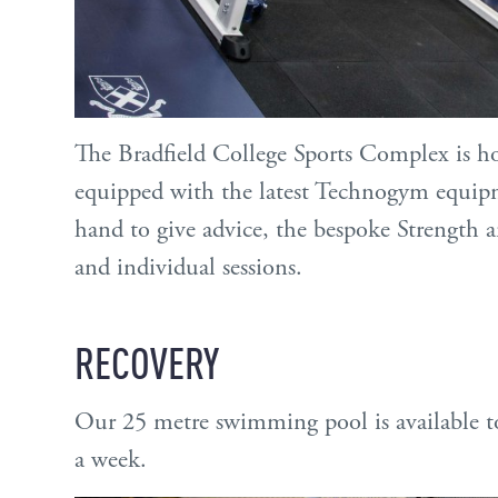
The Bradfield College Sports Complex is h
equipped with the latest Technogym equip
hand to give advice, the bespoke Strength a
and individual sessions.
RECOVERY
Our 25 metre swimming pool is available to 
a week.