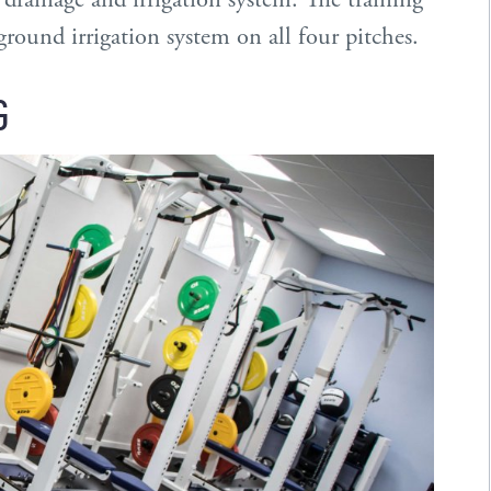
ound irrigation system on all four pitches.
G