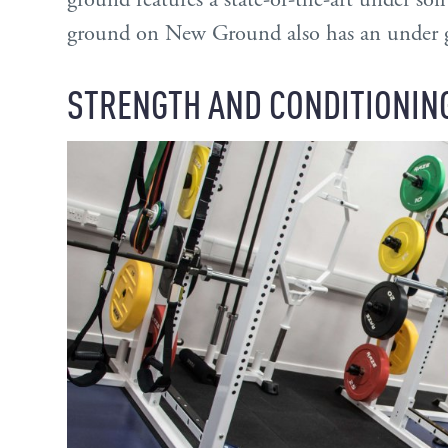
ground on New Ground also has an under gr
STRENGTH AND CONDITIONIN