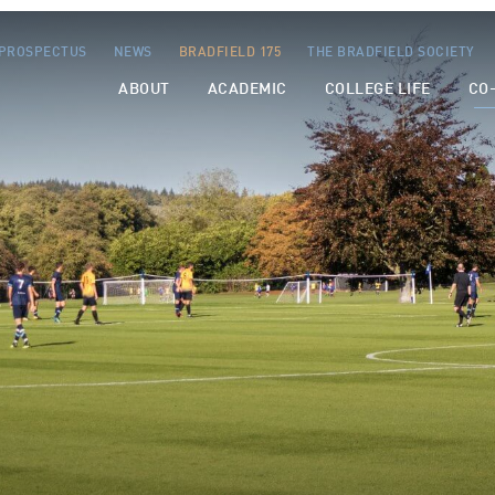
PROSPECTUS
NEWS
BRADFIELD 175
THE BRADFIELD SOCIETY
ABOUT
ACADEMIC
COLLEGE LIFE
CO