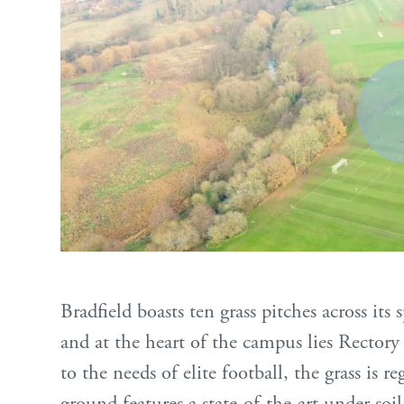
Bradfield boasts ten grass pitches across its
and at the heart of the campus lies Rectory
to the needs of elite football, the grass is 
ground features a state-of-the-art under soi