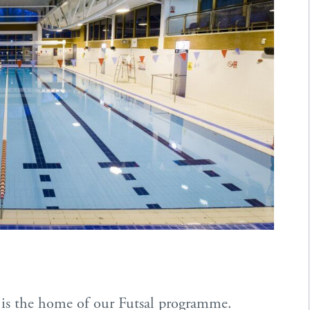
ll is the home of our Futsal programme.