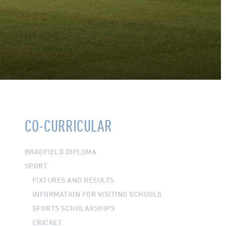
CO-CURRICULAR
BRADFIELD DIPLOMA
SPORT
FIXTURES AND RESULTS
INFORMATION FOR VISITING SCHOOLS
SPORTS SCHOLARSHIPS
CRICKET