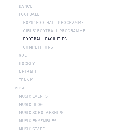
DANCE
FOOTBALL
BOYS’ FOOTBALL PROGRAMME
GIRLS’ FOOTBALL PROGRAMME
FOOTBALL FACILITIES
COMPETITIONS
GOLF
HOCKEY
NETBALL
TENNIS
MUSIC
MUSIC EVENTS
MUSIC BLOG
MUSIC SCHOLARSHIPS
MUSIC ENSEMBLES
MUSIC STAFF