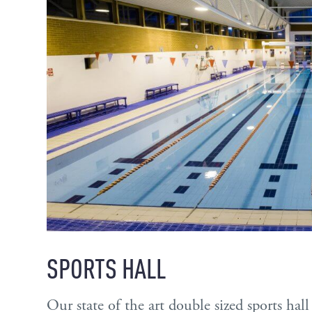
SPORTS HALL
Our state of the art double sized sports ha