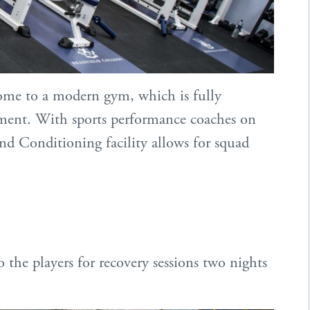
ome to a modern gym, which is fully
ment. With sports performance coaches on
nd Conditioning facility allows for squad
the players for recovery sessions two nights