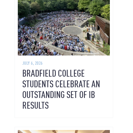
JULY 6, 2026
BRADFIELD COLLEGE
STUDENTS CELEBRATE AN
OUTSTANDING SET OF IB
RESULTS