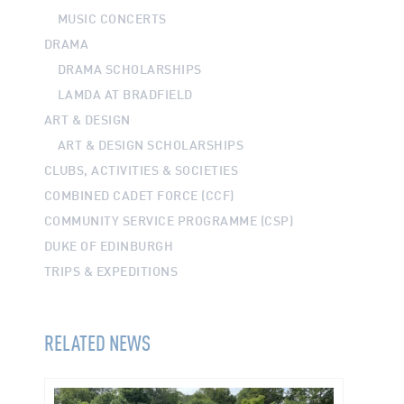
MUSIC CONCERTS
DRAMA
DRAMA SCHOLARSHIPS
LAMDA AT BRADFIELD
ART & DESIGN
ART & DESIGN SCHOLARSHIPS
CLUBS, ACTIVITIES & SOCIETIES
COMBINED CADET FORCE (CCF)
COMMUNITY SERVICE PROGRAMME (CSP)
DUKE OF EDINBURGH
TRIPS & EXPEDITIONS
RELATED NEWS