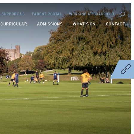
SUPPORT US
PARENT PORTAL
WORKING AT BRADFIELD
-CURRICULAR
ADMISSIONS
WHAT’S ON
CONTACT