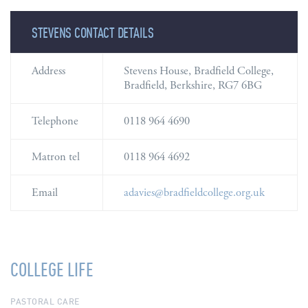
STEVENS CONTACT DETAILS
STEVENS CONTACT DETAILS
Address
Stevens House, Bradfield College,
Bradfield, Berkshire, RG7 6BG
Telephone
0118 964 4690
Matron tel
0118 964 4692
Email
adavies@bradfieldcollege.org.uk
COLLEGE LIFE
PASTORAL CARE