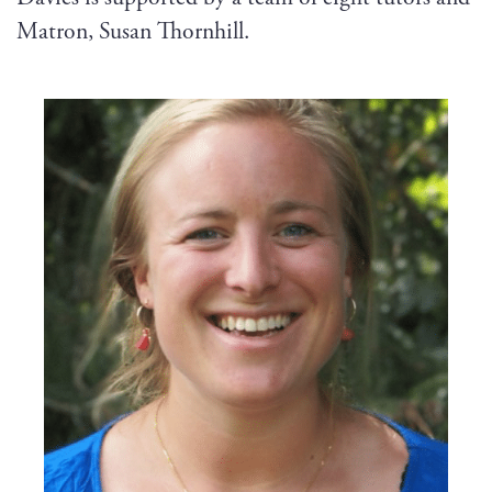
Matron, Susan Thornhill.