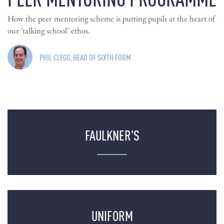
How the peer mentoring scheme is putting pupils at the heart of
our ‘talking school’ ethos.
PHIL CLEGG, HEAD OF SIXTH FORM
FAULKNER'S
UNIFORM