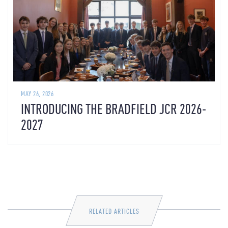
MAY 26, 2026
INTRODUCING THE BRADFIELD JCR 2026-
2027
RELATED ARTICLES