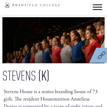
(K)
STEVENS
Stevens House is a senior boarding house of 73
girls. The resident Housemistress Anneliese
Davies is supported by a team of eight tutors and