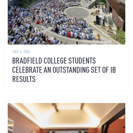
JULY 6, 2026
BRADFIELD COLLEGE STUDENTS
CELEBRATE AN OUTSTANDING SET OF IB
RESULTS