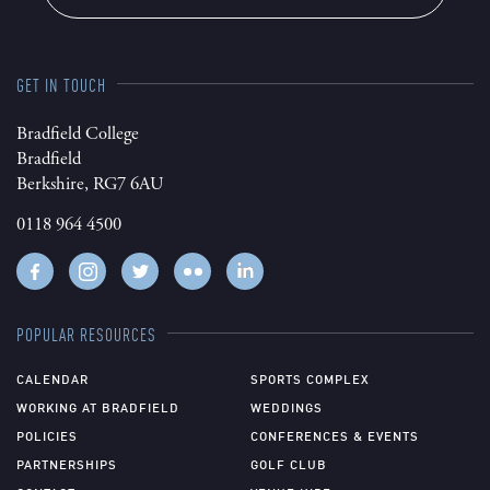
GET IN TOUCH
Bradfield College
Bradfield
Berkshire, RG7 6AU
0118 964 4500
POPULAR RESOURCES
CALENDAR
SPORTS COMPLEX
WORKING AT BRADFIELD
WEDDINGS
POLICIES
CONFERENCES & EVENTS
PARTNERSHIPS
GOLF CLUB