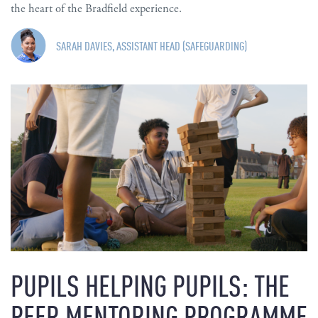
the heart of the Bradfield experience.
SARAH DAVIES, ASSISTANT HEAD (SAFEGUARDING)
PUPILS HELPING PUPILS: THE
PEER MENTORING PROGRAMME