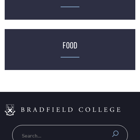
FOOD
Search