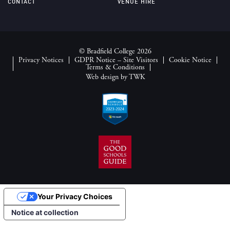
CONTACT
VENUE HIRE
© Bradfield College 2026
Privacy Notices
GDPR Notice – Site Visitors
Cookie Notice
Terms & Conditions
Web design
by
TWK
Your Privacy Choices
Notice at collection