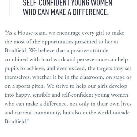
SELF-CONFIDENT YOUNG WOMEN
WHO CAN MAKE A DIFFERENCE.
“As a House team, we encourage every girl to make
the most of the opportunities presented to her at
Bradfield. We believe that a positive attitude
combined with hard work and perseverance can help
pupils to achieve, and even exceed, the targets they set
themselves, whether it be in the classroom, on stage or
on a sports pitch. We strive to help our girls develop
into happy, sensible and self-confident young women
who can make a difference, not only in their own lives
and current community, but also in the world outside
Bradfield.”