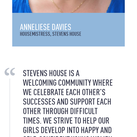
ANNELIESE DAVIES
HOUSEMISTRESS, STEVENS HOUSE
STEVENS HOUSE IS A
WELCOMING COMMUNITY WHERE
WE CELEBRATE EACH OTHER’S
SUCCESSES AND SUPPORT EACH
OTHER THROUGH DIFFICULT
TIMES. WE STRIVE TO HELP OUR
GIRLS DEVELOP INTO HAPPY AND