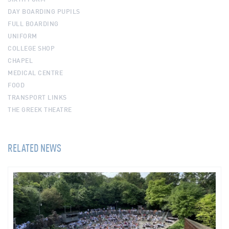
DAY BOARDING PUPILS
FULL BOARDING
UNIFORM
COLLEGE SHOP
CHAPEL
MEDICAL CENTRE
FOOD
TRANSPORT LINKS
THE GREEK THEATRE
RELATED NEWS