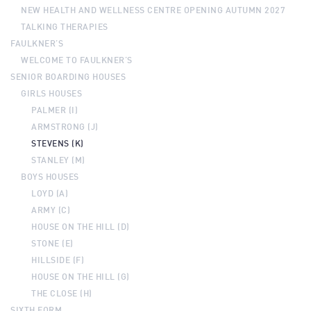
NEW HEALTH AND WELLNESS CENTRE OPENING AUTUMN 2027
TALKING THERAPIES
FAULKNER’S
WELCOME TO FAULKNER’S
SENIOR BOARDING HOUSES
GIRLS HOUSES
PALMER (I)
ARMSTRONG (J)
STEVENS (K)
STANLEY (M)
BOYS HOUSES
LOYD (A)
ARMY (C)
HOUSE ON THE HILL (D)
STONE (E)
HILLSIDE (F)
HOUSE ON THE HILL (G)
THE CLOSE (H)
SIXTH FORM