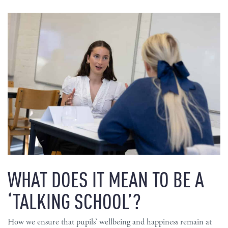
WHAT DOES IT MEAN TO BE A
‘TALKING SCHOOL’?
How we ensure that pupils’ wellbeing and happiness remain at